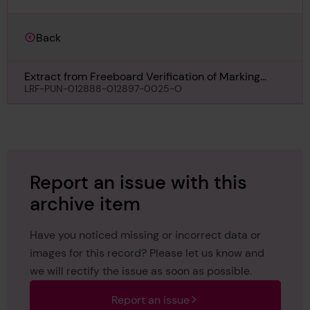
Back
Extract from Freeboard Verification of Marking
Form for Estremadura, 7th March 1961
LRF-PUN-012888-012897-0025-O
Report an issue with this
archive item
Have you noticed missing or incorrect data or
images for this record? Please let us know and
we will rectify the issue as soon as possible.
Report an issue