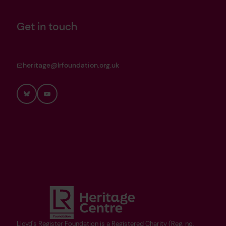
Get in touch
heritage@lrfoundation.org.uk
Bluesky
YouTube
Lloyd's Register Foundation is a Registered Charity (Reg. no.