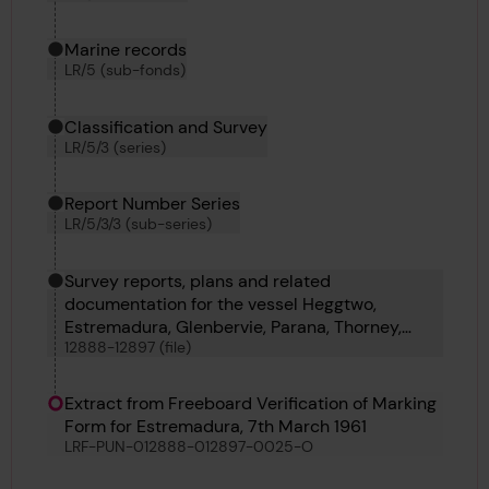
Marine records
LR/5 (sub-fonds)
Classification and Survey
LR/5/3 (series)
Report Number Series
LR/5/3/3 (sub-series)
Survey reports, plans and related
documentation for the vessel Heggtwo,
Estremadura, Glenbervie, Parana, Thorney,
12888-12897 (file)
Denwick Head, Thomas V Hollett, Victoria Maru
and Bellatrix
Extract from Freeboard Verification of Marking
Form for Estremadura, 7th March 1961
LRF-PUN-012888-012897-0025-O