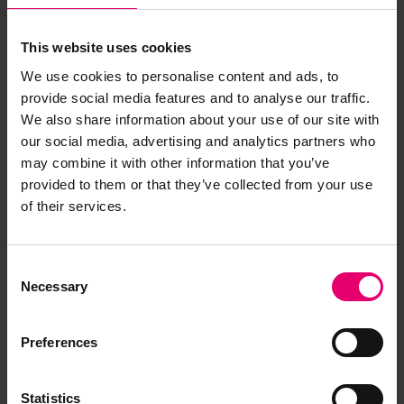
This website uses cookies
We use cookies to personalise content and ads, to
provide social media features and to analyse our traffic.
We also share information about your use of our site with
our social media, advertising and analytics partners who
may combine it with other information that you’ve
provided to them or that they’ve collected from your use
of their services.
Consent
Necessary
Selection
Extract from freeboard
verification of marking form for
Preferences
Trud, 7th March 1961
Statistics