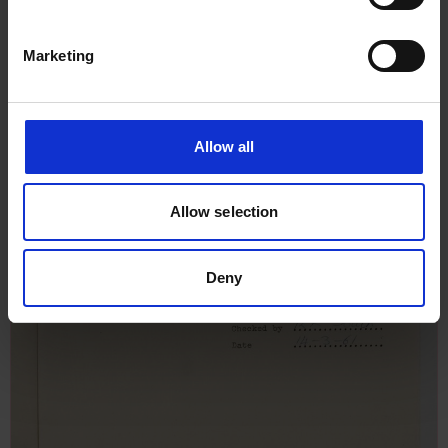
Marketing
Allow all
Allow selection
Deny