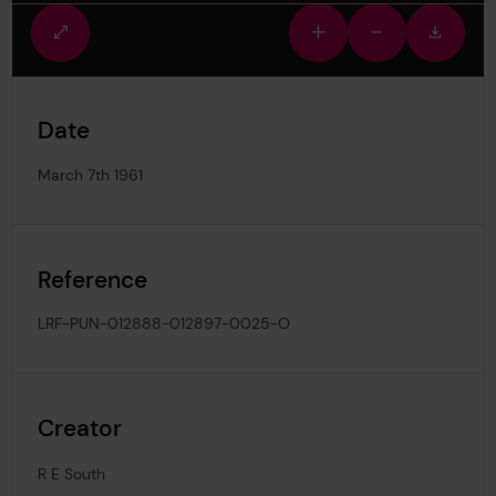
Fullscreen
Zoom
Zoom
Downlo
view
in
out
image
Date
March 7th 1961
Reference
LRF-PUN-012888-012897-0025-O
Creator
R E South