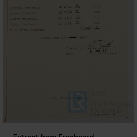
Extract from Freeboard