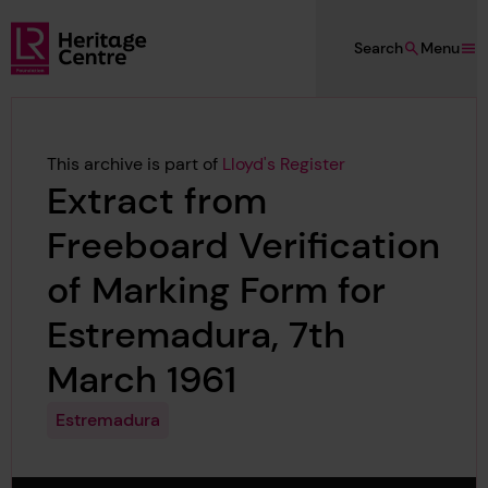
Skip to main content
Search
Menu
Lloyd's Register Foundation Heritage
This archive is part of
Lloyd's Register
Extract from
Freeboard Verification
of Marking Form for
Estremadura, 7th
March 1961
Estremadura