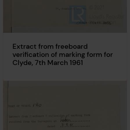
Extract from freeboard
verification of marking form for
Clyde, 7th March 1961