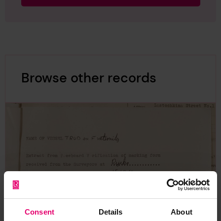
Browse other records
Consent
Details
About