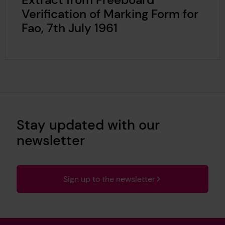
Verification of Marking Form for
Fao, 7th July 1961
Stay updated with our
newsletter
Sign up to the newsletter