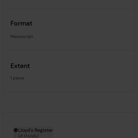
Format
Manuscript
Extent
1 piece
Hierarchy tool
Current location in archive:
Lloyd's Register
LR (fonds)