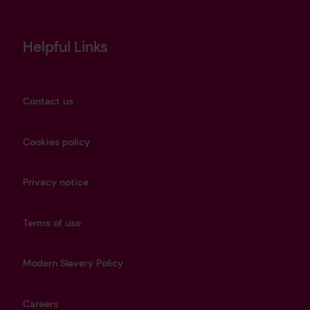
Helpful Links
Contact us
Cookies policy
Privacy notice
Terms of use
Modern Slavery Policy
Careers