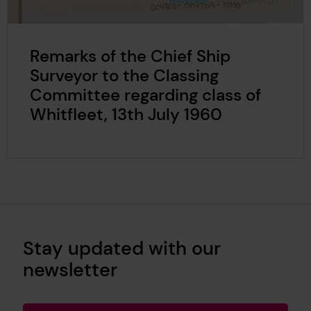
Remarks of the Chief Ship
Surveyor to the Classing
Committee regarding class of
Whitfleet, 13th July 1960
Stay updated with our
newsletter