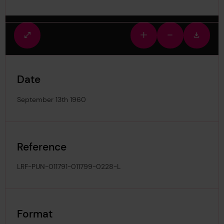
Fullscreen
Zoom
Zoom
Downlo
view
in
out
image
Date
September 13th 1960
Reference
LRF-PUN-011791-011799-0228-L
Format