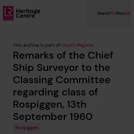
Skip to main content
Search
Menu
Lloyd's Register Foundation Heritage
This archive is part of
Lloyd's Register
Remarks of the Chief
Ship Surveyor to the
Classing Committee
regarding class of
Rospiggen, 13th
September 1960
Rospiggen