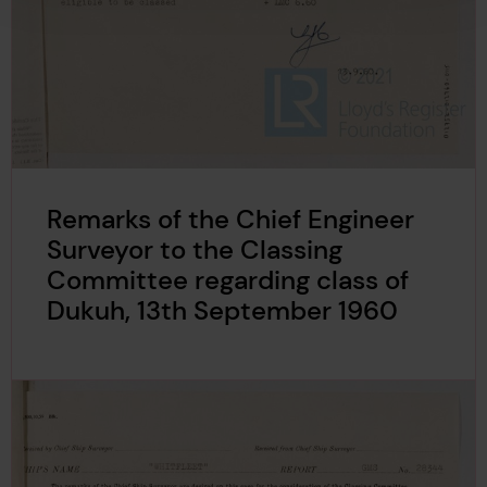
Remarks of the Chief Engineer
Surveyor to the Classing
Committee regarding class of
Dukuh, 13th September 1960