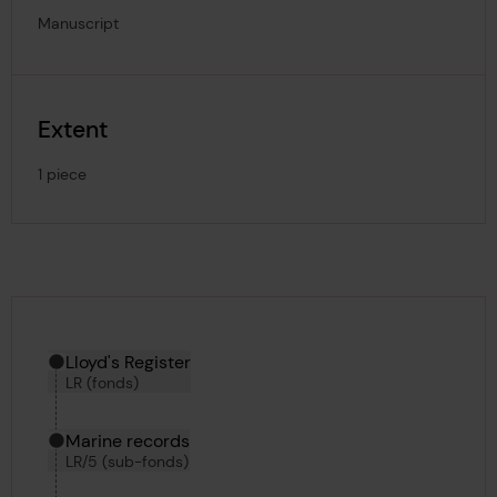
Manuscript
Extent
1 piece
Hierarchy tool
Current location in archive:
Lloyd's Register
LR (fonds)
Marine records
LR/5 (sub-fonds)