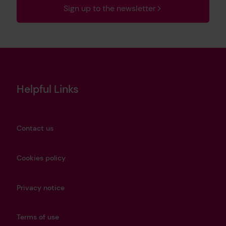
Sign up to the newsletter
Helpful Links
Contact us
Cookies policy
Privacy notice
Terms of use