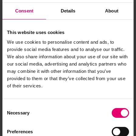
Consent
Details
About
This website uses cookies
We use cookies to personalise content and ads, to
provide social media features and to analyse our traffic.
We also share information about your use of our site with
our social media, advertising and analytics partners who
may combine it with other information that you’ve
provided to them or that they’ve collected from your use
of their services.
Remarks of the Chief Engineer
Surveyor to the Classing
Consent
Committee regarding class of
Necessary
Selection
Rospiggen, 28th September
1960
Preferences