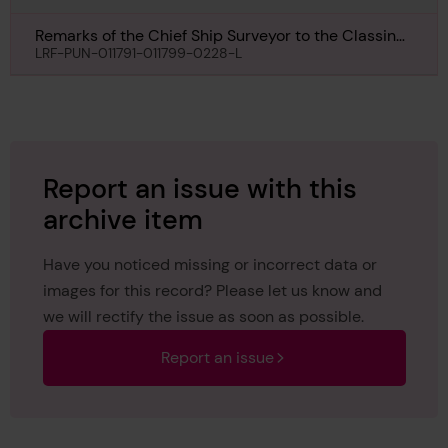
Remarks of the Chief Ship Surveyor to the Classing
Committee regarding class of Rospiggen, 13th
LRF-PUN-011791-011799-0228-L
September 1960
Report an issue with this
archive item
Have you noticed missing or incorrect data or
images for this record? Please let us know and
we will rectify the issue as soon as possible.
Report an issue