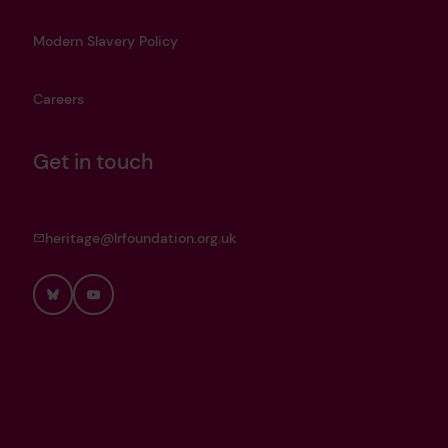
Modern Slavery Policy
Careers
Get in touch
heritage@lrfoundation.org.uk
Bluesky
YouTube