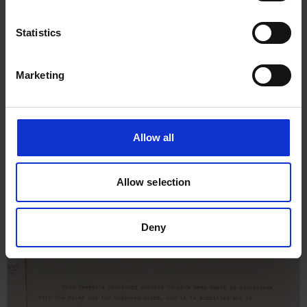
Statistics
Marketing
Allow all
Allow selection
Deny