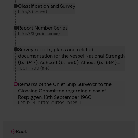
Classification and Survey
LR/5/3 (series)
Report Number Series
LR/5/3/3 (sub-series)
Survey reports, plans and related
documentation for the vessel National Strength
(b. 1947), Ashcott (b. 1965), Alness (b. 1964),
11791-11799 (file)
Appleby (b. 1965), Alnmouth (b. 1964), Abinger
(b. 1964), Rio Marina (b. 1960) and Hammamet
(b. 1955).
Remarks of the Chief Ship Surveyor to the
Classing Committee regarding class of
Rospiggen, 13th September 1960
LRF-PUN-011791-011799-0228-L
Back