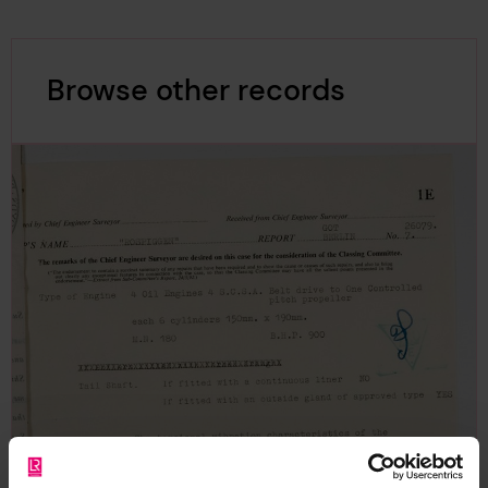
Browse other records