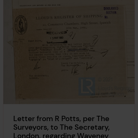
Letter from R Potts, per The
Surveyors, to The Secretary,
London, regarding Waveney