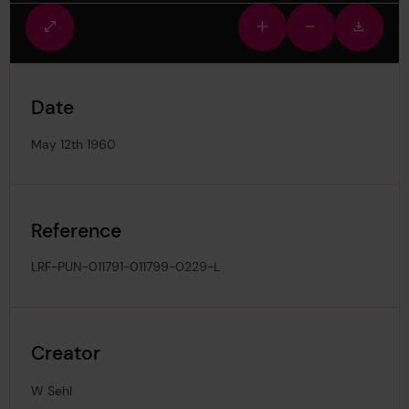
Fullscreen
Zoom
Zoom
Downlo
view
in
out
image
Date
May 12th 1960
Reference
LRF-PUN-011791-011799-0229-L
Creator
W Sehl