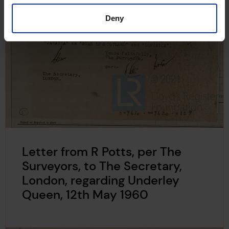
Deny
Letter from R Potts, per The
Surveyors, to The Secretary,
London, regarding Underley
Queen, 12th May 1960