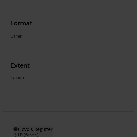
Format
Other
Extent
1 piece
Hierarchy tool
Current location in archive:
Lloyd's Register
LR (fonds)