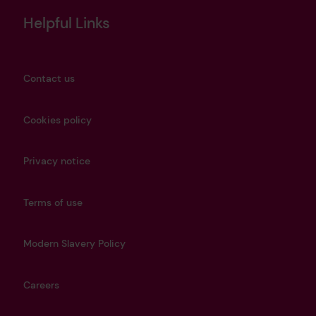
Helpful Links
Contact us
Cookies policy
Privacy notice
Terms of use
Modern Slavery Policy
Careers