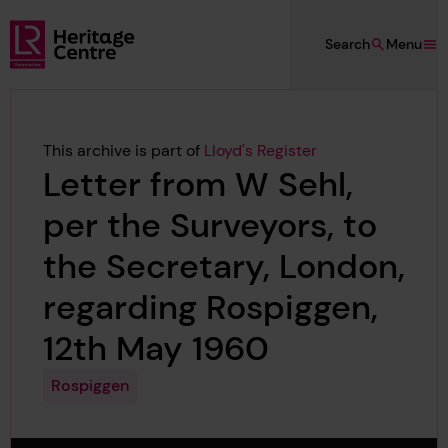
Skip to main content
Search
Menu
Lloyd's Register Foundation Heritage
This archive is part of
Lloyd's Register
Letter from W Sehl,
per the Surveyors, to
the Secretary, London,
regarding Rospiggen,
12th May 1960
Rospiggen