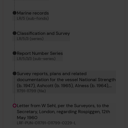
Marine records
LR/5 (sub-fonds)
Classification and Survey
LR/5/3 (series)
Report Number Series
LR/5/3/3 (sub-series)
Survey reports, plans and related
documentation for the vessel National Strength
(b. 1947), Ashcott (b. 1965), Alness (b. 1964),
11791-11799 (file)
Appleby (b. 1965), Alnmouth (b. 1964), Abinger
(b. 1964), Rio Marina (b. 1960) and Hammamet
(b. 1955).
Letter from W Sehl, per the Surveyors, to the
Secretary, London, regarding Rospiggen, 12th
May 1960
LRF-PUN-011791-011799-0229-L