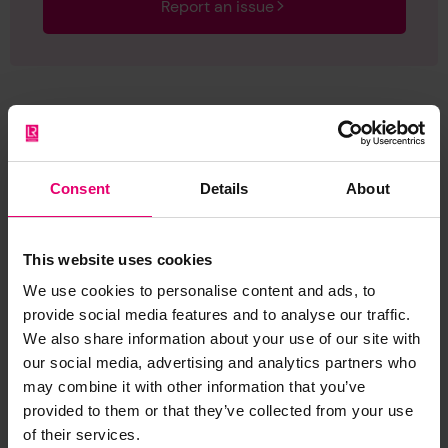
Report an issue
Browse other records
Consent
Details
About
This website uses cookies
We use cookies to personalise content and ads, to
provide social media features and to analyse our traffic.
We also share information about your use of our site with
our social media, advertising and analytics partners who
may combine it with other information that you’ve
provided to them or that they’ve collected from your use
of their services.