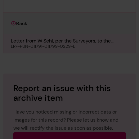
Back
Letter from W Sehl, per the Surveyors, to the
Secretary, London, regarding Rospiggen, 12th May
LRF-PUN-011791-011799-0229-L
1960
Report an issue with this
archive item
Have you noticed missing or incorrect data or
images for this record? Please let us know and
we will rectify the issue as soon as possible.