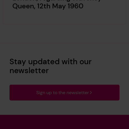
Queen, 12th May 1960
Stay updated with our
newsletter
Sign up to the newsletter