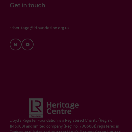
Get in touch
heritage@lrfoundation.org.uk
Bluesky
YouTube
Lloyd's Register Foundation is a Registered Charity (Reg. no.
1145988) and limited company (Reg. no. 7905861) registered in