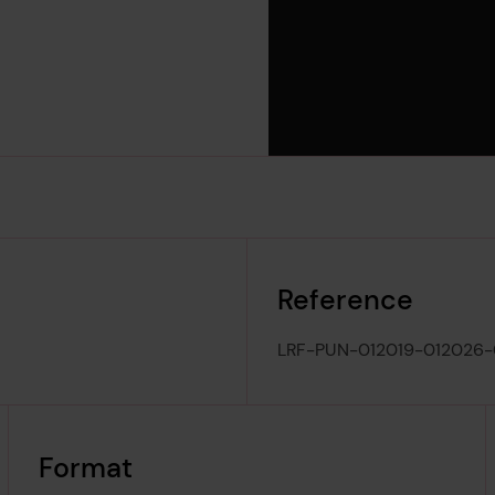
Reference
LRF-PUN-012019-012026
Format