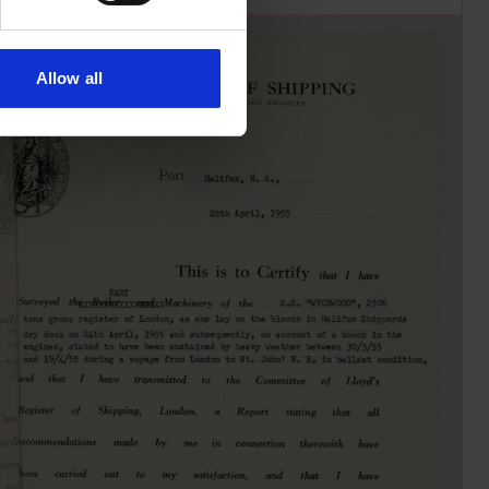
Allow all