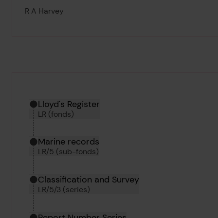
R A Harvey
Hierarchy tool
Current location in archive:
Lloyd's Register
LR (fonds)
Marine records
LR/5 (sub-fonds)
Classification and Survey
LR/5/3 (series)
Report Number Series