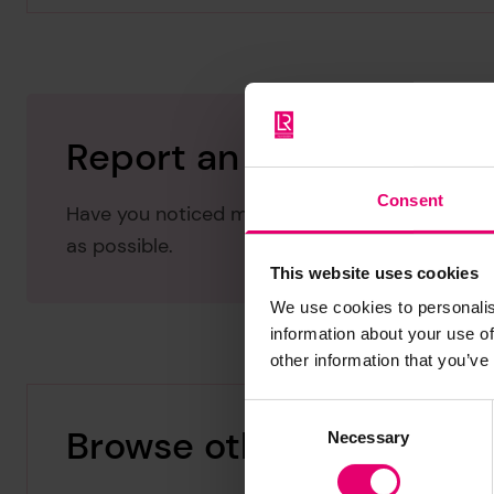
Report an issue with thi
Consent
Have you noticed missing or incorrect data or 
as possible.
This website uses cookies
We use cookies to personalis
information about your use of
other information that you’ve
Consent
Browse other records
Necessary
Selection