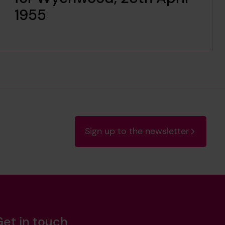
1955
Sign up to the newsletter
Get in touch