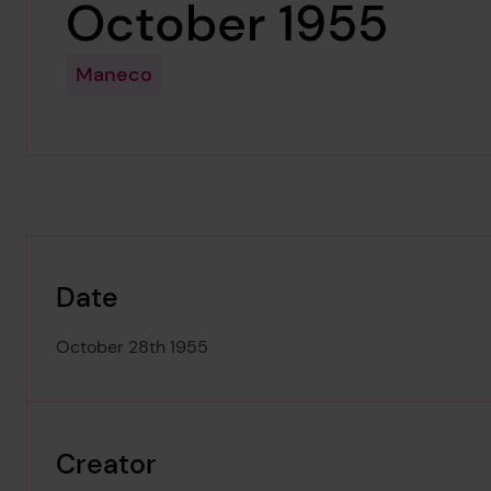
October 1955
Maneco
Date
October 28th 1955
Creator