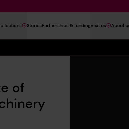
Main
ollections
Stories
Partnerships & funding
Visit us
About u
Navigation
(Heritage)
e of
chinery