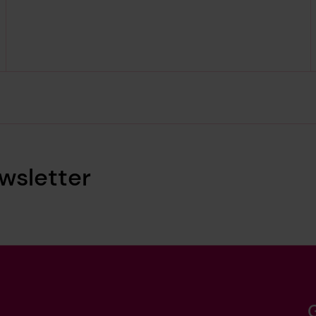
wsletter