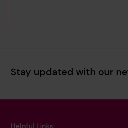
Stay updated with our ne
Helpful Links