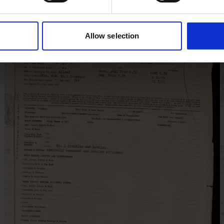
Allow selection