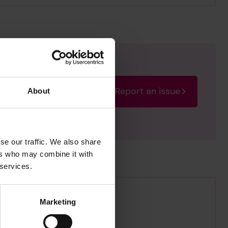
Report an issue
About
rectify the issue as soon
se our traffic. We also share
ers who may combine it with
 services.
Marketing