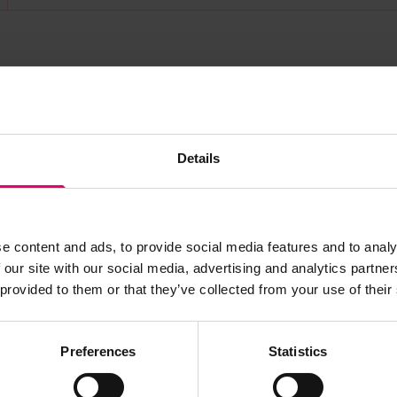
s archive item
Details
images for this record? Please let us know and we will 
e content and ads, to provide social media features and to analy
 our site with our social media, advertising and analytics partn
 provided to them or that they’ve collected from your use of their
Preferences
Statistics