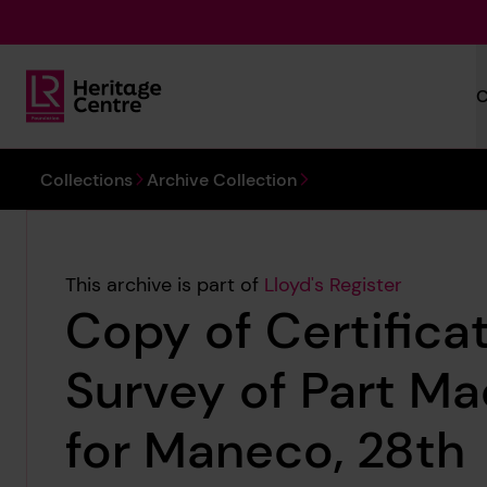
Skip to main content
C
Lloyd's Register Foundation Heritage
You are here:
Collections
Archive Collection
This archive is part of
Lloyd's Register
Copy of Certificat
Survey of Part Ma
for Maneco, 28th