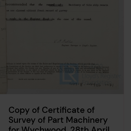
Copy of Certificate of
Survey of Part Machinery
for Wychwood, 28th April