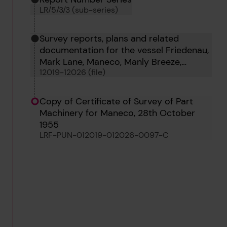
LR/5/3/3 (sub-series)
Survey reports, plans and related
documentation for the vessel Friedenau,
Mark Lane, Maneco, Manly Breeze,
12019-12026 (file)
Wapping, Ocean Carrier and Zebulon
Copy of Certificate of Survey of Part
Machinery for Maneco, 28th October
1955
LRF-PUN-012019-012026-0097-C