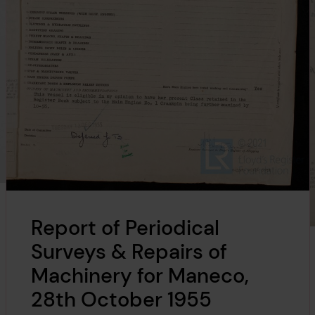
Report of Periodical
Surveys & Repairs of
Machinery for Maneco,
28th October 1955