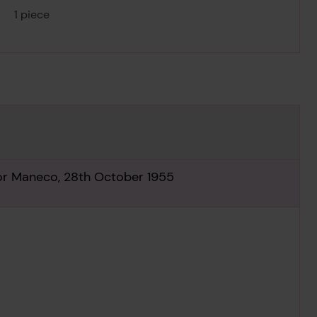
1 piece
for Maneco, 28th October 1955