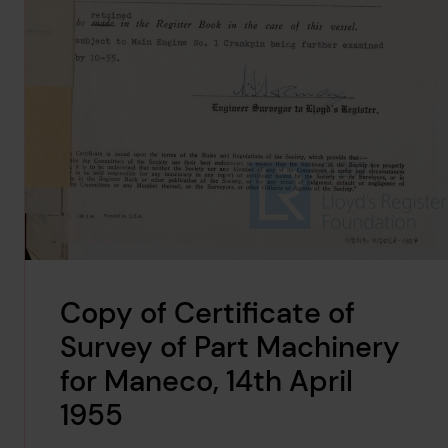
Copy of Certificate of
Survey of Part Machinery
for Maneco, 14th April
1955