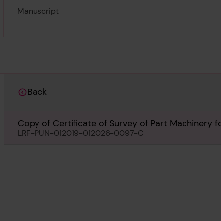
Manuscript
Back
Copy of Certificate of Survey of Part Machinery 
LRF-PUN-012019-012026-0097-C