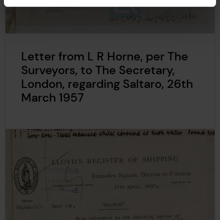
Letter from L R Horne, per The
Surveyors, to The Secretary,
London, regarding Saltaro, 26th
March 1957