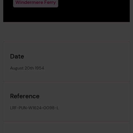
Windermere Ferry
Date
August 20th 1954
Reference
LRF-PUN-W1624-0098-L