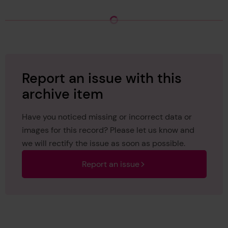
Loading Archive Hierarchy
Report an issue with this
archive item
Have you noticed missing or incorrect data or
images for this record? Please let us know and
we will rectify the issue as soon as possible.
Report an issue