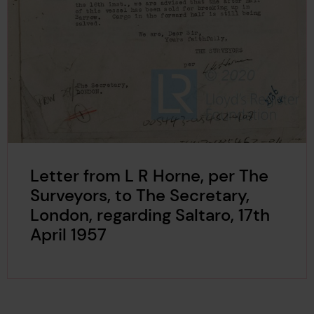
Letter from L R Horne, per The
Surveyors, to The Secretary,
London, regarding Saltaro, 17th
April 1957