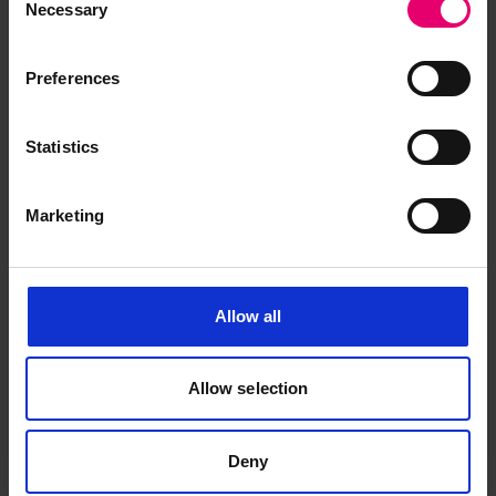
Necessary
Selection
Surveyors, to The Secretary,
London, regarding Empire
Tobago, 20th November 1945
Preferences
Statistics
Marketing
Allow all
Allow selection
Deny