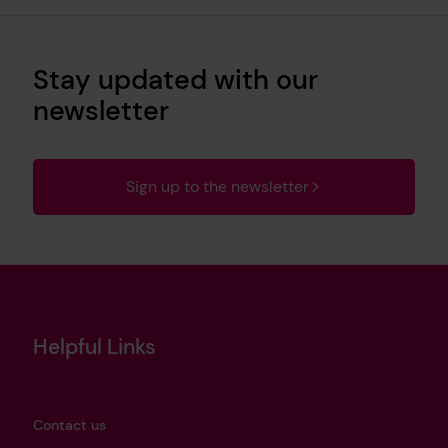
Stay updated with our
newsletter
Sign up to the newsletter
Helpful Links
Contact us