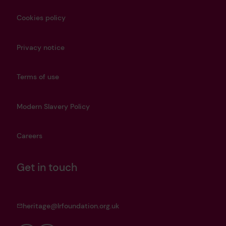
Cookies policy
Privacy notice
Terms of use
Modern Slavery Policy
Careers
Get in touch
heritage@lrfoundation.org.uk