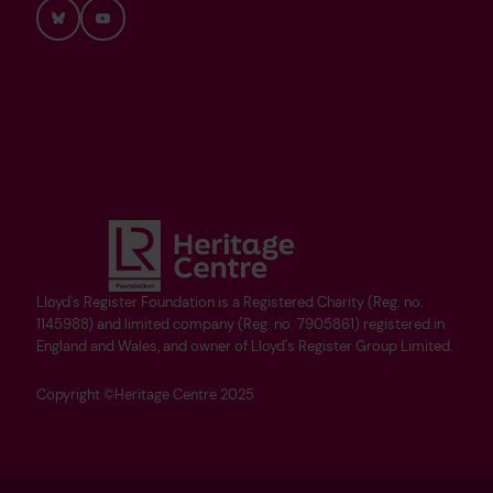
Bluesky
YouTube
Lloyd's Register Foundation is a Registered Charity (Reg. no.
1145988) and limited company (Reg. no. 7905861) registered in
England and Wales, and owner of Lloyd's Register Group Limited.
Copyright ©Heritage Centre 2025