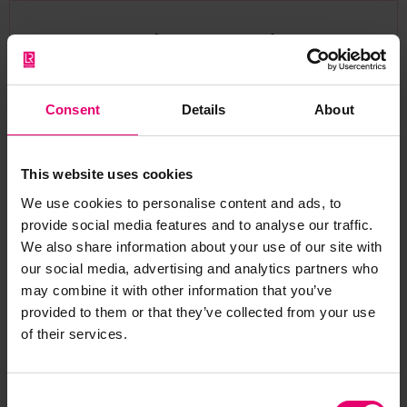
Browse other records
Consent
Details
About
This website uses cookies
We use cookies to personalise content and ads, to
provide social media features and to analyse our traffic.
We also share information about your use of our site with
our social media, advertising and analytics partners who
may combine it with other information that you’ve
provided to them or that they’ve collected from your use
of their services.
Letter from L R Horne, per The
Consent