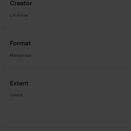
Creator
L R Horne
Format
Manuscript
Extent
1 piece