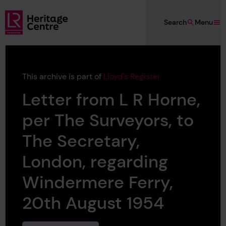
Skip to main content
Search
Menu
Lloyd's Register Foundation Heritage
This archive is part of
Lloyd's Register
Letter from L R Horne,
per The Surveyors, to
The Secretary,
London, regarding
Windermere Ferry,
20th August 1954