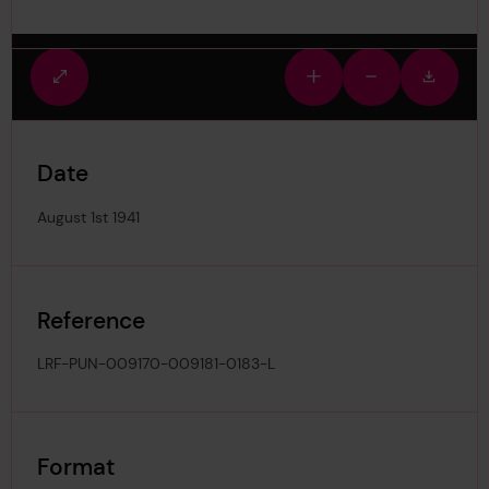
Fullscreen
Zoom
Zoom
Downlo
view
in
out
image
Date
August 1st 1941
Reference
LRF-PUN-009170-009181-0183-L
Format