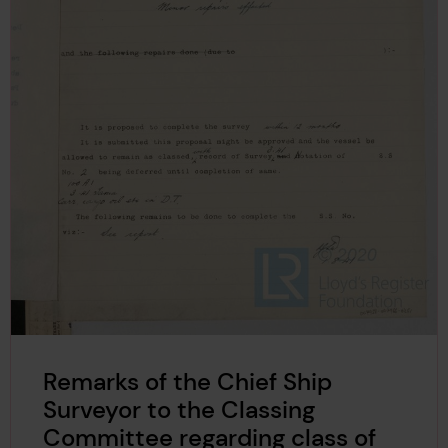
Remarks of the Chief Ship
Surveyor to the Classing
Committee regarding class of