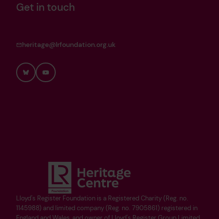
Get in touch
heritage@lrfoundation.org.uk
Bluesky
YouTube
Lloyd's Register Foundation is a Registered Charity (Reg. no.
1145988) and limited company (Reg. no. 7905861) registered in
England and Wales, and owner of Lloyd's Register Group Limited.