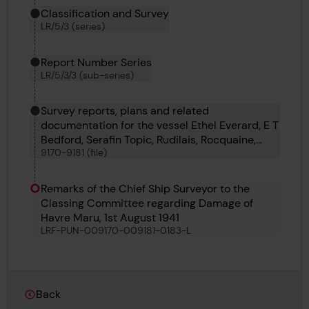
Classification and Survey
LR/5/3 (series)
Report Number Series
LR/5/3/3 (sub-series)
Survey reports, plans and related
documentation for the vessel Ethel Everard, E T
Bedford, Serafin Topic, Rudilais, Rocquaine,
9170-9181 (file)
Hellespont, Havre Maru, Hayo Maru, H 37, H 39
and H 38
Remarks of the Chief Ship Surveyor to the
Classing Committee regarding Damage of
Havre Maru, 1st August 1941
LRF-PUN-009170-009181-0183-L
Back