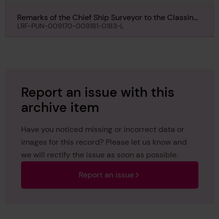
Remarks of the Chief Ship Surveyor to the Classing
Committee regarding Damage of Havre Maru, 1st
LRF-PUN-009170-009181-0183-L
August 1941
Report an issue with this
archive item
Have you noticed missing or incorrect data or
images for this record? Please let us know and
we will rectify the issue as soon as possible.
Report an issue