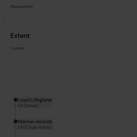
Manuscript
Extent
1 piece
Hierarchy tool
Current location in archive:
Lloyd's Register
LR (fonds)
Marine records
LR/5 (sub-fonds)