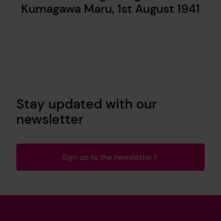
Kumagawa Maru, 1st August 1941
Stay updated with our
newsletter
Sign up to the newsletter