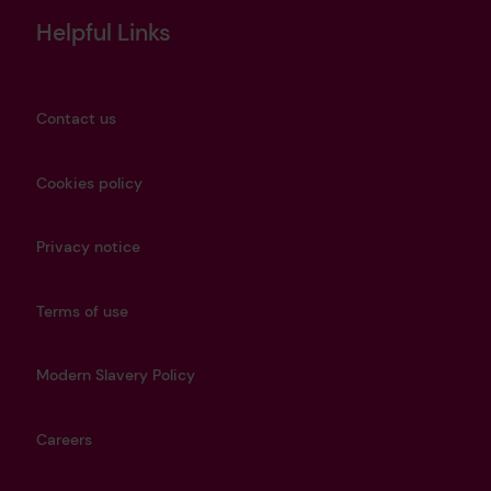
Helpful Links
Contact us
Cookies policy
Privacy notice
Terms of use
Modern Slavery Policy
Careers