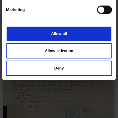
Marketing
Allow all
Allow selection
Deny