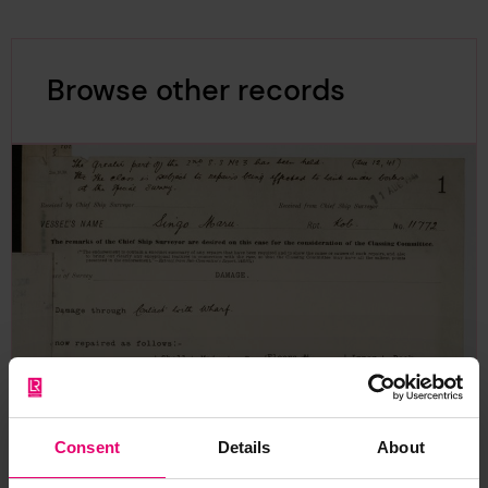
Browse other records
Consent
Details
About