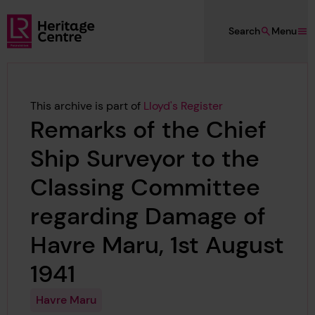
Skip to main content
Search
Menu
Lloyd's Register Foundation Heritage
This archive is part of
Lloyd's Register
Remarks of the Chief
Ship Surveyor to the
Classing Committee
regarding Damage of
Havre Maru, 1st August
1941
Havre Maru