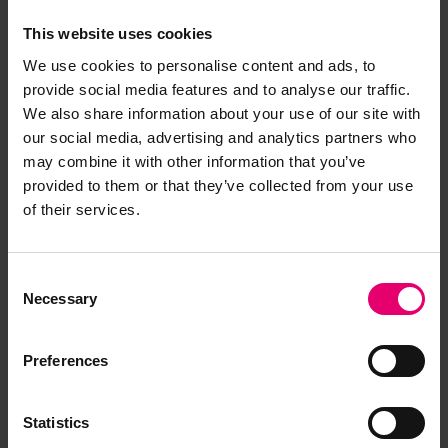
This website uses cookies
We use cookies to personalise content and ads, to
provide social media features and to analyse our traffic.
We also share information about your use of our site with
our social media, advertising and analytics partners who
may combine it with other information that you’ve
provided to them or that they’ve collected from your use
of their services.
Remarks of the Chief Ship
Consent
Surveyor to the Classing
Necessary
Selection
Committee regarding Damage
of Singo Maru, 8th August 1941
Preferences
Statistics