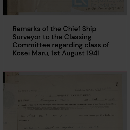
Remarks of the Chief Ship
Surveyor to the Classing
Committee regarding class of
Kosei Maru, 1st August 1941