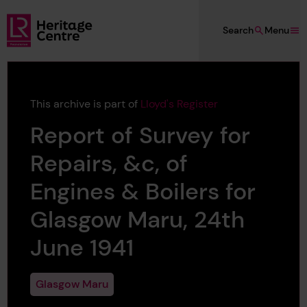
Skip to main content
Search
Menu
Lloyd's Register Foundation Heritage
This archive is part of
Lloyd's Register
Report of Survey for
Repairs, &c, of
Engines & Boilers for
Glasgow Maru, 24th
June 1941
Glasgow Maru