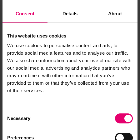
Consent
Details
About
This website uses cookies
We use cookies to personalise content and ads, to
provide social media features and to analyse our traffic.
We also share information about your use of our site with
our social media, advertising and analytics partners who
may combine it with other information that you’ve
provided to them or that they’ve collected from your use
of their services.
Consent
Necessary
Selection
Preferences