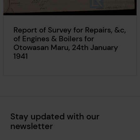
Report of Survey for Repairs, &c,
of Engines & Boilers for
Otowasan Maru, 24th January
1941
Stay updated with our
newsletter