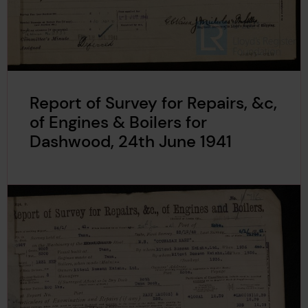
Report of Survey for Repairs, &c,
of Engines & Boilers for
Dashwood, 24th June 1941