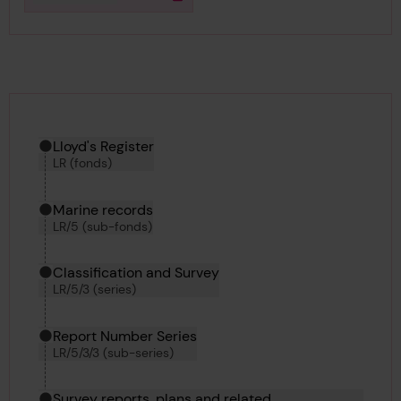
Download media
Hierarchy tool
Current location in archive:
Lloyd's Register
LR (fonds)
Marine records
LR/5 (sub-fonds)
Classification and Survey
LR/5/3 (series)
Report Number Series
LR/5/3/3 (sub-series)
Survey reports, plans and related