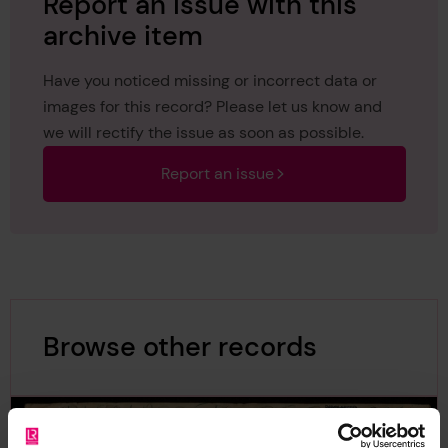
Report an issue with this
archive item
Have you noticed missing or incorrect data or
images for this record? Please let us know and
we will rectify the issue as soon as possible.
Report an issue
Browse other records