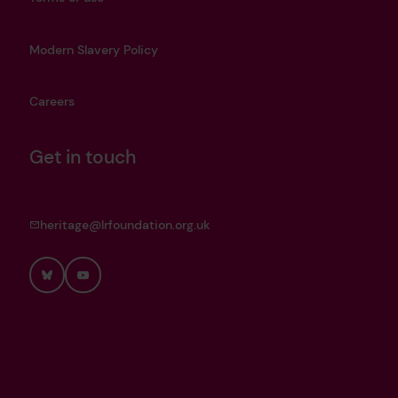
Modern Slavery Policy
Careers
Get in touch
heritage@lrfoundation.org.uk
Bluesky
YouTube