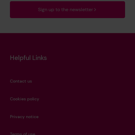
Sign up to the newsletter
Helpful Links
Contact us
Cookies policy
Privacy notice
Terms of use