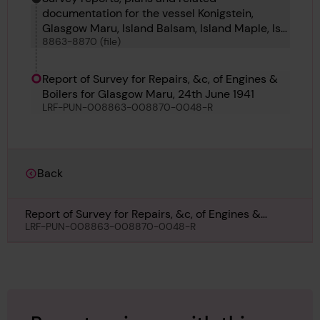
documentation for the vessel Konigstein,
Glasgow Maru, Island Balsam, Island Maple, Ise
8863-8870 (file)
Maru, Italsole, Jack and Valfiorita
Report of Survey for Repairs, &c, of Engines &
Boilers for Glasgow Maru, 24th June 1941
LRF-PUN-008863-008870-0048-R
Back
Report of Survey for Repairs, &c, of Engines &
Boilers for Glasgow Maru, 24th June 1941
LRF-PUN-008863-008870-0048-R