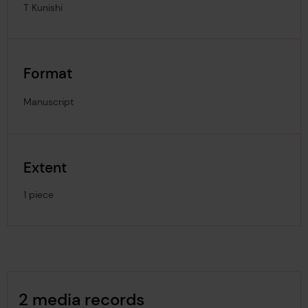
T Kunishi
Format
Manuscript
Extent
1 piece
Image Gallery
2 media records