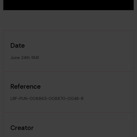
Date
June 24th 1941
Reference
LRF-PUN-008863-008870-0048-R
Creator