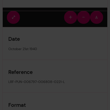
Fullscreen
Zoom
Zoom
Downlo
view
in
out
image
Date
October 21st 1940
Reference
LRF-PUN-006797-006808-0221-L
Format