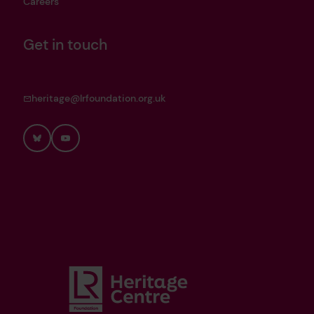
Careers
Get in touch
heritage@lrfoundation.org.uk
Bluesky
YouTube