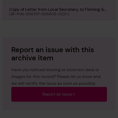
Copy of Letter from Local Secretary, to Fleming &
Ferguson Ltd, Paisley, regarding Abercraig, 21st
LRF-PUN-006797-006808-0221-L
October 1940
Report an issue with this
archive item
Have you noticed missing or incorrect data or
images for this record? Please let us know and
we will rectify the issue as soon as possible.
Report an issue