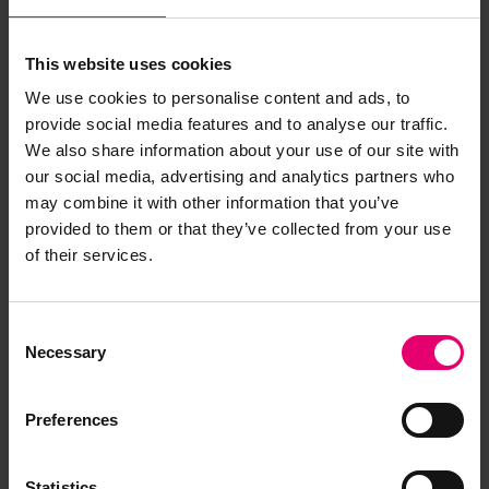
This website uses cookies
We use cookies to personalise content and ads, to
provide social media features and to analyse our traffic.
We also share information about your use of our site with
our social media, advertising and analytics partners who
may combine it with other information that you’ve
provided to them or that they’ve collected from your use
of their services.
Copy of Letter from Local
Secretary, to Fleming &
Consent
Ferguson Ltd, Paisley, regarding
Necessary
Selection
Sir William Matthews, 10th
October 1919
Preferences
Statistics