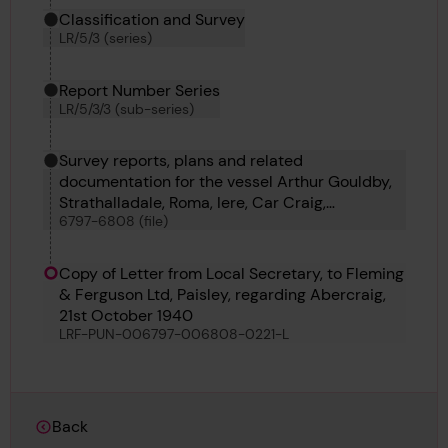
Classification and Survey
LR/5/3 (series)
Report Number Series
LR/5/3/3 (sub-series)
Survey reports, plans and related
documentation for the vessel Arthur Gouldby,
Strathalladale, Roma, Iere, Car Craig,
6797-6808 (file)
Vindelecia, Ormesby No 5, Dagny, Godetia,
Abercraig, Alison and T C C 17
Copy of Letter from Local Secretary, to Fleming
& Ferguson Ltd, Paisley, regarding Abercraig,
21st October 1940
LRF-PUN-006797-006808-0221-L
Back