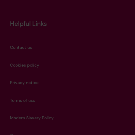
Helpful Links
Contact us
Cookies policy
Privacy notice
Terms of use
Modern Slavery Policy