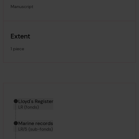
Manuscript
Extent
1 piece
Hierarchy tool
Current location in archive:
Lloyd's Register
LR (fonds)
Marine records
LR/5 (sub-fonds)