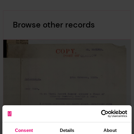
Browse other records
Consent
Details
About