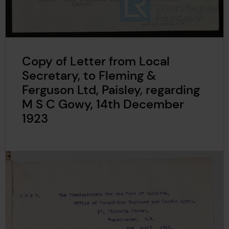
Copy of Letter from Local
Secretary, to Fleming &
Ferguson Ltd, Paisley, regarding
M S C Gowy, 14th December
1923