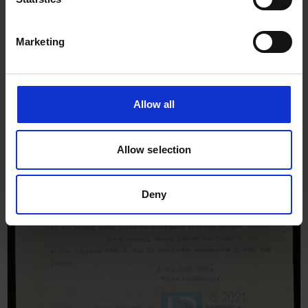
Marketing
Allow all
Allow selection
Deny