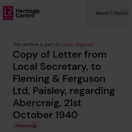
Skip to main content
Search
Menu
Lloyd's Register Foundation Heritage
This archive is part of
Lloyd's Register
Copy of Letter from
Local Secretary, to
Fleming & Ferguson
Ltd, Paisley, regarding
Abercraig, 21st
October 1940
Abercraig