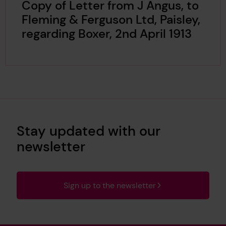
Copy of Letter from J Angus, to
Fleming & Ferguson Ltd, Paisley,
regarding Boxer, 2nd April 1913
Stay updated with our
newsletter
Sign up to the newsletter