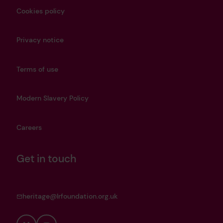
Cookies policy
Privacy notice
Terms of use
Modern Slavery Policy
Careers
Get in touch
heritage@lrfoundation.org.uk