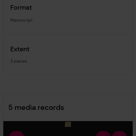
Format
Manuscript
Extent
3 pieces
Image Gallery
5 media records
media-126776