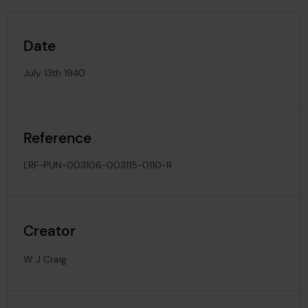
Date
July 13th 1940
Reference
LRF-PUN-003106-003115-0110-R
Creator
W J Craig