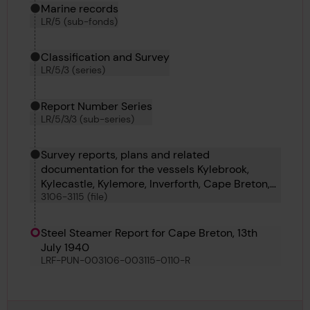
Marine records
LR/5 (sub-fonds)
Classification and Survey
LR/5/3 (series)
View
in gallery
media-126866
Download
Download media
Report Number Series
LR/5/3/3 (sub-series)
Survey reports, plans and related
documentation for the vessels Kylebrook,
Kylecastle, Kylemore, Inverforth, Cape Breton,
3106-3115 (file)
Ben Ain, British Consul, Uarda, Tarapaca and
Cape Palliser
Steel Steamer Report for Cape Breton, 13th
July 1940
LRF-PUN-003106-003115-0110-R