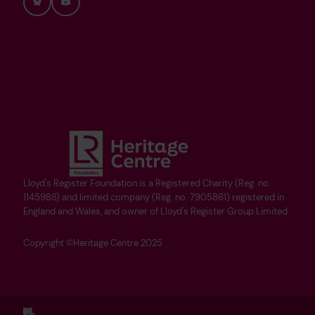
Bluesky
YouTube
Lloyd's Register Foundation is a Registered Charity (Reg. no.
1145988) and limited company (Reg. no. 7905861) registered in
England and Wales, and owner of Lloyd's Register Group Limited.
Copyright ©Heritage Centre 2025