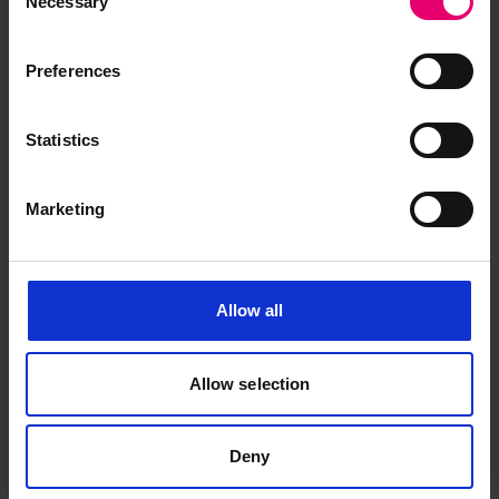
Necessary
Selection
Preferences
Statistics
Marketing
Allow all
Allow selection
Deny
Steel Steamer Report for Cape