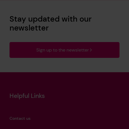
Stay updated with our
newsletter
Sign up to the newsletter
Helpful Links
Contact us