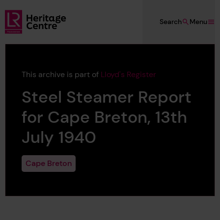
Skip to main content
Search
Menu
Lloyd's Register Foundation Heritage
This archive is part of
Lloyd's Register
Steel Steamer Report
for Cape Breton, 13th
July 1940
Cape Breton