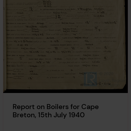
Report on Boilers for Cape
Breton, 15th July 1940