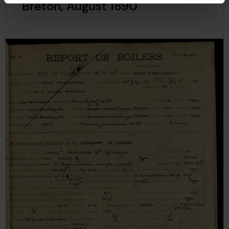
Breton, August 1890