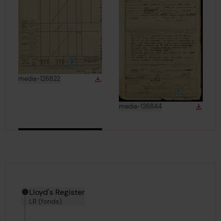
View
in gallery
media-126822
Download
Download media
View
in gallery
media-126844
Down
Downlo
Hierarchy tool
Current location in archive:
Lloyd's Register
LR (fonds)