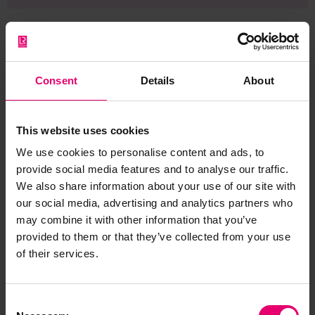
Consent
Details
About
Browse other records
This website uses cookies
We use cookies to personalise content and ads, to
provide social media features and to analyse our traffic.
We also share information about your use of our site with
our social media, advertising and analytics partners who
may combine it with other information that you’ve
provided to them or that they’ve collected from your use
of their services.
Consent