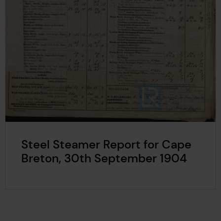
Steel Steamer Report for Cape
Breton, 30th September 1904