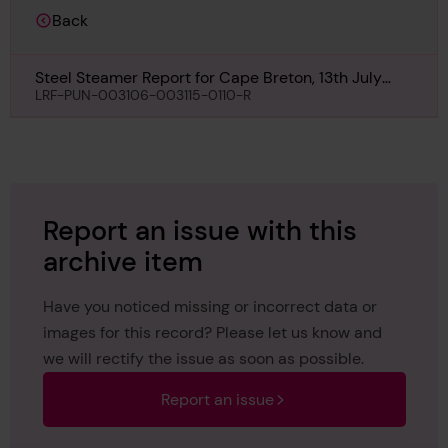
Back
Steel Steamer Report for Cape Breton, 13th July
1940
LRF-PUN-003106-003115-0110-R
Report an issue with this
archive item
Have you noticed missing or incorrect data or
images for this record? Please let us know and
we will rectify the issue as soon as possible.
Report an issue