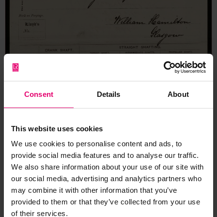
Consent
Details
About
This website uses cookies
We use cookies to personalise content and ads, to
provide social media features and to analyse our traffic.
We also share information about your use of our site with
our social media, advertising and analytics partners who
may combine it with other information that you’ve
provided to them or that they’ve collected from your use
of their services.