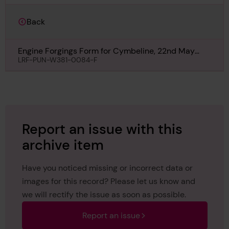
Back
Engine Forgings Form for Cymbeline, 22nd May
1940
LRF-PUN-W381-0084-F
Report an issue with this
archive item
Have you noticed missing or incorrect data or
images for this record? Please let us know and
we will rectify the issue as soon as possible.
Report an issue