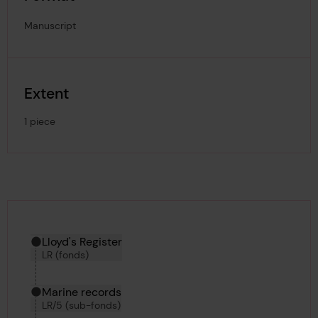
Manuscript
Extent
1 piece
Hierarchy tool
Current location in archive:
Lloyd's Register
LR (fonds)
Marine records
LR/5 (sub-fonds)