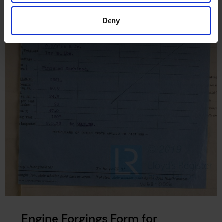
Deny
Engine Forgings Form for