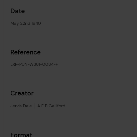
Date
May 22nd 1940
Reference
LRF-PUN-W381-0084-F
Creator
Jervis Dale
A E B Galliford
Format