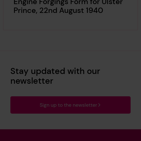
Engine Forgings Form for Ulster
Prince, 22nd August 1940
Stay updated with our
newsletter
Sign up to the newsletter