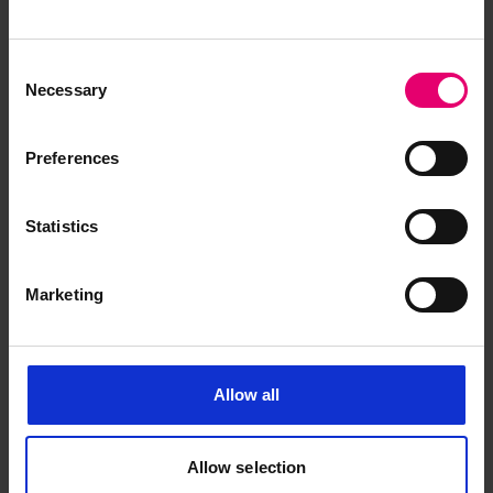
Engine Forgings Form for
Cymbeline, 21st March 1900
Consent
Necessary
Selection
Preferences
Statistics
Marketing
Allow all
Allow selection