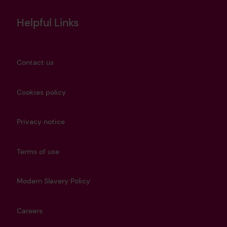
Helpful Links
Contact us
Cookies policy
Privacy notice
Terms of use
Modern Slavery Policy
Careers