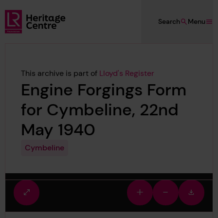
Skip to main content
Search
Menu
Lloyd's Register Foundation Heritage
This archive is part of
Lloyd's Register
Engine Forgings Form
for Cymbeline, 22nd
May 1940
Cymbeline
Fullscreen
Zoom
Zoom
Downlo
view
in
out
image