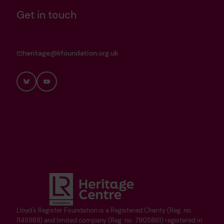
Get in touch
heritage@lrfoundation.org.uk
Bluesky
YouTube
Lloyd's Register Foundation is a Registered Charity (Reg. no.
1145988) and limited company (Reg. no. 7905861) registered in