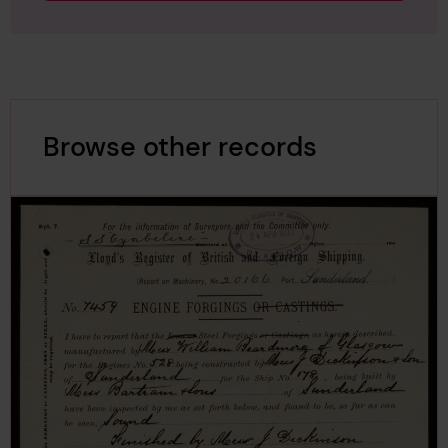
Browse other records