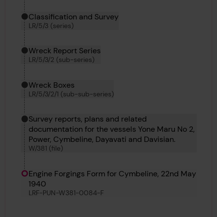
Classification and Survey
LR/5/3 (series)
Wreck Report Series
LR/5/3/2 (sub-series)
Wreck Boxes
LR/5/3/2/1 (sub-sub-series)
Survey reports, plans and related
documentation for the vessels Yone Maru No 2,
Power, Cymbeline, Dayavati and Davisian.
W/381 (file)
Engine Forgings Form for Cymbeline, 22nd May
1940
LRF-PUN-W381-0084-F