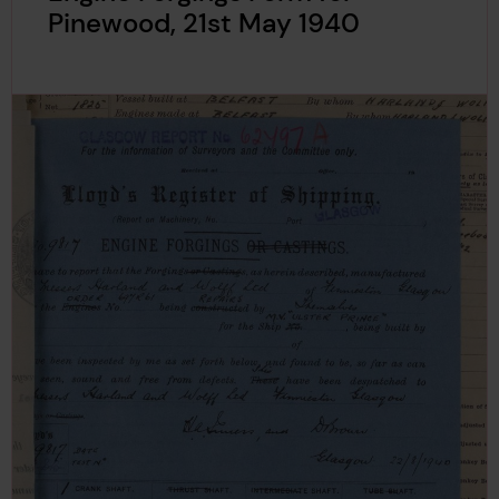
Pinewood, 21st May 1940