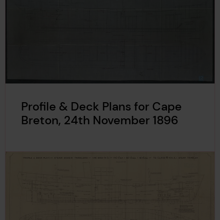
Profile & Deck Plans for Cape
Breton, 24th November 1896