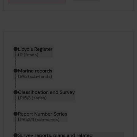
Downlo
Hierarchy tool
Current location in archive:
Lloyd's Register
LR (fonds)
Marine records
LR/5 (sub-fonds)
Classification and Survey
LR/5/3 (series)
Report Number Series
LR/5/3/3 (sub-series)
Survey reports, plans and related