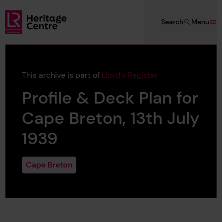
Skip to main content
Search
Menu
Lloyd's Register Foundation Heritage
This archive is part of
Lloyd's Register
Profile & Deck Plan for
Cape Breton, 13th July
1939
Cape Breton