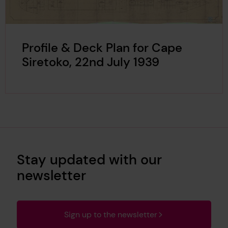
Profile & Deck Plan for Cape
Siretoko, 22nd July 1939
Stay updated with our
newsletter
Sign up to the newsletter