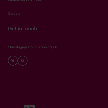
Careers
Get in touch
heritage@lrfoundation.org.uk
Bluesky
YouTube