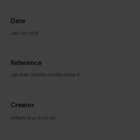
Date
July 13th 1939
Reference
LRF-PUN-003106-003115-0106-P
Creator
William Gray & Co Ltd