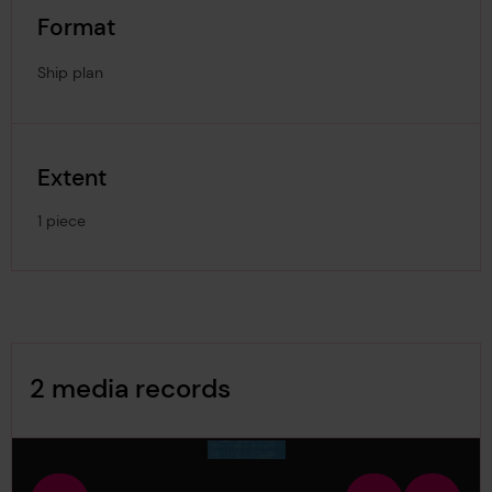
Format
Ship plan
Extent
1 piece
Image Gallery
2 media records
media-126628