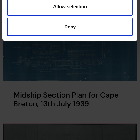
Allow selection
Deny
Midship Section Plan for Cape
Breton, 13th July 1939