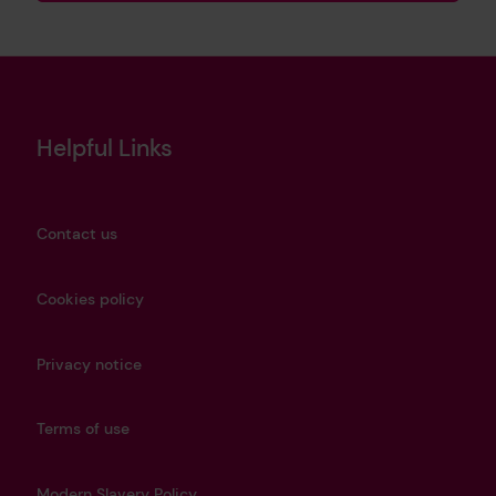
Helpful Links
Contact us
Cookies policy
Privacy notice
Terms of use
Modern Slavery Policy