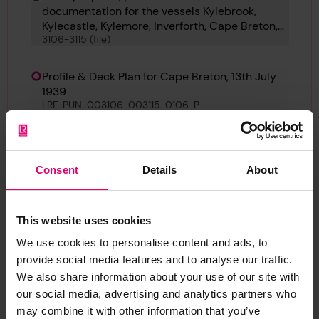
documentation for the vessels Kylebrook,
Kylecastle, Kylemore, Inverforth, Cape Breton,
3106-3115 (file)
Ben Ain, British Consul, Uarda, Tarapaca and
Cape Palliser
Profile & Deck Plan for Cape Breton, 13th July
1939
LRF-PUN-003106-003115-0106-P
Back
Consent
Details
About
Profile & Deck Plan for Cape Breton, 13th July 1939
This website uses cookies
LRF-PUN-003106-003115-0106-P
We use cookies to personalise content and ads, to
provide social media features and to analyse our traffic.
We also share information about your use of our site with
our social media, advertising and analytics partners who
may combine it with other information that you’ve