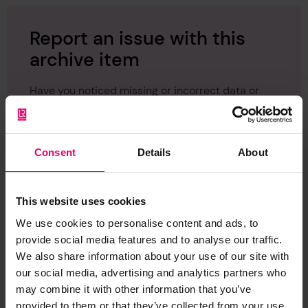
Report an issue with this
archive item
Have you noticed missing or incorrect data or
images for this record? Please let us know and
we will rectify the issue as soon as possible.
Consent
Details
About
Report an issue
This website uses cookies
We use cookies to personalise content and ads, to
provide social media features and to analyse our traffic.
We also share information about your use of our site with
Browse other records
our social media, advertising and analytics partners who
may combine it with other information that you’ve
provided to them or that they’ve collected from your use