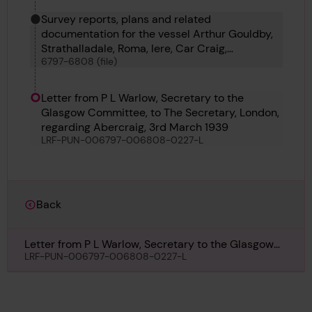
Survey reports, plans and related
documentation for the vessel Arthur Gouldby,
Strathalladale, Roma, Iere, Car Craig,
6797-6808 (file)
Vindelecia, Ormesby No 5, Dagny, Godetia,
Abercraig, Alison and T C C 17
Letter from P L Warlow, Secretary to the
Glasgow Committee, to The Secretary, London,
regarding Abercraig, 3rd March 1939
LRF-PUN-006797-006808-0227-L
Back
Letter from P L Warlow, Secretary to the Glasgow
Committee, to The Secretary, London, regarding
LRF-PUN-006797-006808-0227-L
Abercraig, 3rd March 1939