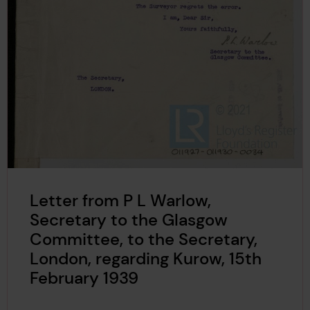
Letter from P L Warlow,
Secretary to the Glasgow
Committee, to the Secretary,
London, regarding Kurow, 15th
February 1939