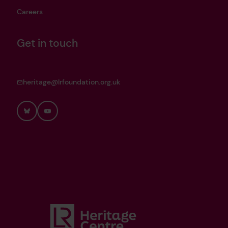
Careers
Get in touch
heritage@lrfoundation.org.uk
Bluesky
YouTube