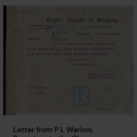
Letter from P L Warlow,