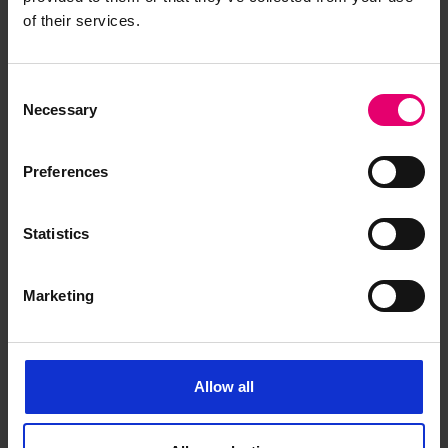
of their services.
Consent
Necessary
Selection
Preferences
Statistics
Marketing
Allow all
Letter from P L Warlow,