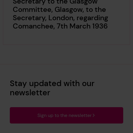
Secretary to the Glasgow
Committee, Glasgow, to the
Secretary, London, regarding
Comanchee, 7th March 1936
Stay updated with our
newsletter
Sign up to the newsletter