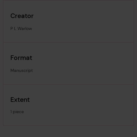
Creator
P L Warlow
Format
Manuscript
Extent
1 piece