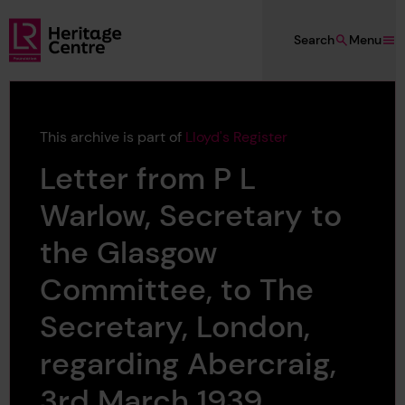
Skip to main content
Search
Menu
Lloyd's Register Foundation Heritage
This archive is part of
Lloyd's Register
Letter from P L
Warlow, Secretary to
the Glasgow
Committee, to The
Secretary, London,
regarding Abercraig,
3rd March 1939