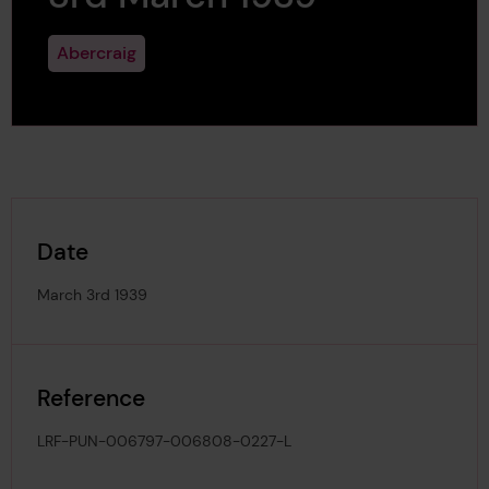
Abercraig
Date
March 3rd 1939
Reference
LRF-PUN-006797-006808-0227-L