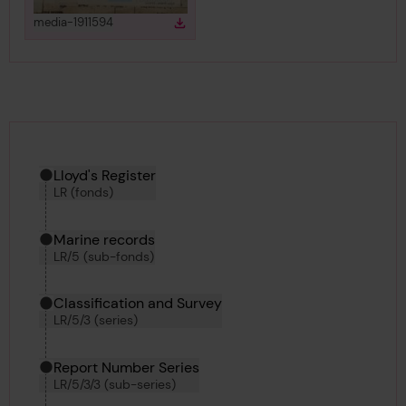
View
in gallery
media-1911594
Download
Download media
Hierarchy tool
Current location in archive:
Lloyd's Register
LR (fonds)
Marine records
LR/5 (sub-fonds)
Classification and Survey
LR/5/3 (series)
Report Number Series
LR/5/3/3 (sub-series)