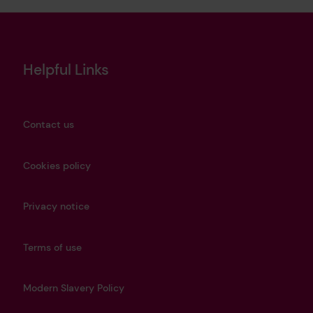
Helpful Links
Contact us
Cookies policy
Privacy notice
Terms of use
Modern Slavery Policy