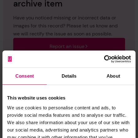
archive item
Have you noticed missing or incorrect data or
images for this record? Please let us know and
we will rectify the issue as soon as possible.
Report an issue
Consent
Details
About
Browse other records
This website uses cookies
We use cookies to personalise content and ads, to
provide social media features and to analyse our traffic.
We also share information about your use of our site with
our social media, advertising and analytics partners who
may combine it with other information that you’ve