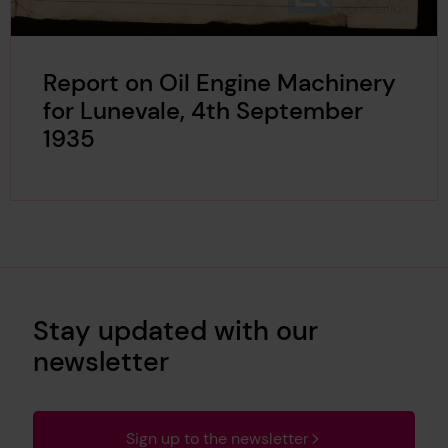
Report on Oil Engine Machinery
for Lunevale, 4th September
1935
Stay updated with our
newsletter
Sign up to the newsletter