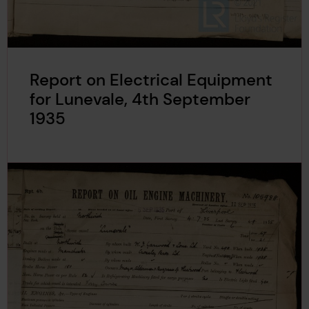
Report on Electrical Equipment
for Lunevale, 4th September
1935