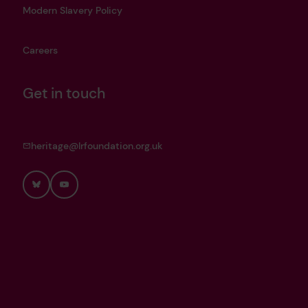
Modern Slavery Policy
Careers
Get in touch
heritage@lrfoundation.org.uk
Bluesky
YouTube