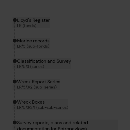
Hierarchy tool
Current location in archive:
Lloyd's Register
LR (fonds)
Marine records
LR/5 (sub-fonds)
Classification and Survey
LR/5/3 (series)
Wreck Report Series
LR/5/3/2 (sub-series)
Wreck Boxes
LR/5/3/2/1 (sub-sub-series)
Survey reports, plans and related
documentation for Petropavlovsk,