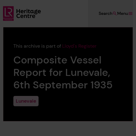
Skip to main content
Search
Menu
Lloyd's Register Foundation Heritage
This archive is part of
Lloyd's Register
Composite Vessel
Report for Lunevale,
6th September 1935
Lunevale