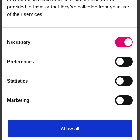
provided to them or that they’ve collected from your use
of their services.
Consent
Necessary
Selection
Memo for Lunevale, 13th
September 1935
Preferences
Statistics
Marketing
Allow all