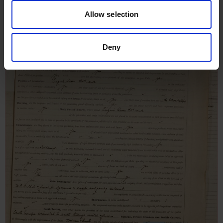
Allow selection
Deny