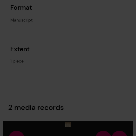
Format
Manuscript
Extent
1 piece
Image Gallery
2 media records
media-1632731