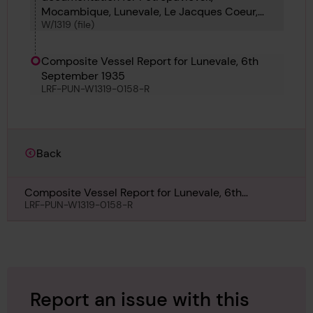
Mocambique, Lunevale, Le Jacques Coeur,
W/1319 (file)
France Maru, Frosty Moller, Gerrit Fritzen and
Iona
Composite Vessel Report for Lunevale, 6th
September 1935
LRF-PUN-W1319-0158-R
Back
Composite Vessel Report for Lunevale, 6th
September 1935
LRF-PUN-W1319-0158-R
Report an issue with this