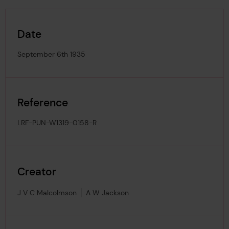
Date
September 6th 1935
Reference
LRF-PUN-W1319-0158-R
Creator
J V C Malcolmson
A W Jackson