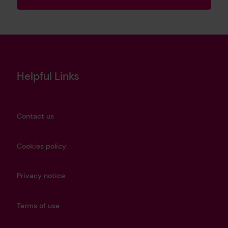
Helpful Links
Contact us
Cookies policy
Privacy notice
Terms of use