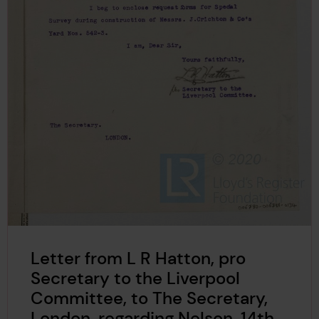
Letter from L R Hatton, pro
Secretary to the Liverpool
Committee, to The Secretary,
London, regarding Nelson, 14th