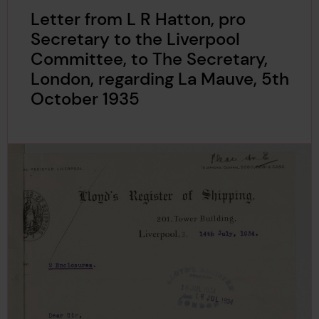
Letter from L R Hatton, pro
Secretary to the Liverpool
Committee, to The Secretary,
London, regarding La Mauve, 5th
October 1935