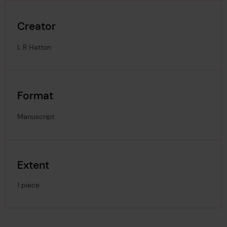
Creator
L R Hatton
Format
Manuscript
Extent
1 piece