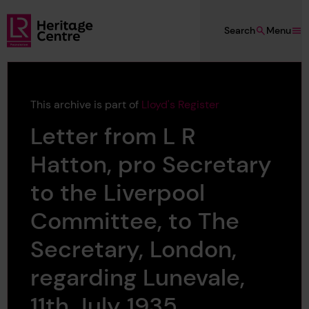
Skip to main content
Search
Menu
Lloyd's Register Foundation Heritage
This archive is part of
Lloyd's Register
Letter from L R
Hatton, pro Secretary
to the Liverpool
Committee, to The
Secretary, London,
regarding Lunevale,
11th July 1935