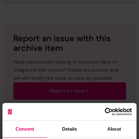
regarding Lunevale, 11th July 1935
Report an issue with this
archive item
Have you noticed missing or incorrect data or
images for this record? Please let us know and
we will rectify the issue as soon as possible.
Report an issue
Consent
Details
About