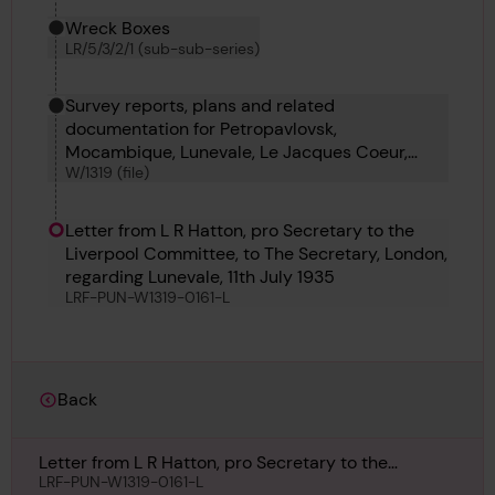
Wreck Boxes
LR/5/3/2/1 (sub-sub-series)
Survey reports, plans and related
documentation for Petropavlovsk,
Mocambique, Lunevale, Le Jacques Coeur,
W/1319 (file)
France Maru, Frosty Moller, Gerrit Fritzen and
Iona
Letter from L R Hatton, pro Secretary to the
Liverpool Committee, to The Secretary, London,
regarding Lunevale, 11th July 1935
LRF-PUN-W1319-0161-L
Back
Letter from L R Hatton, pro Secretary to the
Liverpool Committee, to The Secretary, London,
LRF-PUN-W1319-0161-L