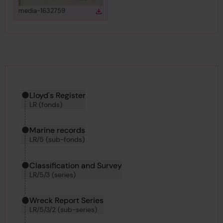
View
in gallery
media-1632759
Download
Download media
Hierarchy tool
Current location in archive:
Lloyd's Register
LR (fonds)
Marine records
LR/5 (sub-fonds)
Classification and Survey
LR/5/3 (series)
Wreck Report Series
LR/5/3/2 (sub-series)