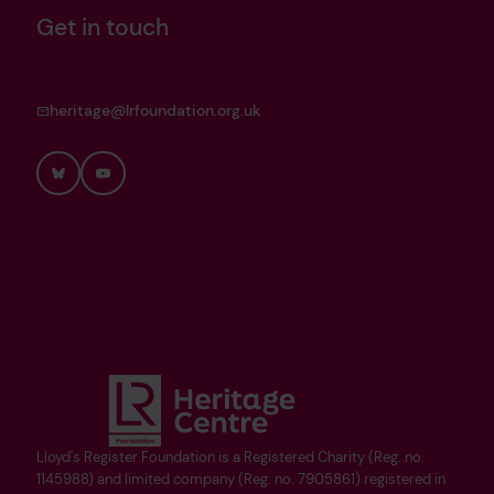
Get in touch
heritage@lrfoundation.org.uk
Bluesky
YouTube
Lloyd's Register Foundation is a Registered Charity (Reg. no.
1145988) and limited company (Reg. no. 7905861) registered in