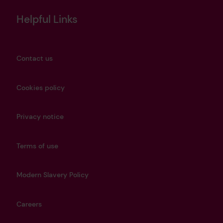
Helpful Links
Contact us
Cookies policy
Privacy notice
Terms of use
Modern Slavery Policy
Careers