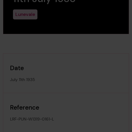
Lunevale
Date
July 11th 1935
Reference
LRF-PUN-W1319-0161-L