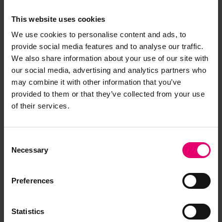
Browse other records
This website uses cookies
We use cookies to personalise content and ads, to
provide social media features and to analyse our traffic.
We also share information about your use of our site with
our social media, advertising and analytics partners who
may combine it with other information that you’ve
provided to them or that they’ve collected from your use
of their services.
Consent
Necessary
Selection
Preferences
Statistics