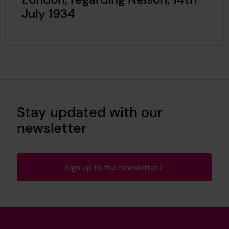
July 1934
Stay updated with our
newsletter
Sign up to the newsletter