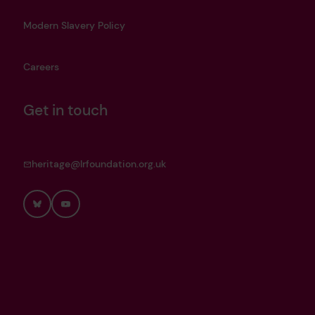
Modern Slavery Policy
Careers
Get in touch
heritage@lrfoundation.org.uk
Bluesky
YouTube