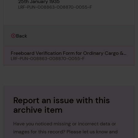
25th January 1935
LRF-PUN-008863-008870-0055-F
Back
Freeboard Verification Form for Ordinary Cargo &
or Passenger Ships for Glasgow Maru, 25th January
LRF-PUN-008863-008870-0055-F
1935
Report an issue with this
archive item
Have you noticed missing or incorrect data or
images for this record? Please let us know and