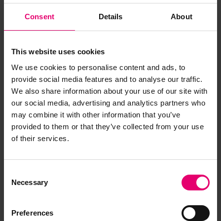
Consent
Details
About
This website uses cookies
We use cookies to personalise content and ads, to
provide social media features and to analyse our traffic.
We also share information about your use of our site with
our social media, advertising and analytics partners who
may combine it with other information that you’ve
provided to them or that they’ve collected from your use
of their services.
Consent
Necessary
Selection
Freeboard Verification Form for
Ordinary Cargo & or Passenger
Preferences