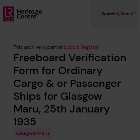
Skip to main content
Search
Menu
Lloyd's Register Foundation Heritage
This archive is part of
Lloyd's Register
Freeboard Verification
Form for Ordinary
Cargo & or Passenger
Ships for Glasgow
Maru, 25th January
1935
Glasgow Maru