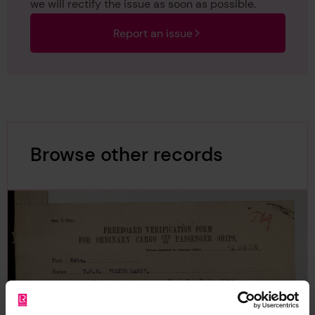
we will rectify the issue as soon as possible.
Report an issue
Browse other records