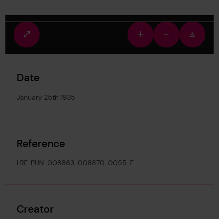
Fullscreen
Zoom
Zoom
Downlo
view
in
out
image
Date
January 25th 1935
Reference
LRF-PUN-008863-008870-0055-F
Creator