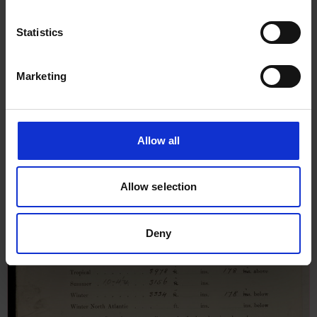
Ships for Heiyo Maru, 25th
March 1935
Statistics
Marketing
Allow all
Allow selection
Deny