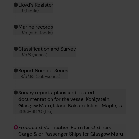
Hierarchy tool
Current location in archive:
Lloyd's Register
LR (fonds)
Marine records
LR/5 (sub-fonds)
Classification and Survey
LR/5/3 (series)
Report Number Series
LR/5/3/3 (sub-series)
Survey reports, plans and related
documentation for the vessel Konigstein,
Glasgow Maru, Island Balsam, Island Maple, Ise
8863-8870 (file)
Maru, Italsole, Jack and Valfiorita
Freeboard Verification Form for Ordinary
Cargo & or Passenger Ships for Glasgow Maru,