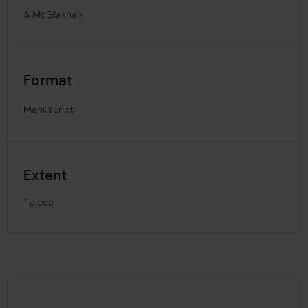
A McGlashan
Format
Manuscript
Extent
1 piece