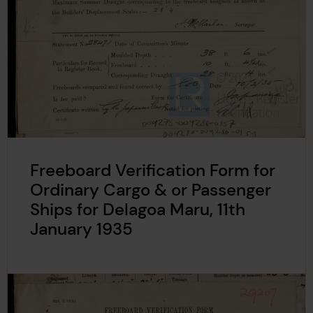
Freeboard Verification Form for
Ordinary Cargo & or Passenger
Ships for Delagoa Maru, 11th
January 1935