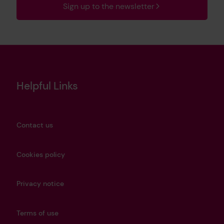
Sign up to the newsletter
Helpful Links
Contact us
Cookies policy
Privacy notice
Terms of use