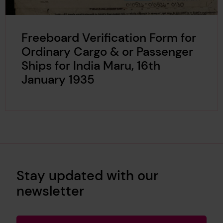
Freeboard Verification Form for
Ordinary Cargo & or Passenger
Ships for India Maru, 16th
January 1935
Stay updated with our
newsletter