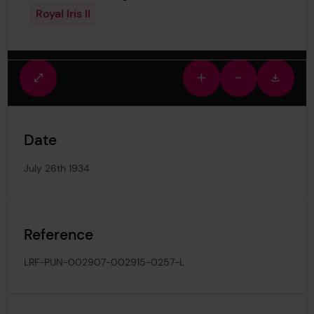
Royal Iris II
Fullscreen
Zoom
Zoom
Downlo
view
in
out
image
Date
July 26th 1934
Reference
LRF-PUN-002907-002915-0257-L