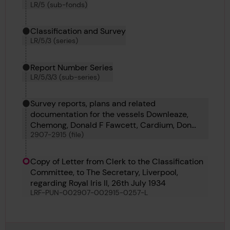
LR/5 (sub-fonds)
Classification and Survey
LR/5/3 (series)
Report Number Series
LR/5/3/3 (sub-series)
Survey reports, plans and related
documentation for the vessels Downleaze,
Chemong, Donald F Fawcett, Cardium, Don
2907-2915 (file)
Manuel, Coryda, Columbia, Camillo, Corferry,
Rio Besaya and St Hilary
Copy of Letter from Clerk to the Classification
Committee, to The Secretary, Liverpool,
regarding Royal Iris II, 26th July 1934
LRF-PUN-002907-002915-0257-L