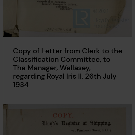
Copy of Letter from Clerk to the
Classification Committee, to
The Manager, Wallasey,
regarding Royal Iris II, 26th July
1934