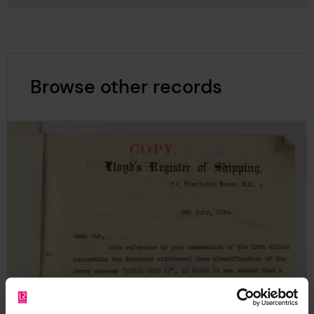
Browse other records