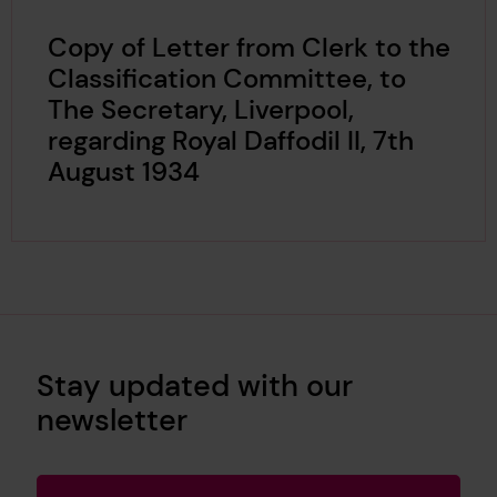
Copy of Letter from Clerk to the
Classification Committee, to
The Secretary, Liverpool,
regarding Royal Daffodil II, 7th
August 1934
Stay updated with our
newsletter