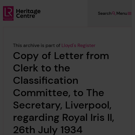
Skip to main content
Search
Menu
Lloyd's Register Foundation Heritage
This archive is part of
Lloyd's Register
Copy of Letter from
Clerk to the
Classification
Committee, to The
Secretary, Liverpool,
regarding Royal Iris II,
26th July 1934