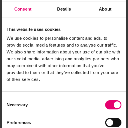
Consent
Details
About
This website uses cookies
We use cookies to personalise content and ads, to
provide social media features and to analyse our traffic.
We also share information about your use of our site with
our social media, advertising and analytics partners who
may combine it with other information that you’ve
provided to them or that they’ve collected from your use
of their services.
Copy of Letter from Clerk to the
Classification Committee, to
Consent
Necessary
The Secretary, Liverpool,
Selection
regarding Royal Iris II, 9th July
1934
Preferences