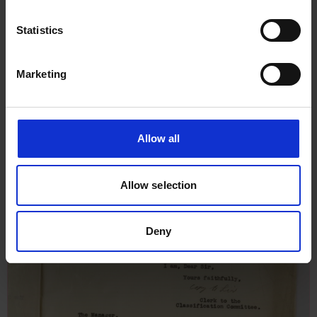
Statistics
Marketing
Allow all
Allow selection
Deny