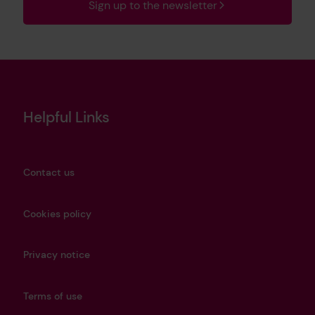
Sign up to the newsletter
Helpful Links
Contact us
Cookies policy
Privacy notice
Terms of use