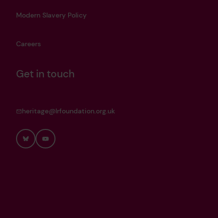
Modern Slavery Policy
Careers
Get in touch
heritage@lrfoundation.org.uk
Bluesky
YouTube