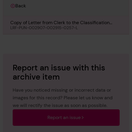
Back
Copy of Letter from Clerk to the Classification
Committee, to The Secretary, Liverpool, regarding
LRF-PUN-002907-002915-0257-L
Royal Iris II, 26th July 1934
Report an issue with this
archive item
Have you noticed missing or incorrect data or
images for this record? Please let us know and
we will rectify the issue as soon as possible.
Report an issue