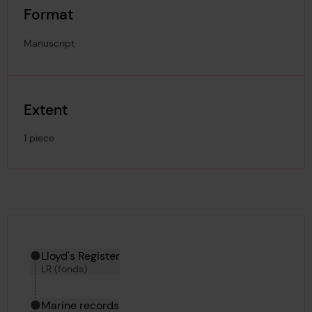
Format
Manuscript
Extent
1 piece
Hierarchy tool
Current location in archive:
Lloyd's Register
LR (fonds)
Marine records