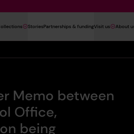
Main
ollections
Stories
Partnerships & funding
Visit us
About u
Navigation
(Heritage)
er Memo between
l Office,
ton being