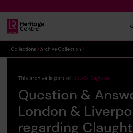
Skip to main content
C
Lloyd's Register Foundation Heritage
You are here:
Collections
Archive Collection
This archive is part of
Lloyd's Register
Question & Answ
London & Liverpoo
regarding Claugh