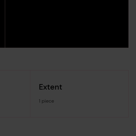
Extent
1 piece