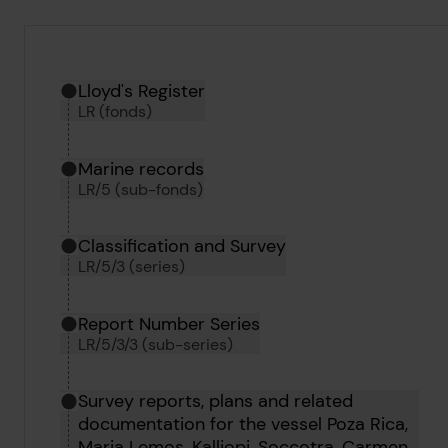
Hierarchy tool
Current location in archive:
Lloyd's Register
LR (fonds)
Marine records
LR/5 (sub-fonds)
Classification and Survey
LR/5/3 (series)
Report Number Series
LR/5/3/3 (sub-series)
Survey reports, plans and related
documentation for the vessel Poza Rica,
Maria Lemos, Kalliopi, Soccotra, Carmen