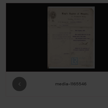
Image Gallery
media-1165546