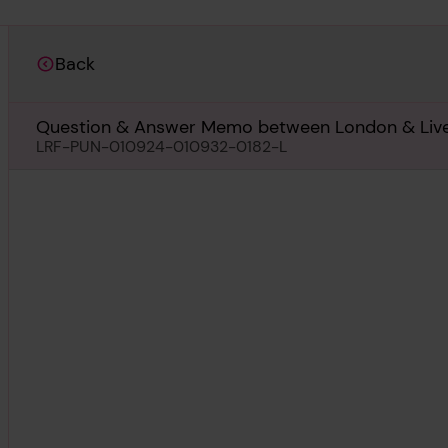
Back
Question & Answer Memo between London & Liverp
screwshafts, 16th August 1933
LRF-PUN-010924-010932-0182-L