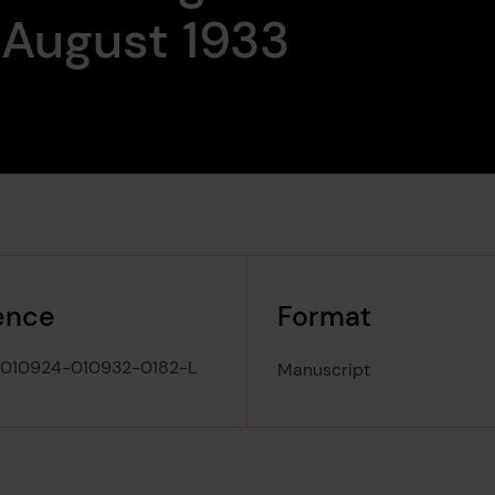
 August 1933
ence
Format
010924-010932-0182-L
Manuscript