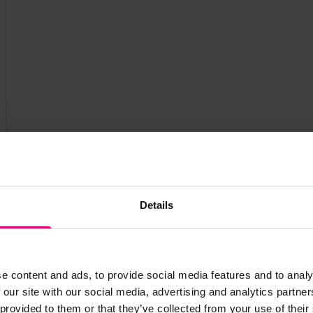
Details
e content and ads, to provide social media features and to analy
 our site with our social media, advertising and analytics partn
 provided to them or that they’ve collected from your use of their