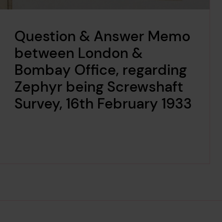
Question & Answer Memo
between London &
Bombay Office, regarding
Zephyr being Screwshaft
Survey, 16th February 1933