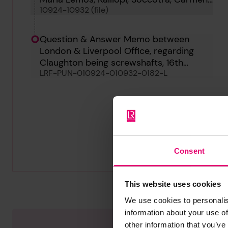
10924-10932 (file)
Avellaneda, Claughton, Arran Monarch, C
647 and Ludovic Maria
Question & Answer Memo between
London & Liverpool Office, regarding
Claughton being screwshafts, 16th
LRF-PUN-010924-010932-0182-L
August 1933
Consent
This website uses cookies
We use cookies to personalis
information about your use of
other information that you’ve