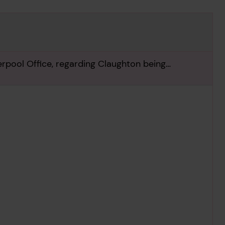
ool Office, regarding Claughton being