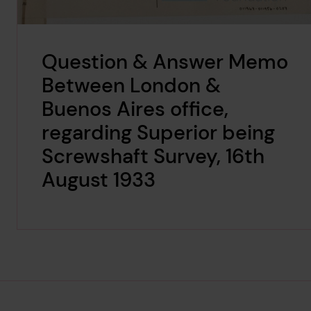
Question & Answer Memo
Between London &
Buenos Aires office,
regarding Superior being
Screwshaft Survey, 16th
August 1933