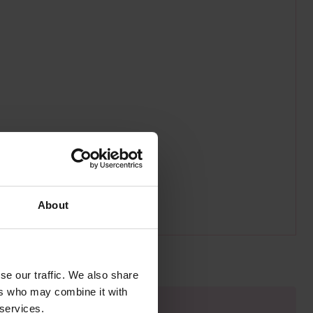
About
se our traffic. We also share
ers who may combine it with
 services.