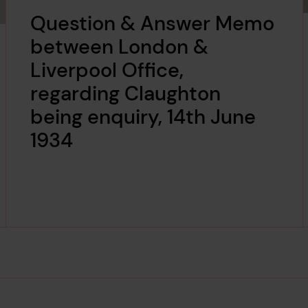
Question & Answer Memo
between London &
Liverpool Office,
regarding Claughton
being enquiry, 14th June
1934