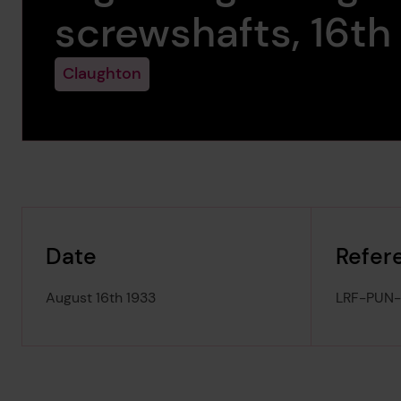
screwshafts, 16th
Claughton
Date
Refer
August 16th 1933
LRF-PUN-