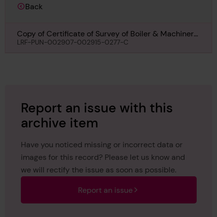
Back
Copy of Certificate of Survey of Boiler & Machinery
for Royal Iris II, 6th May 1932
LRF-PUN-002907-002915-0277-C
Report an issue with this
archive item
Have you noticed missing or incorrect data or
images for this record? Please let us know and
we will rectify the issue as soon as possible.
Report an issue