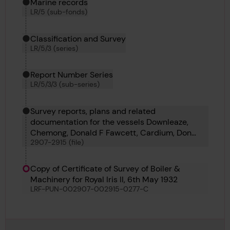
Marine records
LR/5 (sub-fonds)
Classification and Survey
LR/5/3 (series)
Report Number Series
LR/5/3/3 (sub-series)
Survey reports, plans and related
documentation for the vessels Downleaze,
Chemong, Donald F Fawcett, Cardium, Don
2907-2915 (file)
Manuel, Coryda, Columbia, Camillo, Corferry,
Rio Besaya and St Hilary
Copy of Certificate of Survey of Boiler &
Machinery for Royal Iris II, 6th May 1932
LRF-PUN-002907-002915-0277-C