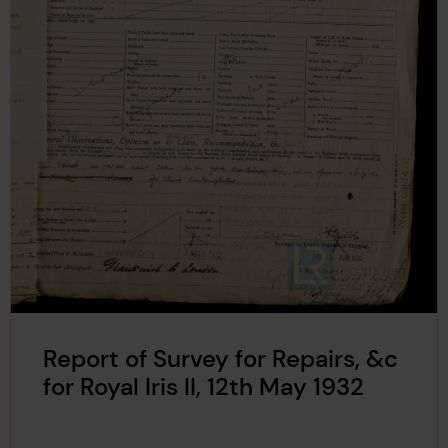
Report of Survey for Repairs, &c
for Royal Iris II, 12th May 1932