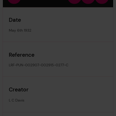
view
in
out
image
Date
May 6th 1932
Reference
LRF-PUN-002907-002915-0277-C
Creator
L C Davis