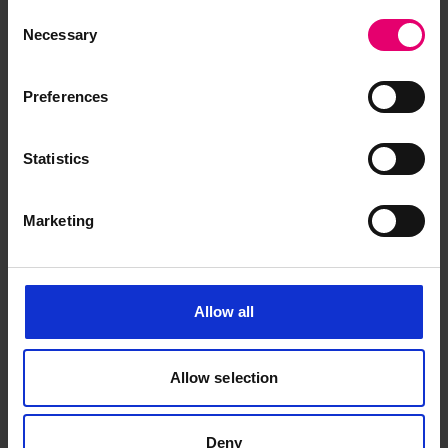
Consent
Necessary
Selection
Certificate of Survey for Royal
Iris II, 9th May 1932
Preferences
Statistics
Marketing
Allow all
Allow selection
Deny