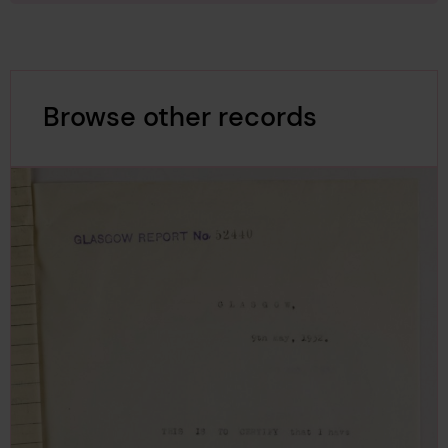
Browse other records