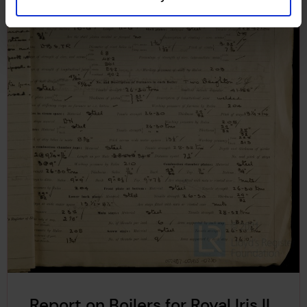
Report on Boilers for Royal Iris II,