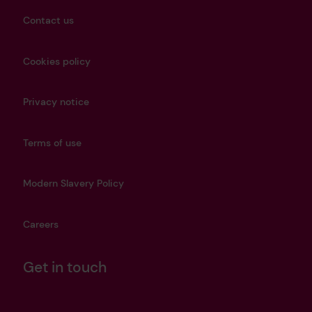
Contact us
Cookies policy
Privacy notice
Terms of use
Modern Slavery Policy
Careers
Get in touch