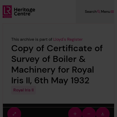
Skip to main content
Search
Menu
Lloyd's Register Foundation Heritage
This archive is part of
Lloyd's Register
Copy of Certificate of
Survey of Boiler &
Machinery for Royal
Iris II, 6th May 1932
Royal Iris II
Fullscreen
Zoom
Zoom
Downlo