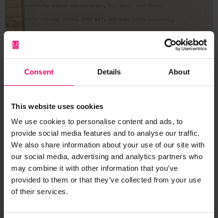
Consent
Details
About
This website uses cookies
We use cookies to personalise content and ads, to
provide social media features and to analyse our traffic.
We also share information about your use of our site with
our social media, advertising and analytics partners who
may combine it with other information that you’ve
provided to them or that they’ve collected from your use
of their services.