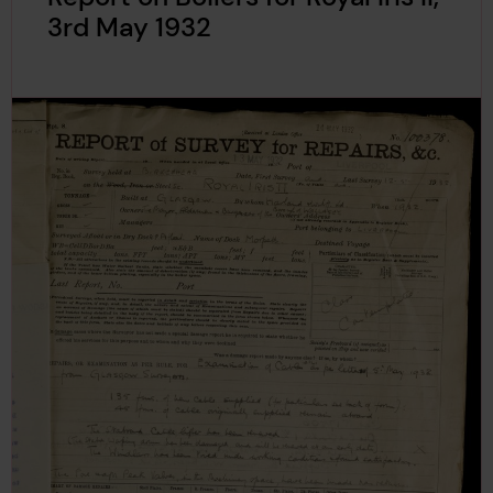
3rd May 1932