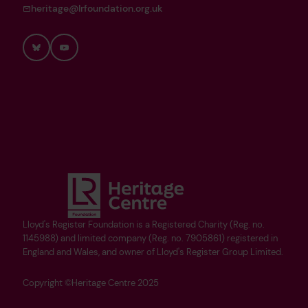
heritage@lrfoundation.org.uk
Bluesky
YouTube
Lloyd's Register Foundation is a Registered Charity (Reg. no.
1145988) and limited company (Reg. no. 7905861) registered in
England and Wales, and owner of Lloyd's Register Group Limited.
Copyright ©Heritage Centre 2025