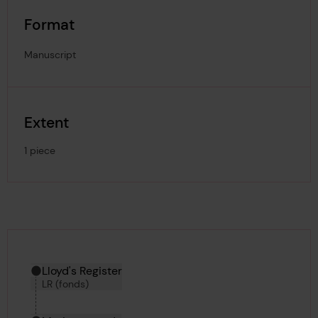
Format
Manuscript
Extent
1 piece
Hierarchy tool
Current location in archive:
Lloyd's Register
LR (fonds)