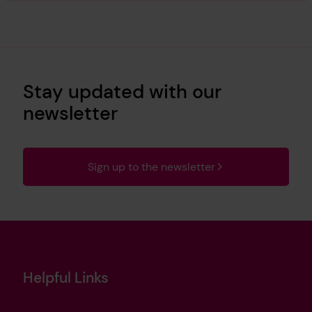
Stay updated with our
newsletter
Sign up to the newsletter
Helpful Links