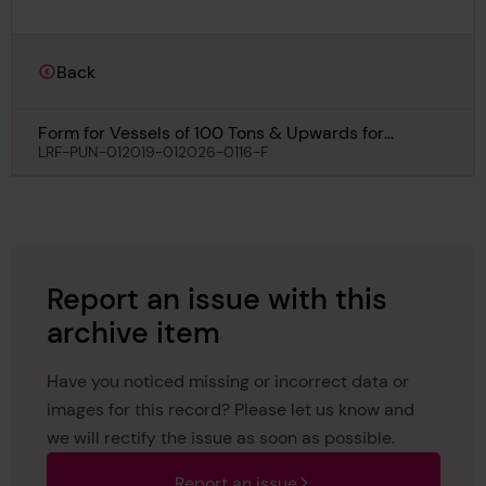
Back
Form for Vessels of 100 Tons & Upwards for
Maneco, 2nd May 1931
LRF-PUN-012019-012026-0116-F
Report an issue with this
archive item
Have you noticed missing or incorrect data or
images for this record? Please let us know and
we will rectify the issue as soon as possible.
Report an issue