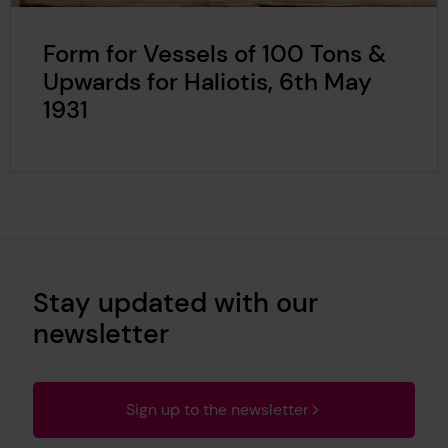
Form for Vessels of 100 Tons &
Upwards for Haliotis, 6th May
1931
Stay updated with our
newsletter
Sign up to the newsletter