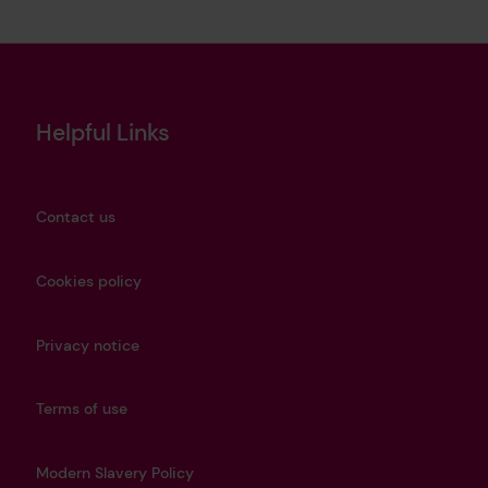
Helpful Links
Contact us
Cookies policy
Privacy notice
Terms of use
Modern Slavery Policy