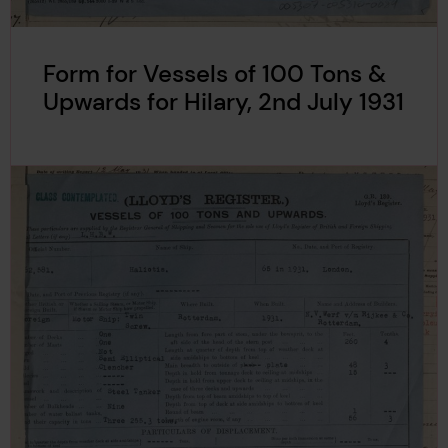
Form for Vessels of 100 Tons &
Upwards for Hilary, 2nd July 1931