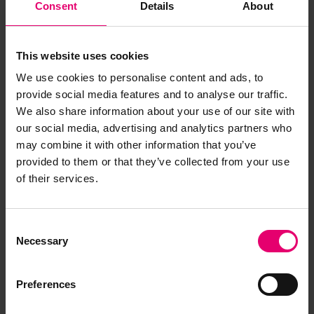
Consent
Details
About
This website uses cookies
We use cookies to personalise content and ads, to
provide social media features and to analyse our traffic.
We also share information about your use of our site with
our social media, advertising and analytics partners who
may combine it with other information that you’ve
provided to them or that they’ve collected from your use
of their services.
Consent
Necessary
Selection
Preferences