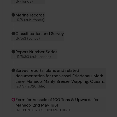
LR (fonds)
Marine records
LR/5 (sub-fonds)
Classification and Survey
LR/5/3 (series)
Report Number Series
LR/5/3/3 (sub-series)
Survey reports, plans and related
documentation for the vessel Friedenau, Mark
Lane, Maneco, Manly Breeze, Wapping, Ocean
12019-12026 (file)
Carrier and Zebulon
Form for Vessels of 100 Tons & Upwards for
Maneco, 2nd May 1931
LRF-PUN-012019-012026-0116-F