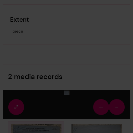
Extent
1 piece
Image Gallery
2 media records
media-32211
Fullscreen
Zoom
Zoom
view
in
out