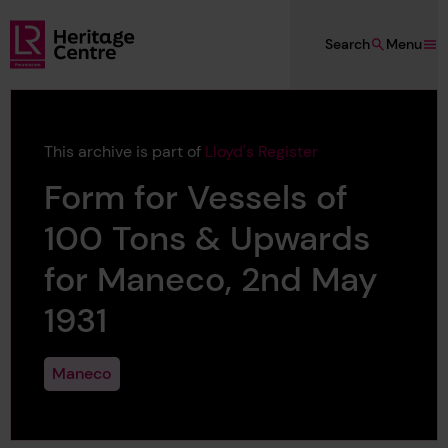
Skip to main content
Search
Menu
Lloyd's Register Foundation Heritage
This archive is part of
Lloyd's Register
Form for Vessels of
100 Tons & Upwards
for Maneco, 2nd May
1931
Maneco