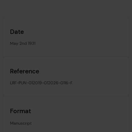
Date
May 2nd 1931
Reference
LRF-PUN-012019-012026-0116-F
Format
Manuscript