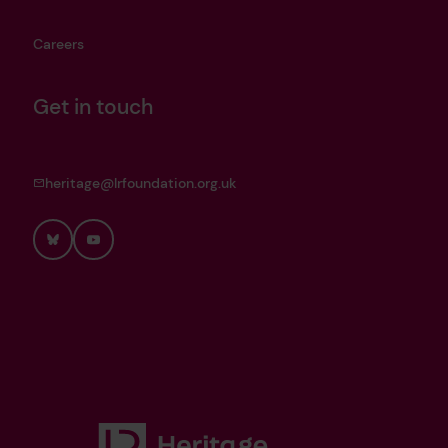
Careers
Get in touch
heritage@lrfoundation.org.uk
Bluesky
YouTube