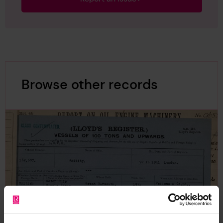
Browse other records