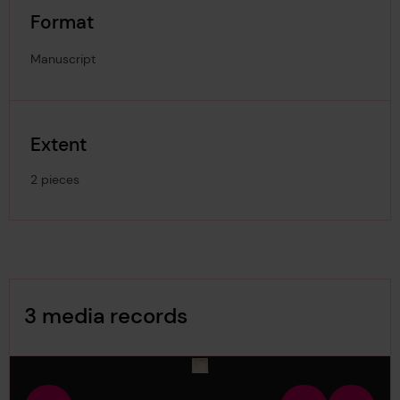
Format
Manuscript
Extent
2 pieces
Image Gallery
3 media records
media-1165736