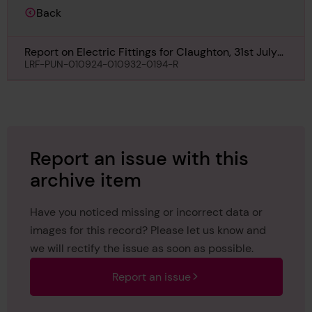
Back
Report on Electric Fittings for Claughton, 31st July
1930
LRF-PUN-010924-010932-0194-R
Report an issue with this
archive item
Have you noticed missing or incorrect data or
images for this record? Please let us know and
we will rectify the issue as soon as possible.
Report an issue