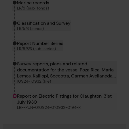
Marine records
LR/5 (sub-fonds)
Classification and Survey
LR/5/3 (series)
Report Number Series
LR/5/3/3 (sub-series)
Survey reports, plans and related
documentation for the vessel Poza Rica, Maria
Lemos, Kalliopi, Soccotra, Carmen Avellaneda,
10924-10932 (file)
Claughton, Arran Monarch, C 647 and Ludovic
Maria
Report on Electric Fittings for Claughton, 31st
July 1930
LRF-PUN-010924-010932-0194-R