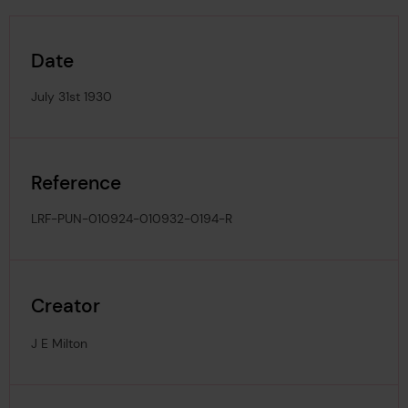
Date
July 31st 1930
Reference
LRF-PUN-010924-010932-0194-R
Creator
J E Milton