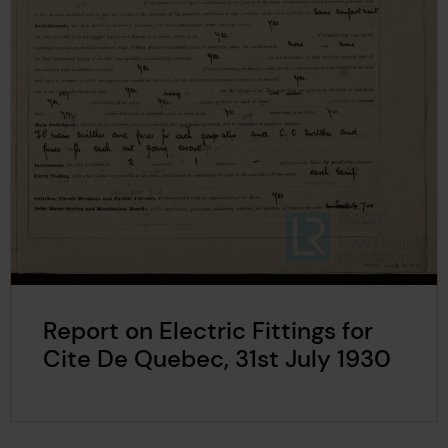
Report on Electric Fittings for
Cite De Quebec, 31st July 1930