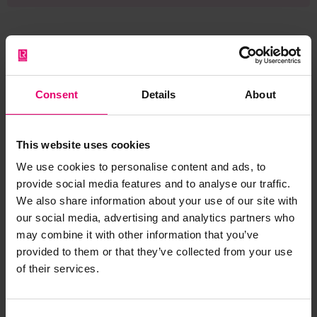
Browse other records
Consent
Details
About
This website uses cookies
We use cookies to personalise content and ads, to
provide social media features and to analyse our traffic.
We also share information about your use of our site with
our social media, advertising and analytics partners who
may combine it with other information that you’ve
provided to them or that they’ve collected from your use
of their services.