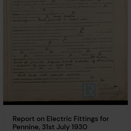
Report on Electric Fittings for
Pennine, 31st July 1930