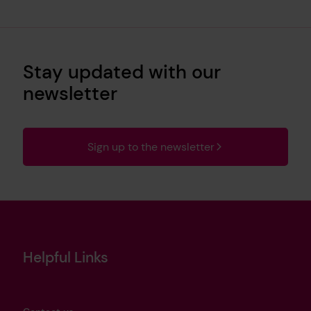
Stay updated with our
newsletter
Sign up to the newsletter
Helpful Links