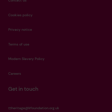
Contact us
Cookies policy
Privacy notice
Terms of use
Modern Slavery Policy
Careers
Get in touch
heritage@lrfoundation.org.uk