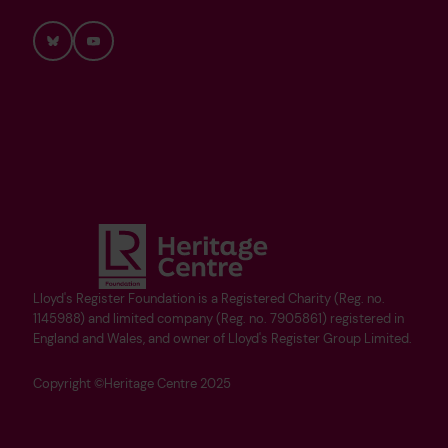
Bluesky
YouTube
Lloyd's Register Foundation is a Registered Charity (Reg. no.
1145988) and limited company (Reg. no. 7905861) registered in
England and Wales, and owner of Lloyd's Register Group Limited.
Copyright ©Heritage Centre 2025