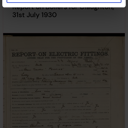
Report on Boilers for Claughton,
31st July 1930