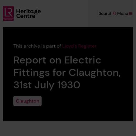
Skip to main content
Search
Menu
Lloyd's Register Foundation Heritage
This archive is part of
Lloyd's Register
Report on Electric
Fittings for Claughton,
31st July 1930
Claughton