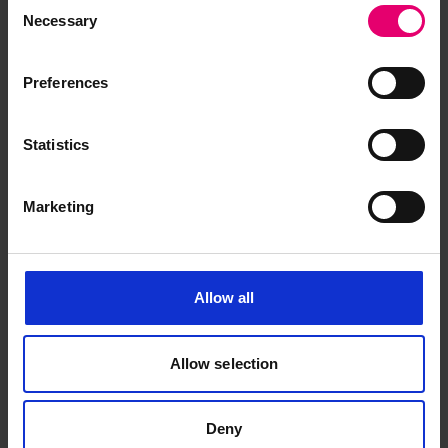
Consent
Necessary
Selection
Preferences
Statistics
Marketing
Allow all
Allow selection
Deny