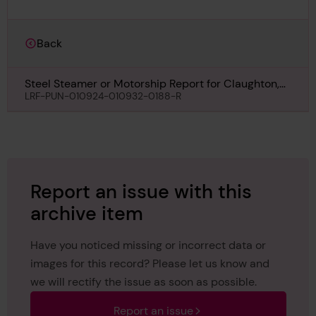
Back
Steel Steamer or Motorship Report for Claughton,
31st July 1930
LRF-PUN-010924-010932-0188-R
Report an issue with this
archive item
Have you noticed missing or incorrect data or
images for this record? Please let us know and
we will rectify the issue as soon as possible.
Report an issue