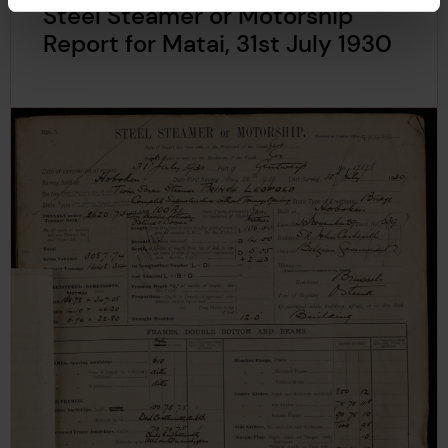
Steel Steamer or Motorship
Report for Matai, 31st July 1930