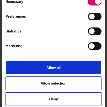
Necessary
Selection
Preferences
Statistics
Marketing
Allow all
Allow selection
Deny