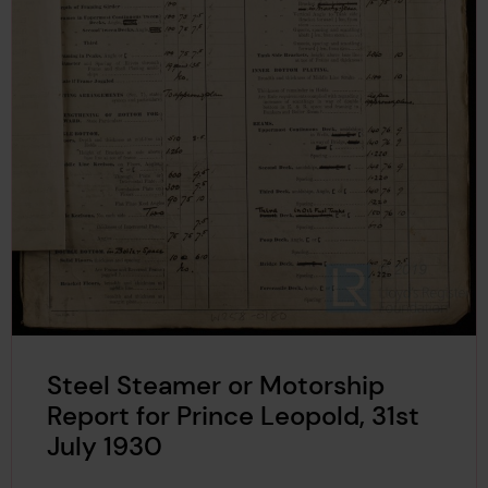
Steel Steamer or Motorship
Report for Prince Leopold, 31st
July 1930