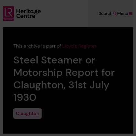
Skip to main content
Search
Menu
Lloyd's Register Foundation Heritage
This archive is part of
Lloyd's Register
Steel Steamer or
Motorship Report for
Claughton, 31st July
1930
Claughton