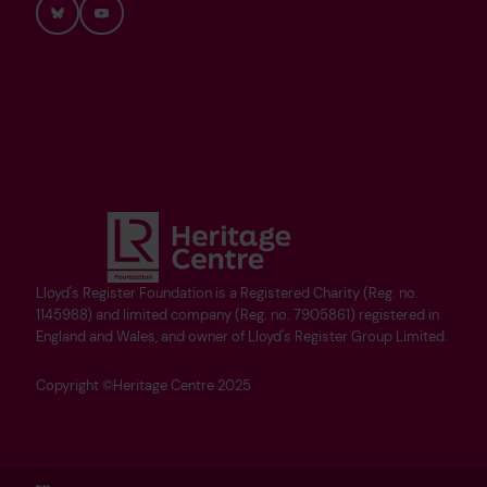
Bluesky
YouTube
Lloyd's Register Foundation is a Registered Charity (Reg. no.
1145988) and limited company (Reg. no. 7905861) registered in
England and Wales, and owner of Lloyd's Register Group Limited.
Copyright ©Heritage Centre 2025