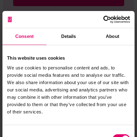
Consent
Details
About
Browse other records
This website uses cookies
We use cookies to personalise content and ads, to
provide social media features and to analyse our traffic.
We also share information about your use of our site with
our social media, advertising and analytics partners who
may combine it with other information that you’ve
provided to them or that they’ve collected from your use
of their services.
Consent