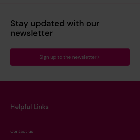
Stay updated with our
newsletter
Sign up to the newsletter
Helpful Links
Contact us