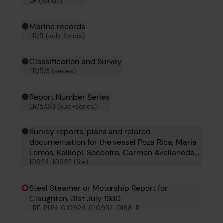
LR (fonds)
Marine records
LR/5 (sub-fonds)
Classification and Survey
LR/5/3 (series)
Report Number Series
LR/5/3/3 (sub-series)
Survey reports, plans and related
documentation for the vessel Poza Rica, Maria
Lemos, Kalliopi, Soccotra, Carmen Avellaneda,
10924-10932 (file)
Claughton, Arran Monarch, C 647 and Ludovic
Maria
Steel Steamer or Motorship Report for
Claughton, 31st July 1930
LRF-PUN-010924-010932-0188-R