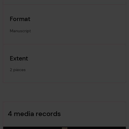
Format
Manuscript
Extent
2 pieces
Image Gallery
4 media records