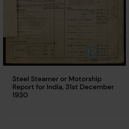
Steel Steamer or Motorship
Report for India, 31st December
1930