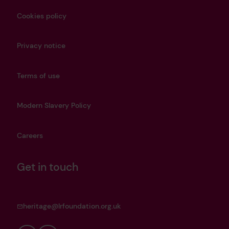
Cookies policy
Privacy notice
Terms of use
Modern Slavery Policy
Careers
Get in touch
heritage@lrfoundation.org.uk