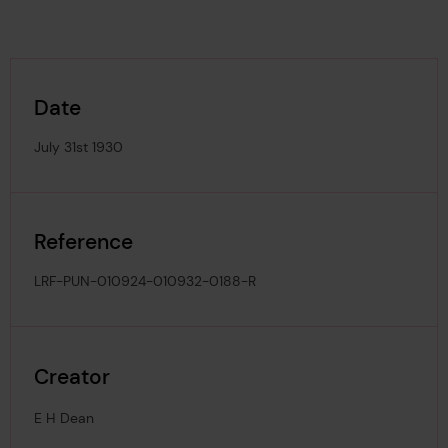
Date
July 31st 1930
Reference
LRF-PUN-010924-010932-0188-R
Creator
E H Dean