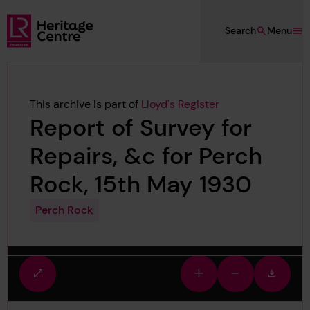
Skip to main content
Search
Menu
Lloyd's Register Foundation Heritage
This archive is part of
Lloyd's Register
Report of Survey for
Repairs, &c for Perch
Rock, 15th May 1930
Perch Rock
Fullscreen
Zoom
Zoom
Downlo
view
in
out
image