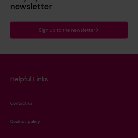
newsletter
Sign up to the newsletter
Helpful Links
Contact us
Cookies policy