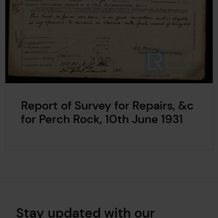
Report of Survey for Repairs, &c
for Perch Rock, 10th June 1931
Stay updated with our