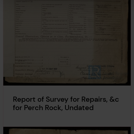
Report of Survey for Repairs, &c
for Perch Rock, Undated