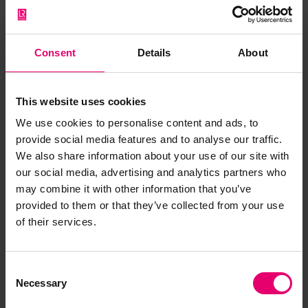
Consent
Details
About
This website uses cookies
We use cookies to personalise content and ads, to
provide social media features and to analyse our traffic.
We also share information about your use of our site with
our social media, advertising and analytics partners who
may combine it with other information that you’ve
provided to them or that they’ve collected from your use
of their services.
Consent
Report of Survey for Repairs, &c,
Necessary
Selection
of Engines & Boilers for Perch