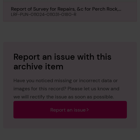
Report of Survey for Repairs, &c for Perch Rock,
15th May 1930
LRF-PUN-011024-011031-0180-R
Report an issue with this
archive item
Have you noticed missing or incorrect data or
images for this record? Please let us know and
we will rectify the issue as soon as possible.
Report an issue