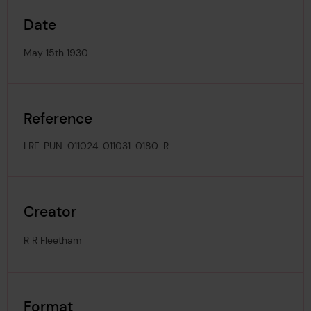
Date
May 15th 1930
Reference
LRF-PUN-011024-011031-0180-R
Creator
R R Fleetham
Format