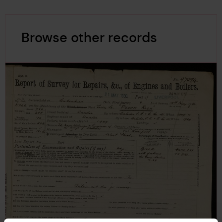
Browse other records