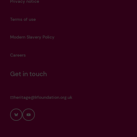
Privacy notice
Terms of use
Modern Slavery Policy
Careers
Get in touch
heritage@lrfoundation.org.uk
Bluesky
YouTube