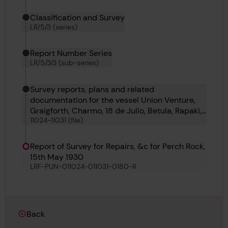
Classification and Survey
LR/5/3 (series)
Report Number Series
LR/5/3/3 (sub-series)
Survey reports, plans and related
documentation for the vessel Union Venture,
Graigforth, Charmo, 18 de Julio, Betula, Rapaki,
11024-11031 (file)
Georgi Benkovski and Komaliae
Report of Survey for Repairs, &c for Perch Rock,
15th May 1930
LRF-PUN-011024-011031-0180-R
Back