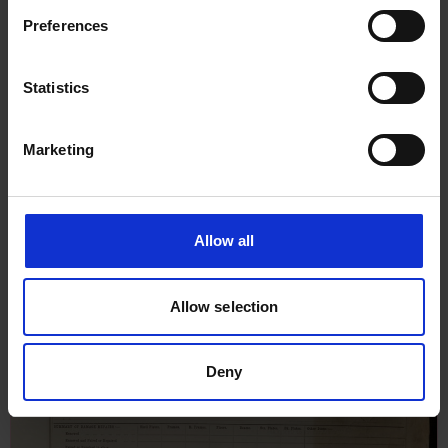
Rock, 15th May 1930
Preferences
Statistics
Marketing
Allow all
Allow selection
Deny