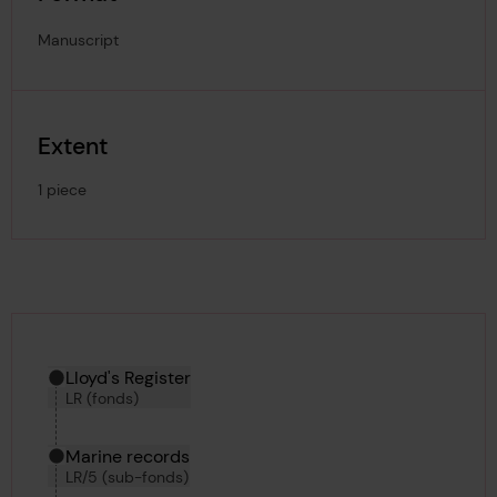
Manuscript
Extent
1 piece
Hierarchy tool
Current location in archive:
Lloyd's Register
LR (fonds)
Marine records
LR/5 (sub-fonds)