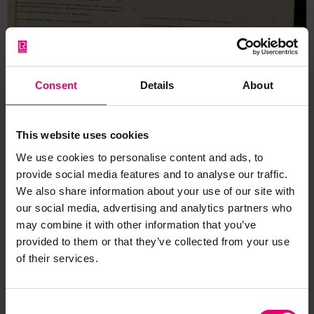
Consent
Details
About
This website uses cookies
We use cookies to personalise content and ads, to
provide social media features and to analyse our traffic.
We also share information about your use of our site with
our social media, advertising and analytics partners who
may combine it with other information that you’ve
provided to them or that they’ve collected from your use
of their services.
Consent