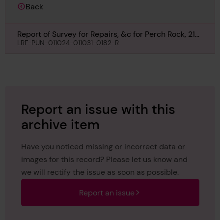
Back
Report of Survey for Repairs, &c for Perch Rock, 21st
October 1929
LRF-PUN-011024-011031-0182-R
Report an issue with this
archive item
Have you noticed missing or incorrect data or
images for this record? Please let us know and
we will rectify the issue as soon as possible.
Report an issue