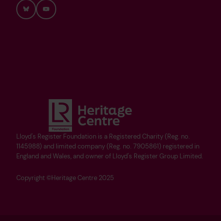
Bluesky
YouTube
Lloyd's Register Foundation is a Registered Charity (Reg. no.
1145988) and limited company (Reg. no. 7905861) registered in
England and Wales, and owner of Lloyd's Register Group Limited.
Copyright ©Heritage Centre 2025