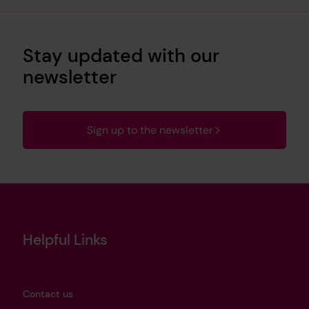
Stay updated with our
newsletter
Sign up to the newsletter
Helpful Links
Contact us