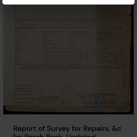
Report of Survey for Repairs, &c