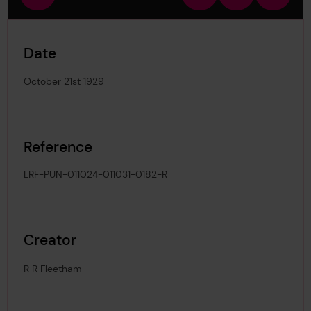
view
in
out
image
Date
October 21st 1929
Reference
LRF-PUN-011024-011031-0182-R
Creator
R R Fleetham