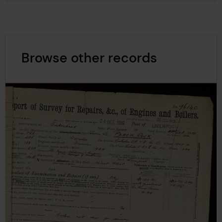
Browse other records