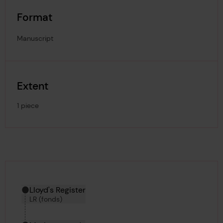
Format
Manuscript
Extent
1 piece
Hierarchy tool
Current location in archive:
Lloyd's Register
LR (fonds)