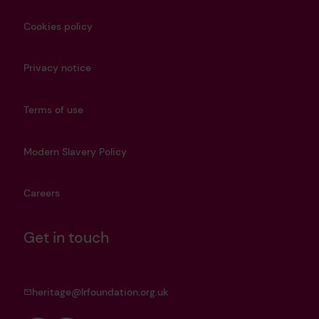
Cookies policy
Privacy notice
Terms of use
Modern Slavery Policy
Careers
Get in touch
heritage@lrfoundation.org.uk