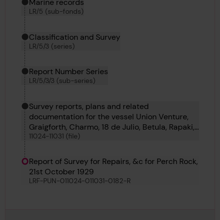
Marine records
LR/5 (sub-fonds)
Classification and Survey
LR/5/3 (series)
Report Number Series
LR/5/3/3 (sub-series)
Survey reports, plans and related
documentation for the vessel Union Venture,
Graigforth, Charmo, 18 de Julio, Betula, Rapaki,
11024-11031 (file)
Georgi Benkovski and Komaliae
Report of Survey for Repairs, &c for Perch Rock,
21st October 1929
LRF-PUN-011024-011031-0182-R