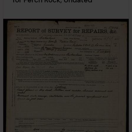
for Perch Rock, Undated