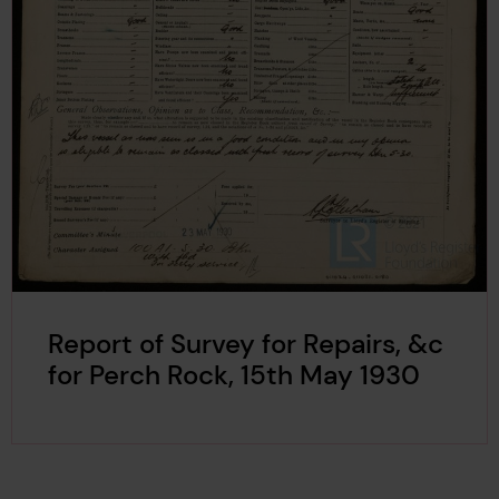
Report of Survey for Repairs, &c
for Perch Rock, 15th May 1930