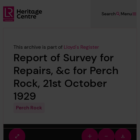
Skip to main content
Search
Menu
Lloyd's Register Foundation Heritage
This archive is part of
Lloyd's Register
Report of Survey for
Repairs, &c for Perch
Rock, 21st October
1929
Perch Rock
Fullscreen
Zoom
Zoom
Downlo