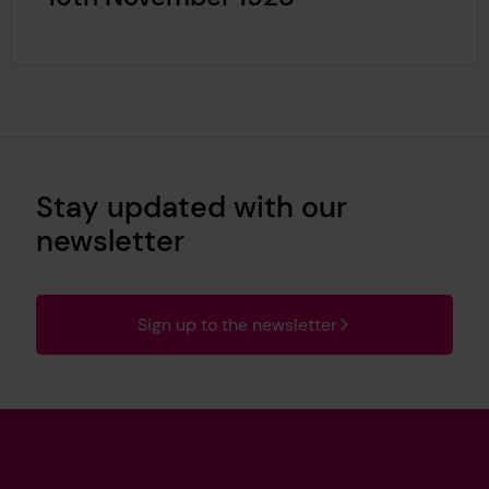
Stay updated with our
newsletter
Sign up to the newsletter