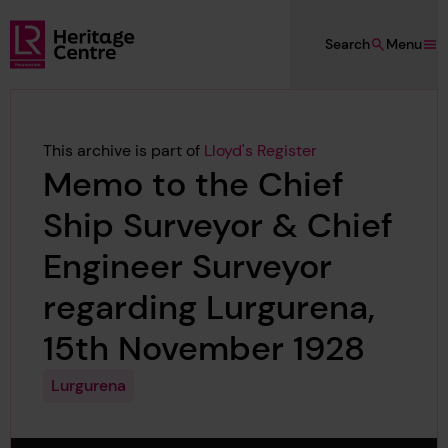
Skip to main content
Search
Menu
Lloyd's Register Foundation Heritage
This archive is part of
Lloyd's Register
Memo to the Chief
Ship Surveyor & Chief
Engineer Surveyor
regarding Lurgurena,
15th November 1928
Lurgurena