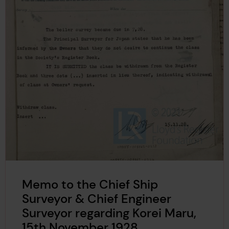
Memo to the Chief Ship
Surveyor & Chief Engineer
Surveyor regarding Korei Maru,
15th November 1928