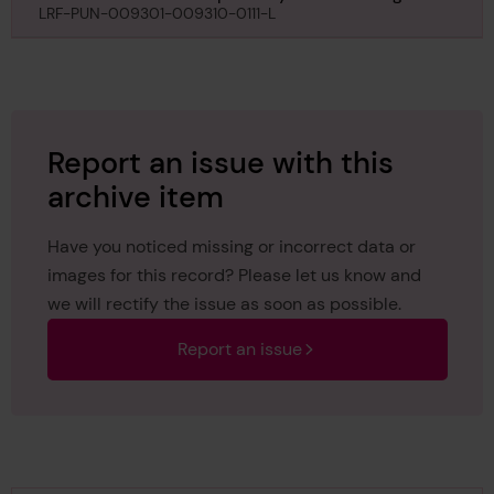
Surveyor regarding Lurgurena, 15th November 1928
LRF-PUN-009301-009310-0111-L
Report an issue with this
archive item
Have you noticed missing or incorrect data or
images for this record? Please let us know and
we will rectify the issue as soon as possible.
Report an issue