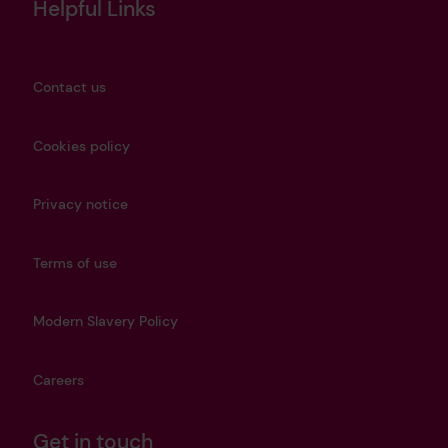
Helpful Links
Contact us
Cookies policy
Privacy notice
Terms of use
Modern Slavery Policy
Careers
Get in touch