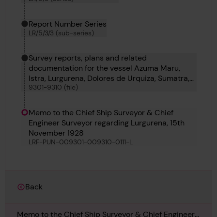
Report Number Series
LR/5/3/3 (sub-series)
Survey reports, plans and related
documentation for the vessel Azuma Maru,
Istra, Lurgurena, Dolores de Urquiza, Sumatra,
9301-9310 (file)
Shinsei Maru No 1, Malahat, Mauveen and
Foremost 22
Memo to the Chief Ship Surveyor & Chief
Engineer Surveyor regarding Lurgurena, 15th
November 1928
LRF-PUN-009301-009310-0111-L
Back
Memo to the Chief Ship Surveyor & Chief Engineer