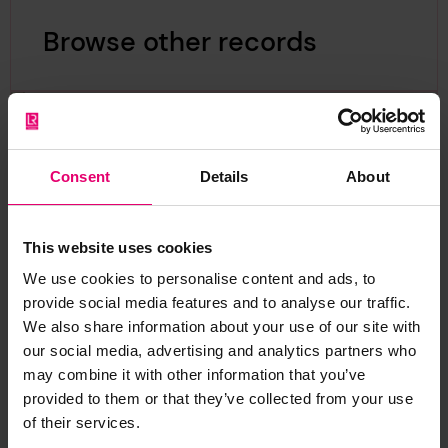
Browse other records
Consent
Details
About
This website uses cookies
We use cookies to personalise content and ads, to
provide social media features and to analyse our traffic.
We also share information about your use of our site with
our social media, advertising and analytics partners who
may combine it with other information that you’ve
provided to them or that they’ve collected from your use
of their services.