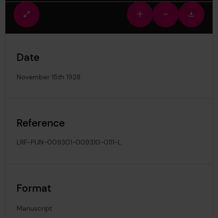
Fullscreen
Zoom
Zoom
Downlo
view
in
out
image
Date
November 15th 1928
Reference
LRF-PUN-009301-009310-0111-L
Format
Manuscript