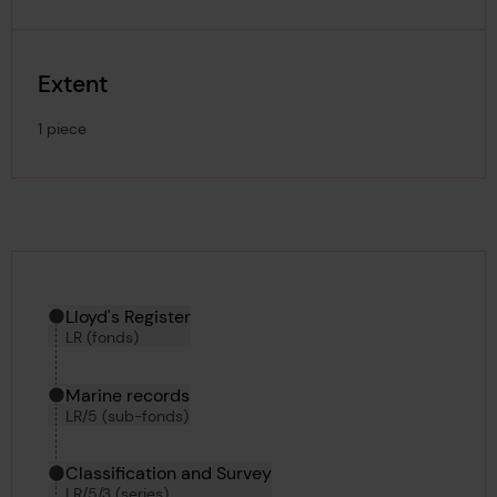
Extent
1 piece
Hierarchy tool
Current location in archive:
Lloyd's Register
LR (fonds)
Marine records
LR/5 (sub-fonds)
Classification and Survey
LR/5/3 (series)