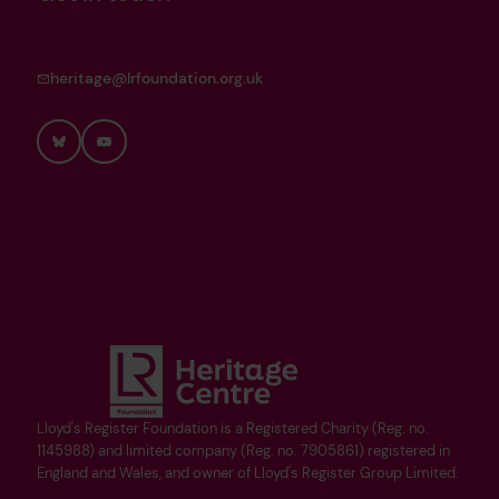
heritage@lrfoundation.org.uk
Bluesky
YouTube
Lloyd's Register Foundation is a Registered Charity (Reg. no.
1145988) and limited company (Reg. no. 7905861) registered in
England and Wales, and owner of Lloyd's Register Group Limited.