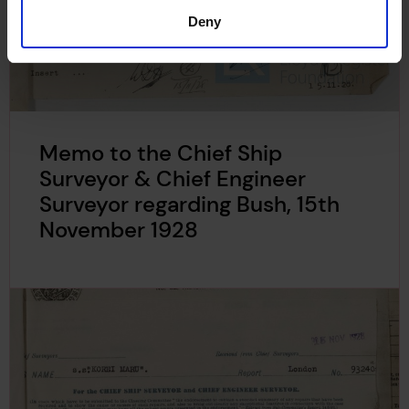
Deny
Memo to the Chief Ship
Surveyor & Chief Engineer
Surveyor regarding Bush, 15th
November 1928