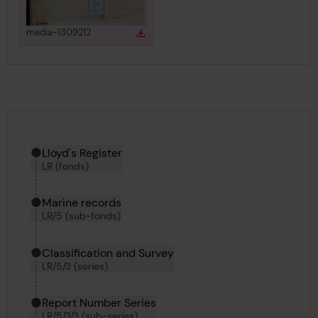
View
in gallery
media-1309212
Download
Download media
Hierarchy tool
Current location in archive:
Lloyd's Register
LR (fonds)
Marine records
LR/5 (sub-fonds)
Classification and Survey
LR/5/3 (series)
Report Number Series
LR/5/3/3 (sub-series)