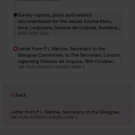
Survey reports, plans and related
documentation for the vessel Azuma Maru,
Istra, Lurgurena, Dolores de Urquiza, Sumatra,
9301-9310 (file)
Shinsei Maru No 1, Malahat, Mauveen and
Foremost 22
Letter from P L Warlow, Secretary to the
Glasgow Committee, to The Secretary, London,
regarding Dolores de Urquiza, 18th October
LRF-PUN-009301-009310-0148-L
1926
Back
Letter from P L Warlow, Secretary to the Glasgow
Committee, to The Secretary, London, regarding
LRF-PUN-009301-009310-0148-L
Dolores de Urquiza, 18th October 1926