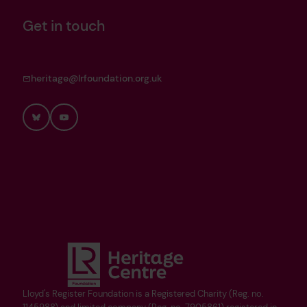
Get in touch
heritage@lrfoundation.org.uk
Bluesky
YouTube
Lloyd's Register Foundation is a Registered Charity (Reg. no.