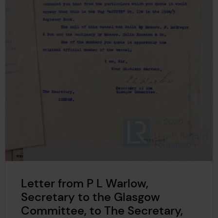
Letter from P L Warlow,
Secretary to the Glasgow
Committee, to The Secretary,