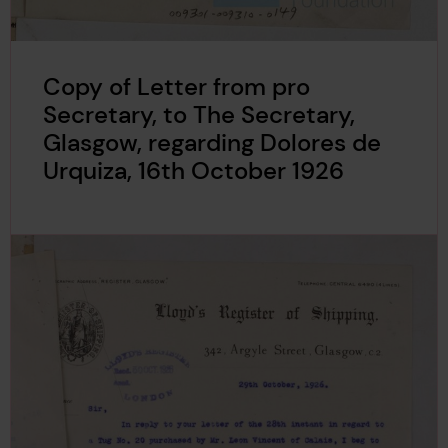
Copy of Letter from pro
Secretary, to The Secretary,
Glasgow, regarding Dolores de
Urquiza, 16th October 1926