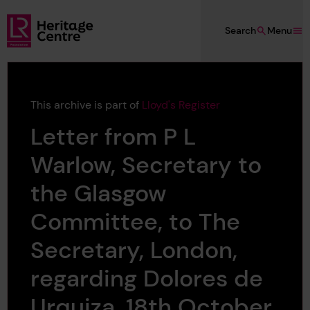
Skip to main content
Search
Menu
Lloyd's Register Foundation Heritage
This archive is part of
Lloyd's Register
Letter from P L
Warlow, Secretary to
the Glasgow
Committee, to The
Secretary, London,
regarding Dolores de
Urquiza, 18th October