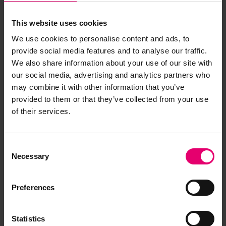
This website uses cookies
We use cookies to personalise content and ads, to
provide social media features and to analyse our traffic.
We also share information about your use of our site with
our social media, advertising and analytics partners who
may combine it with other information that you’ve
provided to them or that they’ve collected from your use
of their services.
Consent
Necessary
Selection
Preferences
Statistics