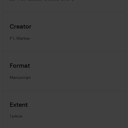
Creator
P L Warlow
Format
Manuscript
Extent
1 piece