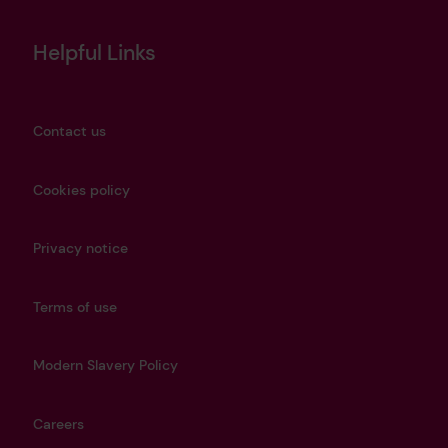
Helpful Links
Contact us
Cookies policy
Privacy notice
Terms of use
Modern Slavery Policy
Careers