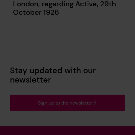
London, regarding Active, 29th
October 1926
Stay updated with our
newsletter
Sign up to the newsletter