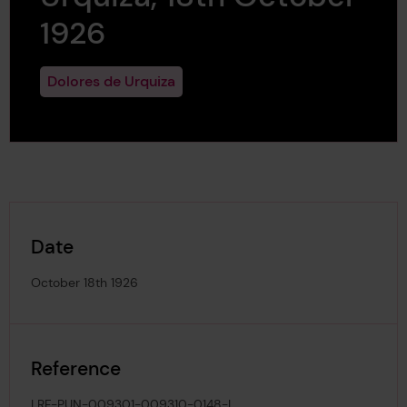
1926
Dolores de Urquiza
Date
October 18th 1926
Reference
LRF-PUN-009301-009310-0148-L