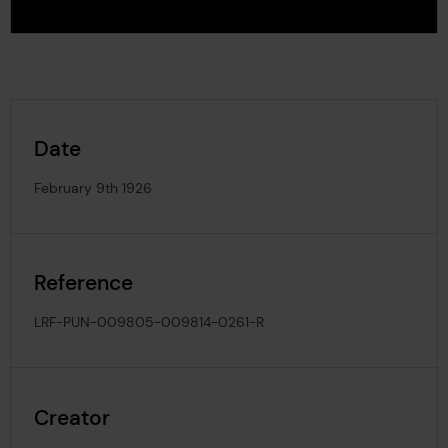
Date
February 9th 1926
Reference
LRF-PUN-009805-009814-0261-R
Creator