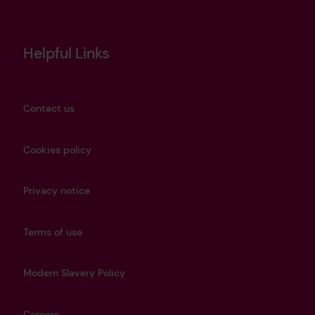
Helpful Links
Contact us
Cookies policy
Privacy notice
Terms of use
Modern Slavery Policy
Careers