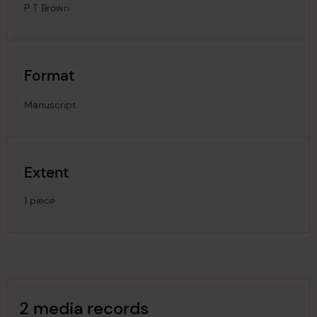
P T Brown
Format
Manuscript
Extent
1 piece
Image Gallery
2 media records