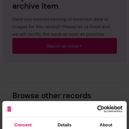
archive item
Have you noticed missing or incorrect data or
images for this record? Please let us know and
we will rectify the issue as soon as possible.
Report an issue
Browse other records
Consent
Details
About