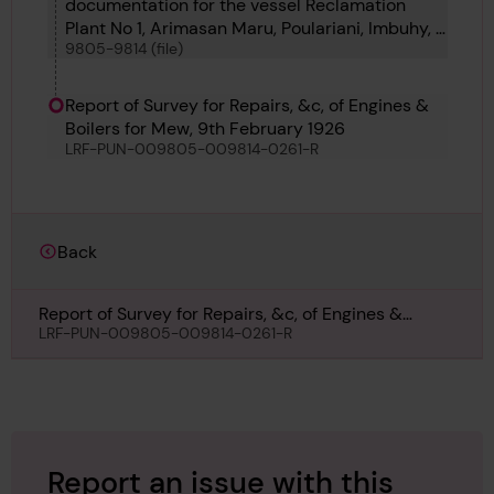
documentation for the vessel Reclamation
Plant No 1, Arimasan Maru, Poulariani, Imbuhy, J
9805-9814 (file)
W Herbert, Seiryu Maru, Sunlite, Daylite, The
Mew, Foremost and Sandoway
Report of Survey for Repairs, &c, of Engines &
Boilers for Mew, 9th February 1926
LRF-PUN-009805-009814-0261-R
Back
Report of Survey for Repairs, &c, of Engines &
Boilers for Mew, 9th February 1926
LRF-PUN-009805-009814-0261-R
Report an issue with this