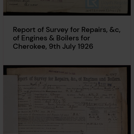
Report of Survey for Repairs, &c,
of Engines & Boilers for
Cherokee, 9th July 1926