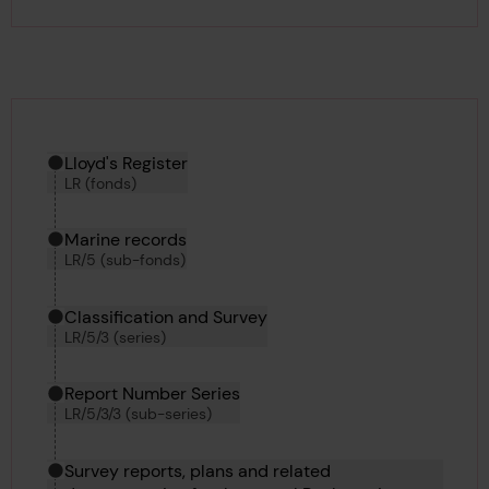
Hierarchy tool
Current location in archive:
Lloyd's Register
LR (fonds)
Marine records
LR/5 (sub-fonds)
Classification and Survey
LR/5/3 (series)
Report Number Series
LR/5/3/3 (sub-series)
Survey reports, plans and related