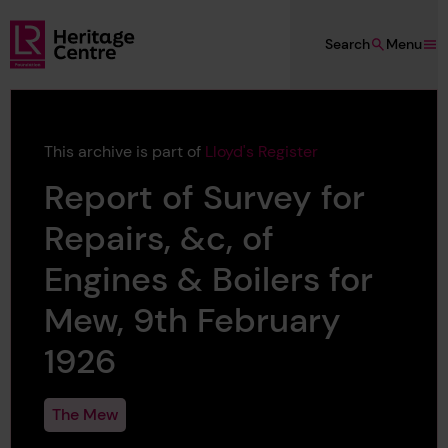
Skip to main content
Search
Menu
Lloyd's Register Foundation Heritage
This archive is part of
Lloyd's Register
Report of Survey for
Repairs, &c, of
Engines & Boilers for
Mew, 9th February
1926
The Mew