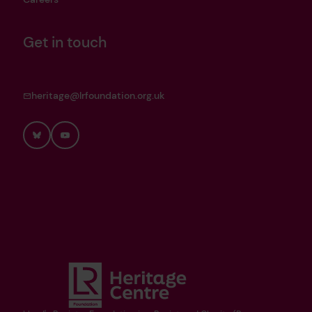
Get in touch
heritage@lrfoundation.org.uk
Bluesky
YouTube