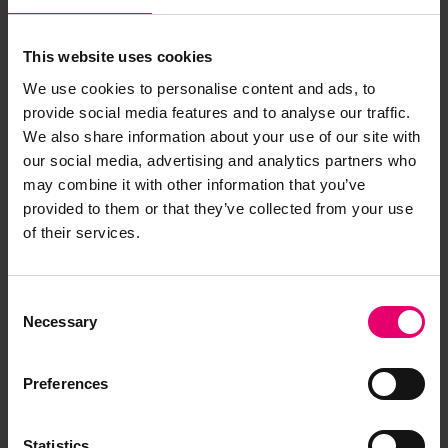
This website uses cookies
We use cookies to personalise content and ads, to
provide social media features and to analyse our traffic.
We also share information about your use of our site with
our social media, advertising and analytics partners who
may combine it with other information that you’ve
provided to them or that they’ve collected from your use
of their services.
Consent
Necessary
Selection
Preferences
Statistics