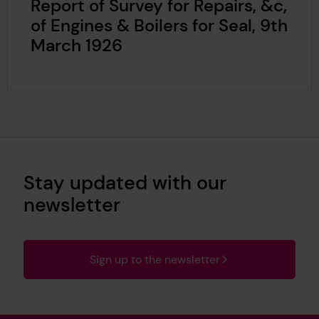
Report of Survey for Repairs, &c,
of Engines & Boilers for Seal, 9th
March 1926
Stay updated with our
newsletter
Sign up to the newsletter