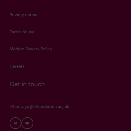
Privacy notice
Terms of use
Modern Slavery Policy
Careers
Get in touch
heritage@lrfoundation.org.uk
Bluesky
YouTube