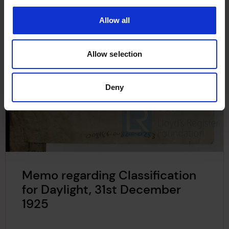
Allow all
Allow selection
Deny
Memo regarding Classification
for Daylight, 31st December
1925