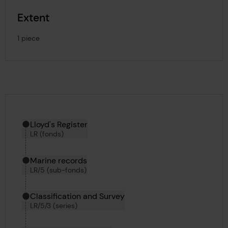
Extent
1 piece
Hierarchy tool
Current location in archive:
Lloyd's Register
LR (fonds)
Marine records
LR/5 (sub-fonds)
Classification and Survey
LR/5/3 (series)