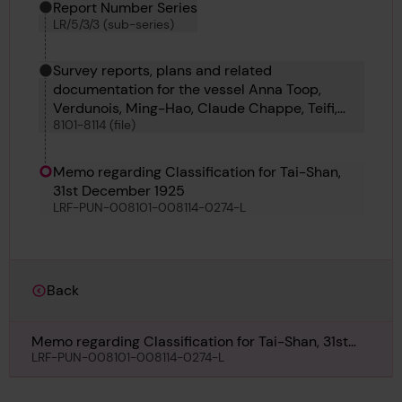
Report Number Series
LR/5/3/3 (sub-series)
Survey reports, plans and related
documentation for the vessel Anna Toop,
Verdunois, Ming-Hao, Claude Chappe, Teifi,
8101-8114 (file)
Westmere, Fei Hu, Heather King, Oillight, Tai-
Shan, Coahuila, Roche Noire and Froth
Memo regarding Classification for Tai-Shan,
31st December 1925
LRF-PUN-008101-008114-0274-L
Back
Memo regarding Classification for Tai-Shan, 31st
December 1925
LRF-PUN-008101-008114-0274-L