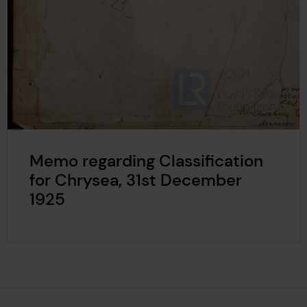
Memo regarding Classification
for Chrysea, 31st December
1925