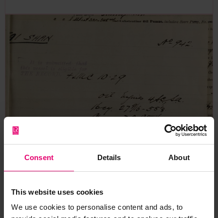
Consent
Details
About
This website uses cookies
Memo regarding classification
We use cookies to personalise content and ads, to