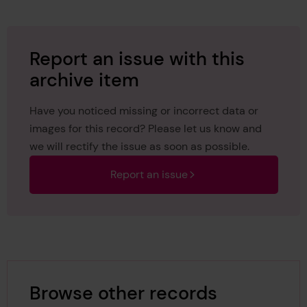
Report an issue with this
archive item
Have you noticed missing or incorrect data or
images for this record? Please let us know and
we will rectify the issue as soon as possible.
Report an issue
Browse other records