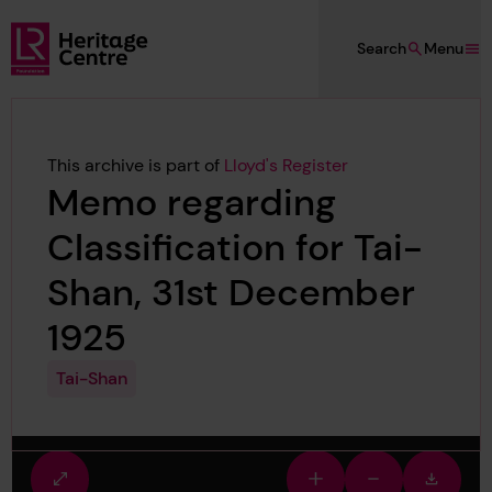
Skip to main content
Search
Menu
Lloyd's Register Foundation Heritage
This archive is part of
Lloyd's Register
Memo regarding
Classification for Tai-
Shan, 31st December
1925
Tai-Shan
Fullscreen
Zoom
Zoom
Downlo