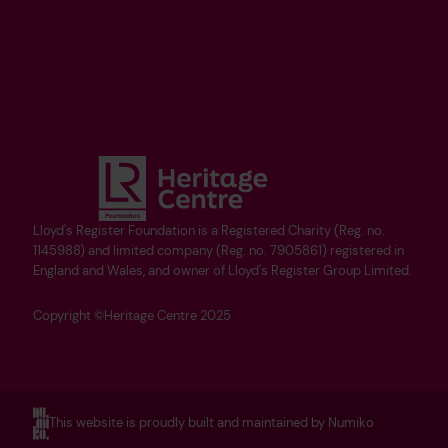
Lloyd's Register Foundation is a Registered Charity (Reg. no.
1145988) and limited company (Reg. no. 7905861) registered in
England and Wales, and owner of Lloyd's Register Group Limited.
Copyright ©Heritage Centre 2025
This website is proudly built and maintained by Numiko