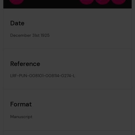
view
in
out
image
Date
December 31st 1925
Reference
LRF-PUN-008101-008114-0274-L
Format
Manuscript