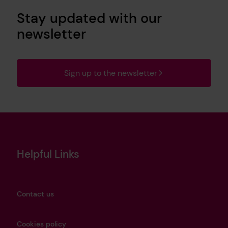
Stay updated with our
newsletter
Sign up to the newsletter
Helpful Links
Contact us
Cookies policy