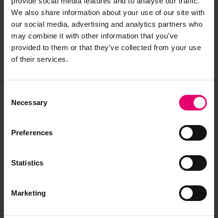
for Tai Shan, 25th October 1929
provide social media features and to analyse our traffic.
We also share information about your use of our site with
our social media, advertising and analytics partners who
may combine it with other information that you’ve
provided to them or that they’ve collected from your use
of their services.
Consent
Necessary
Selection
Preferences
Statistics
Marketing