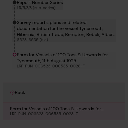
Report Number Series
LR/5/3/3 (sub-series)
Survey reports, plans and related
documentation for the vessel Tynemouth,
Hibernia, British Trade, Bempton, Bebek, Albert
6523-6535 (file)
E Heekin, Albingia, Forestay, Swan, Russell II,
Yosemite, Sarus and Mainstay
Form for Vessels of 100 Tons & Upwards for
Tynemouth, 11th August 1925
LRF-PUN-006523-006535-0028-F
Back
Form for Vessels of 100 Tons & Upwards for
Tynemouth, 11th August 1925
LRF-PUN-006523-006535-0028-F