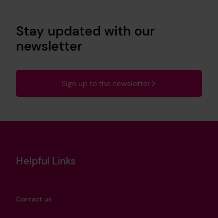
Stay updated with our
newsletter
Sign up to the newsletter
Helpful Links
Contact us