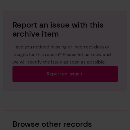
Report an issue with this
archive item
Have you noticed missing or incorrect data or
images for this record? Please let us know and
we will rectify the issue as soon as possible.
Report an issue
Browse other records