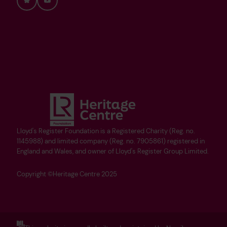
Bluesky
YouTube
Lloyd's Register Foundation is a Registered Charity (Reg. no.
1145988) and limited company (Reg. no. 7905861) registered in
England and Wales, and owner of Lloyd's Register Group Limited.
Copyright ©Heritage Centre 2025