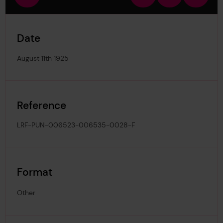
view
in
out
image
Date
August 11th 1925
Reference
LRF-PUN-006523-006535-0028-F
Format
Other