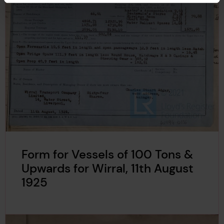
Form for Vessels of 100 Tons &
Upwards for Wirral, 11th August
1925