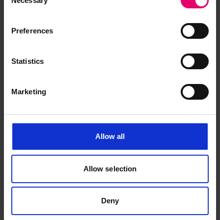
Necessary
Selection
Preferences
Statistics
Marketing
Allow all
Allow selection
Deny