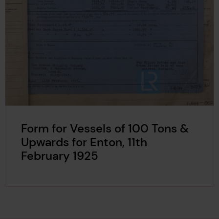
Form for Vessels of 100 Tons &
Upwards for Enton, 11th
February 1925