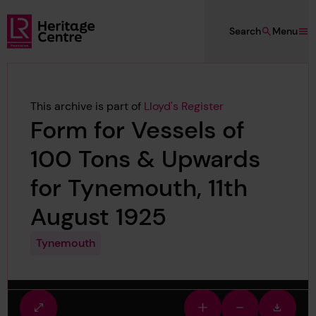
Skip to main content
Search
Menu
Lloyd's Register Foundation Heritage
This archive is part of
Lloyd's Register
Form for Vessels of
100 Tons & Upwards
for Tynemouth, 11th
August 1925
Tynemouth
Fullscreen
Zoom
Zoom
Downlo