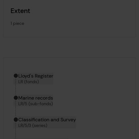
Extent
1 piece
Hierarchy tool
Current location in archive:
Lloyd's Register
LR (fonds)
Marine records
LR/5 (sub-fonds)
Classification and Survey
LR/5/3 (series)