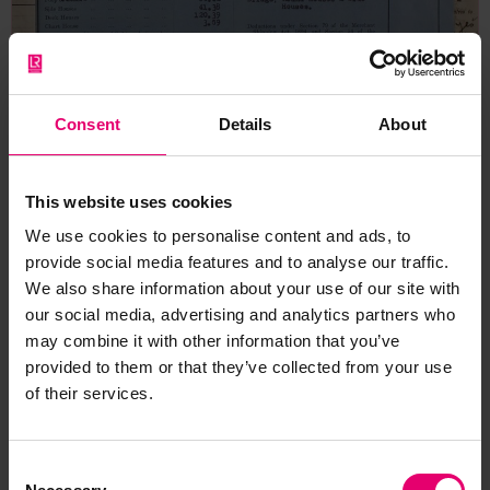
Consent
Details
About
This website uses cookies
We use cookies to personalise content and ads, to
provide social media features and to analyse our traffic.
We also share information about your use of our site with
our social media, advertising and analytics partners who
Form for Vessels of 100 Tons &
may combine it with other information that you’ve
provided to them or that they’ve collected from your use
Upwards for Wayfarer, 11th
of their services.
August 1925
Consent