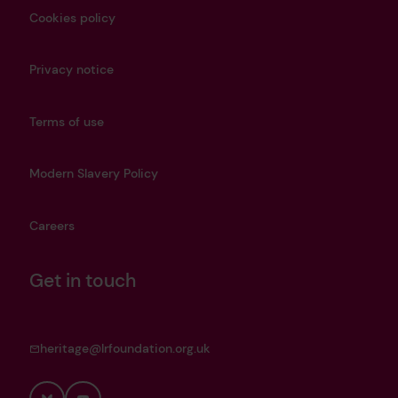
Cookies policy
Privacy notice
Terms of use
Modern Slavery Policy
Careers
Get in touch
heritage@lrfoundation.org.uk