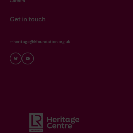
Careers
Get in touch
heritage@lrfoundation.org.uk
Bluesky
YouTube