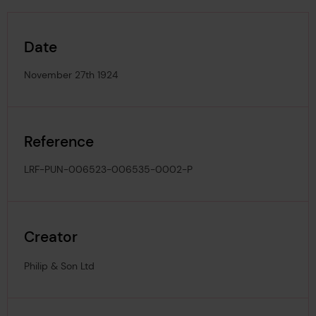
Date
November 27th 1924
Reference
LRF-PUN-006523-006535-0002-P
Creator
Philip & Son Ltd