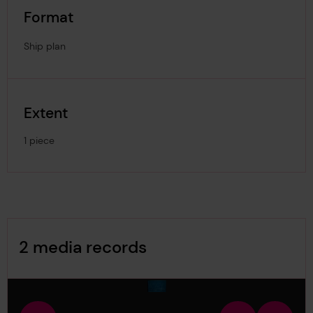
Format
Ship plan
Extent
1 piece
Image Gallery
2 media records
media-1800080