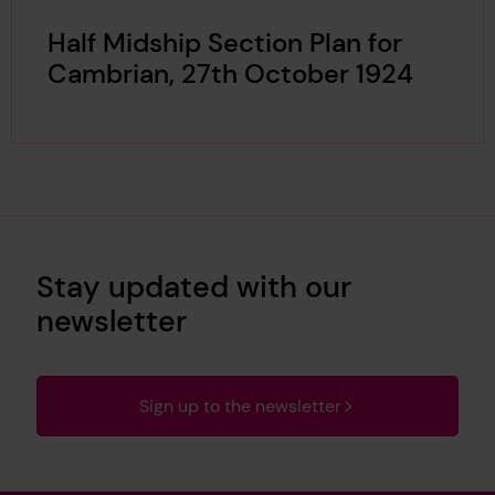
Half Midship Section Plan for
Cambrian, 27th October 1924
Stay updated with our
newsletter
Sign up to the newsletter