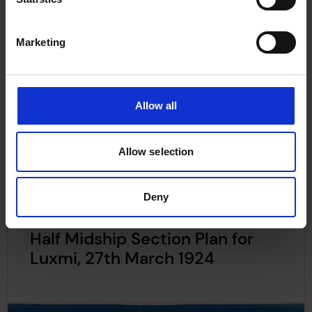
Marketing
Allow all
Allow selection
Deny
Half Midship Section Plan for
Luxmi, 27th March 1924