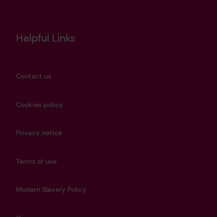
Helpful Links
Contact us
Cookies policy
Privacy notice
Terms of use
Modern Slavery Policy