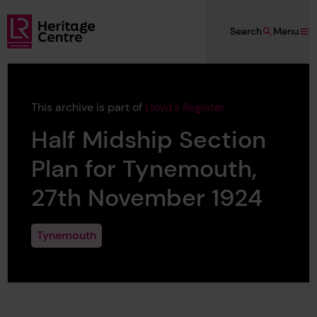
Skip to main content
Search
Menu
Lloyd's Register Foundation Heritage
This archive is part of
Lloyd's Register
Half Midship Section
Plan for Tynemouth,
27th November 1924
Tynemouth