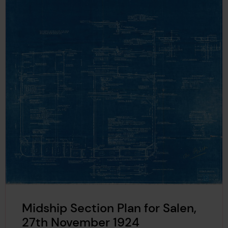
Midship Section Plan for Salen,
27th November 1924