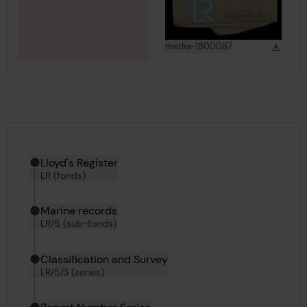
View
in gallery
media-1800087
Down
Downlo
Hierarchy tool
Current location in archive:
Lloyd's Register
LR (fonds)
Marine records
LR/5 (sub-fonds)
Classification and Survey
LR/5/3 (series)