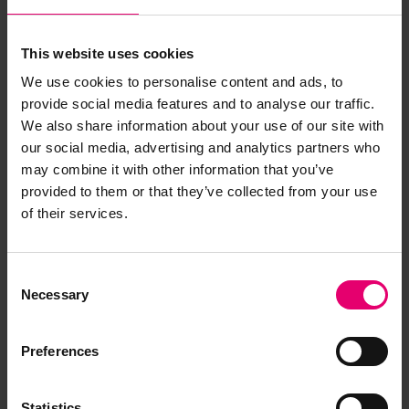
This website uses cookies
Report an issue with this
We use cookies to personalise content and ads, to
archive item
provide social media features and to analyse our traffic.
We also share information about your use of our site with
Have you noticed missing or incorrect data or
our social media, advertising and analytics partners who
images for this record? Please let us know and
may combine it with other information that you’ve
we will rectify the issue as soon as possible.
provided to them or that they’ve collected from your use
of their services.
Report an issue
Consent
Necessary
Selection
Preferences
Browse other records
Statistics