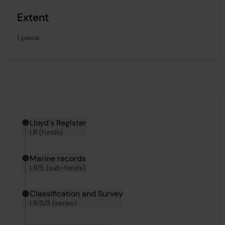
Extent
1 piece
Hierarchy tool
Current location in archive:
Lloyd's Register
LR (fonds)
Marine records
LR/5 (sub-fonds)
Classification and Survey
LR/5/3 (series)