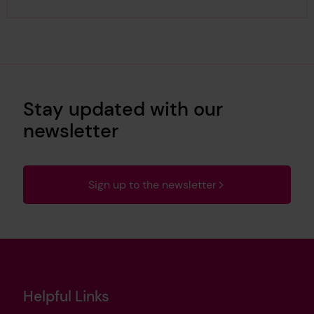
Stay updated with our
newsletter
Sign up to the newsletter
Helpful Links