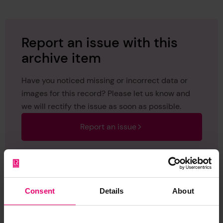
Report an issue with this
archive item
Have you noticed missing or incorrect data or
images for this record? Please let us know and
we will rectify the issue as soon as possible.
Report an issue
Consent
Details
About
Browse other records