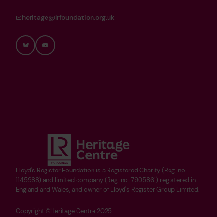
heritage@lrfoundation.org.uk
Bluesky
YouTube
Lloyd's Register Foundation is a Registered Charity (Reg. no.
1145988) and limited company (Reg. no. 7905861) registered in
England and Wales, and owner of Lloyd's Register Group Limited.
Copyright ©Heritage Centre 2025