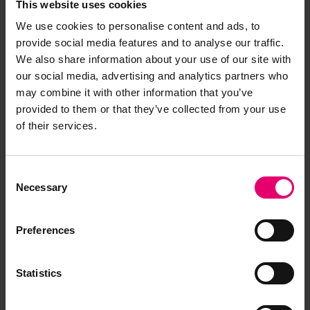
This website uses cookies
We use cookies to personalise content and ads, to
provide social media features and to analyse our traffic.
We also share information about your use of our site with
our social media, advertising and analytics partners who
may combine it with other information that you’ve
provided to them or that they’ve collected from your use
of their services.
Consent
Necessary
Selection
Preferences
Memo about the Freeboard
Report for Penhale, 2nd March
Statistics
1923