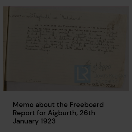
Memo about the Freeboard
Report for Aigburth, 26th
January 1923