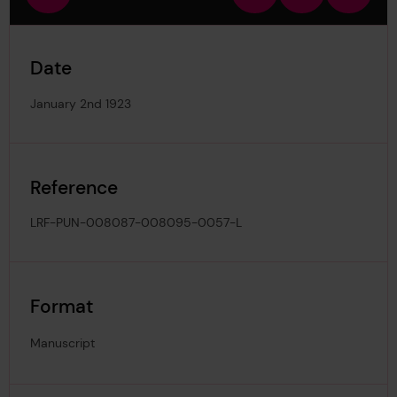
view
in
out
image
Date
January 2nd 1923
Reference
LRF-PUN-008087-008095-0057-L
Format
Manuscript