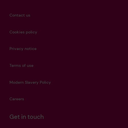
Contact us
Cookies policy
Privacy notice
Terms of use
Modern Slavery Policy
Careers
Get in touch