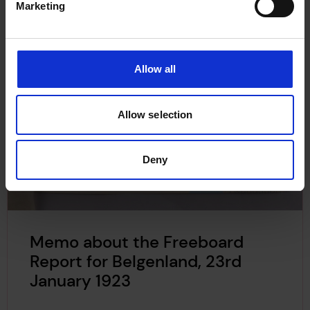
Marketing
Allow all
Allow selection
Deny
Memo about the Freeboard
Report for Belgenland, 23rd
January 1923