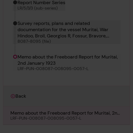
Report Number Series
LR/5/3/3 (sub-series)
Survey reports, plans and related
documentation for the vessel Muritai, War
Hindoo, Broil, Georgios R, Fossur, Bravore,
8087-8095 (file)
Goncalo Velho and Careful
Memo about the Freeboard Report for Muritai,
2nd January 1923
LRF-PUN-008087-008095-0057-L
Back
Memo about the Freeboard Report for Muritai, 2nd
January 1923
LRF-PUN-008087-008095-0057-L