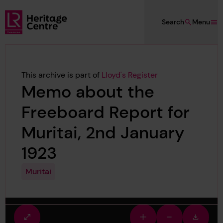
Skip to main content
Search
Menu
Lloyd's Register Foundation Heritage
This archive is part of
Lloyd's Register
Memo about the
Freeboard Report for
Muritai, 2nd January
1923
Muritai
Fullscreen
Zoom
Zoom
Downlo