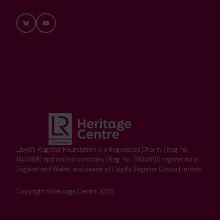
Bluesky
YouTube
Lloyd's Register Foundation is a Registered Charity (Reg. no.
1145988) and limited company (Reg. no. 7905861) registered in
England and Wales, and owner of Lloyd's Register Group Limited.
Copyright ©Heritage Centre 2025