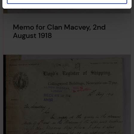
Memo for Clan Macvey, 2nd
August 1918