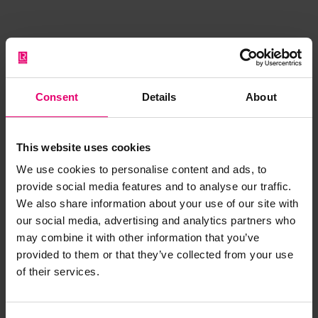
Browse other records
Consent
Details
About
This website uses cookies
We use cookies to personalise content and ads, to
provide social media features and to analyse our traffic.
We also share information about your use of our site with
our social media, advertising and analytics partners who
may combine it with other information that you’ve
provided to them or that they’ve collected from your use
of their services.