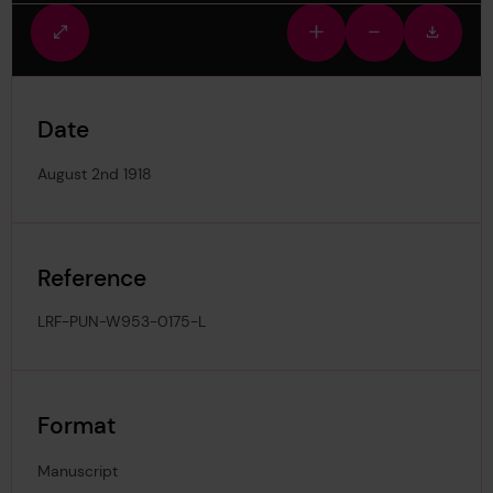
Fullscreen
Zoom
Zoom
Downlo
view
in
out
image
Date
August 2nd 1918
Reference
LRF-PUN-W953-0175-L
Format
Manuscript