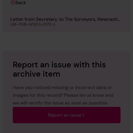
Back
Letter from Secretary, to The Surveyors, Newcastle,
regarding Clan Macvey, 2nd August 1918
LRF-PUN-W953-0175-L
Report an issue with this
archive item
Have you noticed missing or incorrect data or
images for this record? Please let us know and
we will rectify the issue as soon as possible.
Report an issue