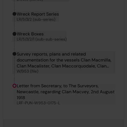
Wreck Report Series
LR/5/3/2 (sub-series)
Wreck Boxes
LR/5/3/2/1 (sub-sub-series)
Survey reports, plans and related
documentation for the vessels Clan Macmilla,
Clan Macalister, Clan Maccorquodale, Clan
W/953 (file)
Macgregor, Clan Mackay, Clan Macleod, Clan
Macpherson, Clara Camus, Clara Bella, Clan
Matheson and Clan Macvey.
Letter from Secretary, to The Surveyors,
Newcastle, regarding Clan Macvey, 2nd August
1918
LRF-PUN-W953-0175-L