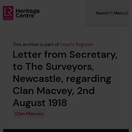
Skip to main content
Search
Menu
Lloyd's Register Foundation Heritage
This archive is part of
Lloyd's Register
Letter from Secretary,
to The Surveyors,
Newcastle, regarding
Clan Macvey, 2nd
August 1918
Clan Macvey