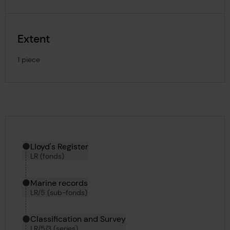
Extent
1 piece
Hierarchy tool
Current location in archive:
Lloyd's Register
LR (fonds)
Marine records
LR/5 (sub-fonds)
Classification and Survey
LR/5/3 (series)