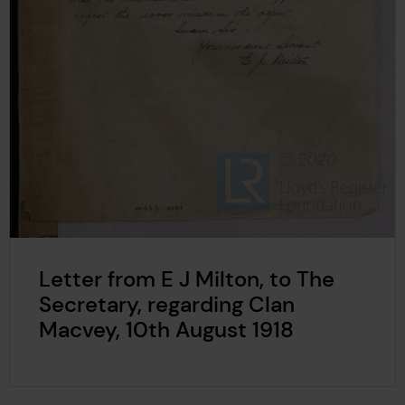
Letter from E J Milton, to The
Secretary, regarding Clan
Macvey, 10th August 1918