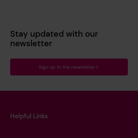
Stay updated with our
newsletter
Sign up to the newsletter
Helpful Links