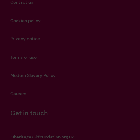
Contact us
Cookies policy
Privacy notice
Terms of use
Modern Slavery Policy
Careers
Get in touch
heritage@lrfoundation.org.uk