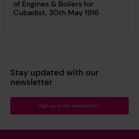
of Engines & Boilers for
Cubadist, 30th May 1916
Stay updated with our
newsletter
Sign up to the newsletter