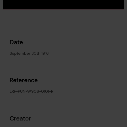
Date
September 30th 1916
Reference
LRF-PUN-W906-0101-R
Creator