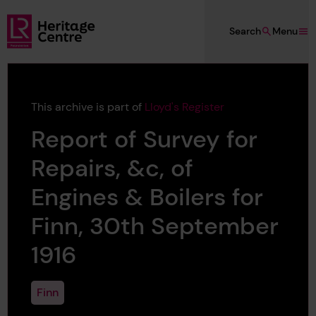
Skip to main content
Search
Menu
Lloyd's Register Foundation Heritage
This archive is part of
Lloyd's Register
Report of Survey for
Repairs, &c, of
Engines & Boilers for
Finn, 30th September
1916
Finn