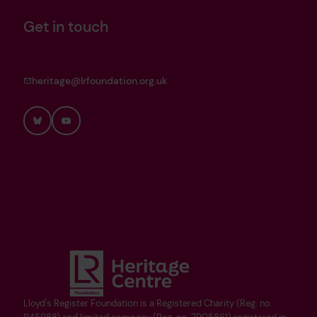
Get in touch
heritage@lrfoundation.org.uk
Bluesky
YouTube
Lloyd's Register Foundation is a Registered Charity (Reg. no.