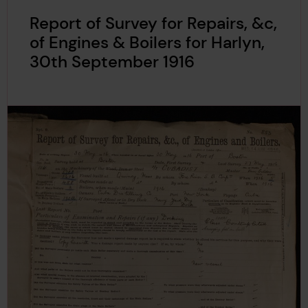
Report of Survey for Repairs, &c,
of Engines & Boilers for Harlyn,
30th September 1916