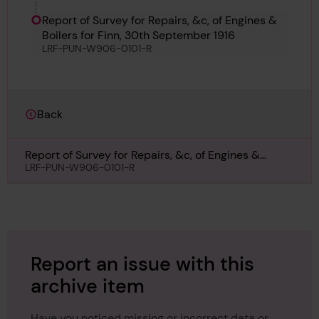
Report of Survey for Repairs, &c, of Engines &
Boilers for Finn, 30th September 1916
LRF-PUN-W906-0101-R
Back
Report of Survey for Repairs, &c, of Engines &
Boilers for Finn, 30th September 1916
LRF-PUN-W906-0101-R
Report an issue with this
archive item
Have you noticed missing or incorrect data or