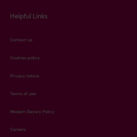
Helpful Links
Contact us
Cookies policy
Privacy notice
Terms of use
Modern Slavery Policy
Careers