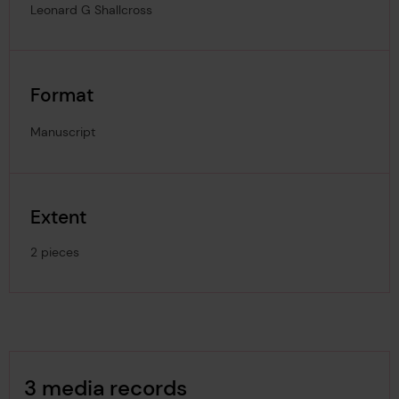
Leonard G Shallcross
Format
Manuscript
Extent
2 pieces
Image Gallery
3 media records