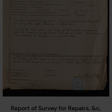
Report of Survey for Repairs, &c,