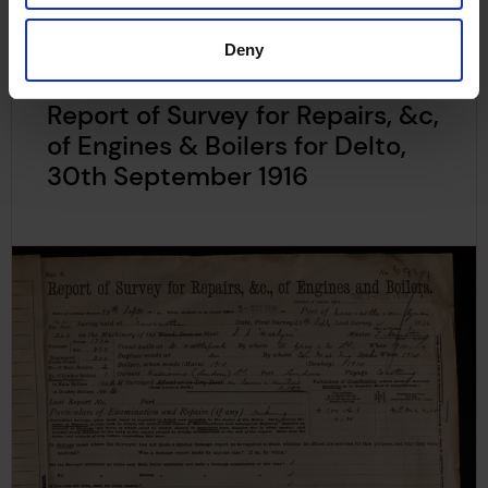
Deny
Report of Survey for Repairs, &c,
of Engines & Boilers for Delto,
30th September 1916