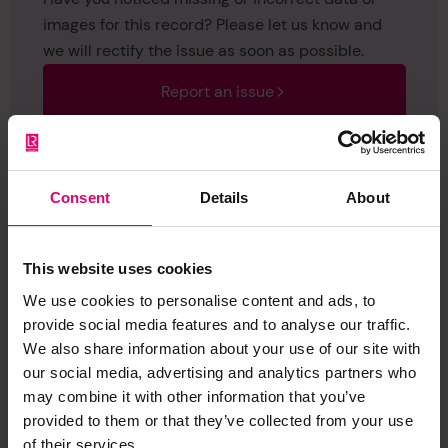
images for this record? Please let us know and
we will rectify the issue as soon as possible.
Report an issue
Consent
Details
About
Browse other records
This website uses cookies
We use cookies to personalise content and ads, to
provide social media features and to analyse our traffic.
We also share information about your use of our site with
our social media, advertising and analytics partners who
may combine it with other information that you’ve
provided to them or that they’ve collected from your use
of their services.