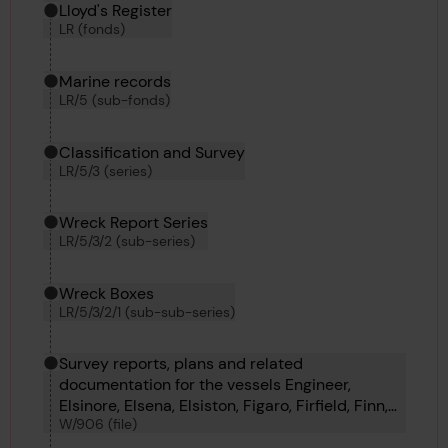
Hierarchy tool
Current location in archive:
Lloyd's Register
LR (fonds)
Marine records
LR/5 (sub-fonds)
Classification and Survey
LR/5/3 (series)
Wreck Report Series
LR/5/3/2 (sub-series)
Wreck Boxes
LR/5/3/2/1 (sub-sub-series)
Survey reports, plans and related
documentation for the vessels Engineer,
Elsinore, Elsena, Elsiston, Figaro, Firfield, Finn,
W/906 (file)
Finchley and Fimreite.