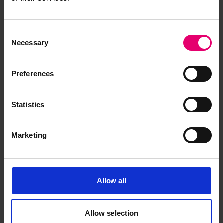
Consent
Necessary
Selection
Preferences
Statistics
Marketing
Allow all
Allow selection