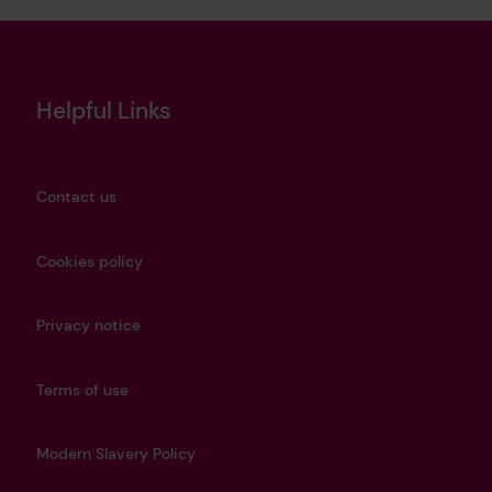
Helpful Links
Contact us
Cookies policy
Privacy notice
Terms of use
Modern Slavery Policy