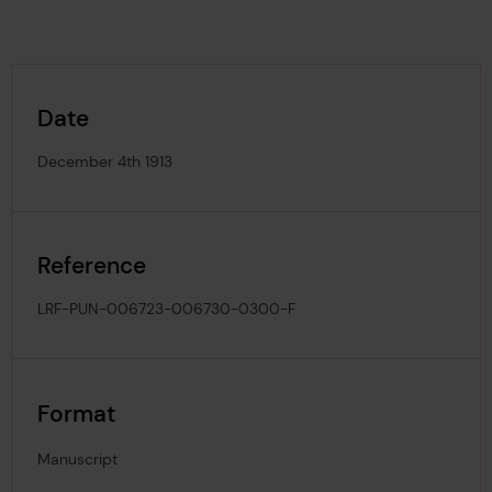
Date
December 4th 1913
Reference
LRF-PUN-006723-006730-0300-F
Format
Manuscript