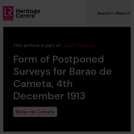
Skip to main content
Search
Menu
Lloyd's Register Foundation Heritage
This archive is part of
Lloyd's Register
Form of Postponed
Surveys for Barao de
Cameta, 4th
December 1913
Barao de Cameta