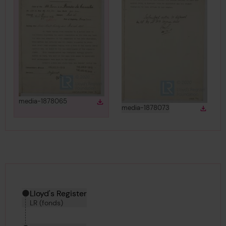
View
in gallery
media-1878065
Download
Download media
View
in gallery
media-1878073
Down
Downlo
Hierarchy tool
Current location in archive:
Lloyd's Register
LR (fonds)