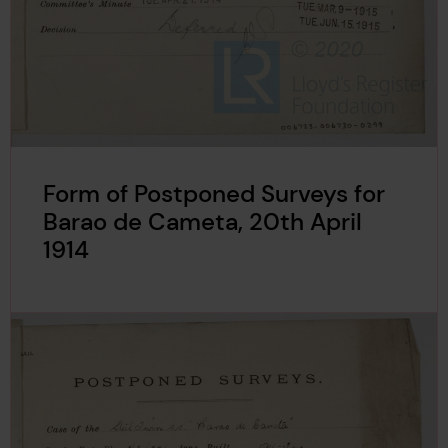
Form of Postponed Surveys for
Barao de Cameta, 20th April
1914