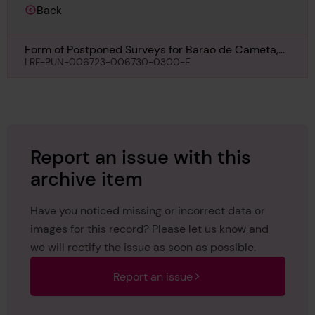
Back
Form of Postponed Surveys for Barao de Cameta,
4th December 1913
LRF-PUN-006723-006730-0300-F
Report an issue with this
archive item
Have you noticed missing or incorrect data or
images for this record? Please let us know and
we will rectify the issue as soon as possible.
Report an issue