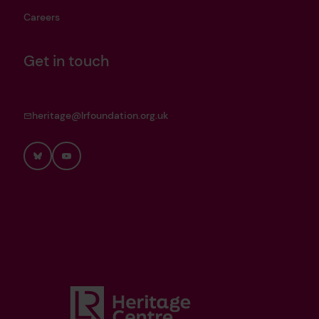
Careers
Get in touch
heritage@lrfoundation.org.uk
Bluesky
YouTube