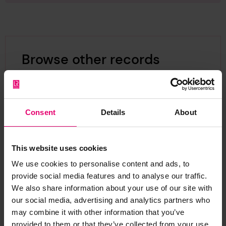
Browse other records
Consent
Details
About
This website uses cookies
We use cookies to personalise content and ads, to
provide social media features and to analyse our traffic.
We also share information about your use of our site with
our social media, advertising and analytics partners who
may combine it with other information that you’ve
provided to them or that they’ve collected from your use