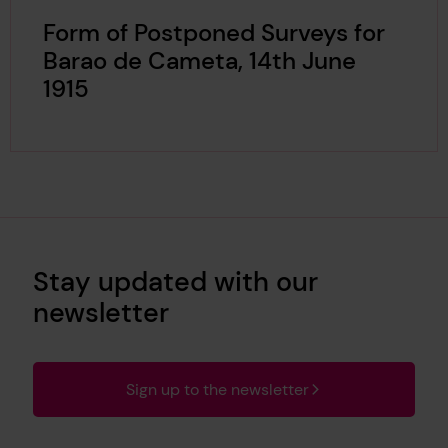
Form of Postponed Surveys for
Barao de Cameta, 14th June
1915
Stay updated with our
newsletter
Sign up to the newsletter