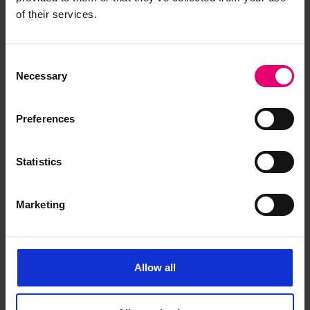
of their services.
Consent
Necessary
Selection
Preferences
Statistics
Marketing
Form of Postponed Surveys for
Barao de Cameta, 18th
Allow all
September 1913