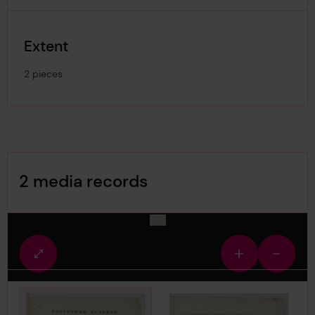
Extent
2 pieces
Image Gallery
2 media records
media-1878065
Fullscreen
Zoom
Zoom
view
in
out