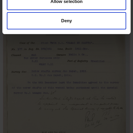
Allow selection
Deny