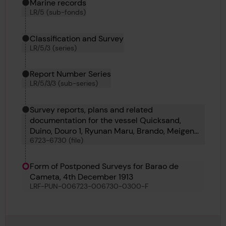
Marine records
LR/5 (sub-fonds)
Classification and Survey
LR/5/3 (series)
Report Number Series
LR/5/3/3 (sub-series)
Survey reports, plans and related
documentation for the vessel Quicksand,
Duino, Douro 1, Ryunan Maru, Brando, Meigen
6723-6730 (file)
Maru, Earnest H Myers and Barao de Cameta
Form of Postponed Surveys for Barao de
Cameta, 4th December 1913
LRF-PUN-006723-006730-0300-F