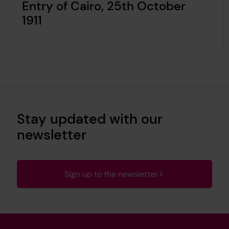
Entry of Cairo, 25th October
1911
Stay updated with our
newsletter
Sign up to the newsletter