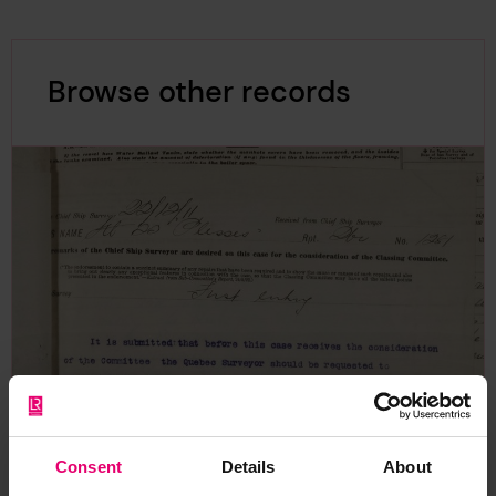
Browse other records
Consent
Details
About