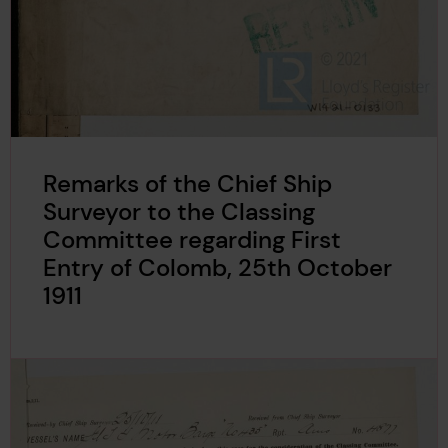
Remarks of the Chief Ship
Surveyor to the Classing
Committee regarding First
Entry of Colomb, 25th October
1911