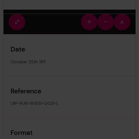
Fullscreen
Zoom
Zoom
Downlo
view
in
out
image
Date
October 25th 1911
Reference
LRF-PUN-W1551-0021-L
Format