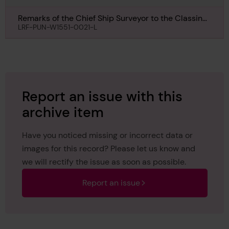
Remarks of the Chief Ship Surveyor to the Classing
Committee regarding First Entry of Plessis, 25th
LRF-PUN-W1551-0021-L
October 1911
Report an issue with this
archive item
Have you noticed missing or incorrect data or
images for this record? Please let us know and
we will rectify the issue as soon as possible.
Report an issue