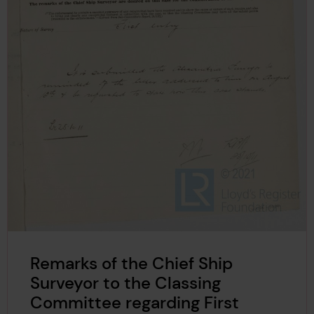
Remarks of the Chief Ship
Surveyor to the Classing
Committee regarding First