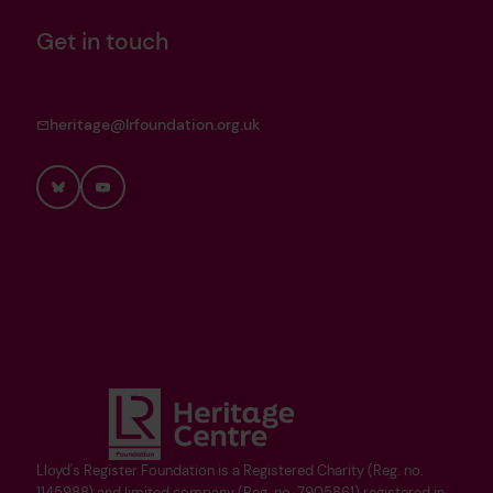
Get in touch
heritage@lrfoundation.org.uk
Bluesky
YouTube
Lloyd's Register Foundation is a Registered Charity (Reg. no.
1145988) and limited company (Reg. no. 7905861) registered in