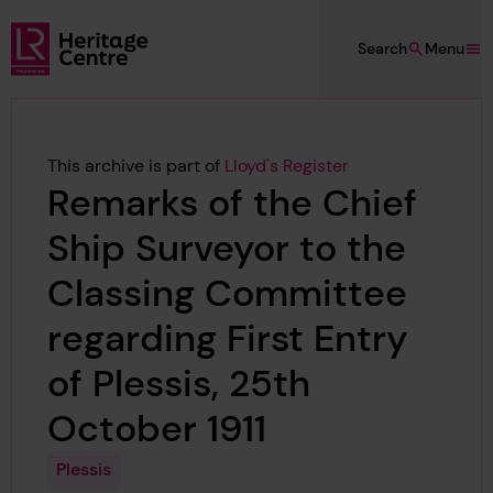
Skip to main content
Search
Menu
Lloyd's Register Foundation Heritage
This archive is part of
Lloyd's Register
Remarks of the Chief
Ship Surveyor to the
Classing Committee
regarding First Entry
of Plessis, 25th
October 1911
Plessis