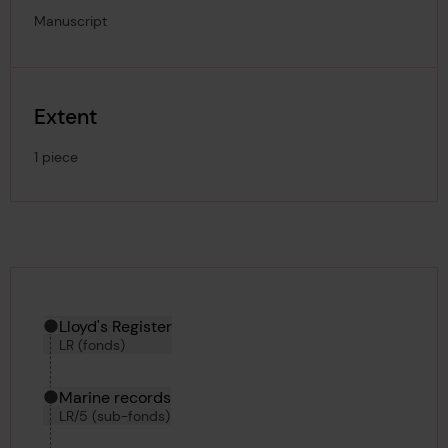
Manuscript
Extent
1 piece
Hierarchy tool
Current location in archive:
Lloyd's Register
LR (fonds)
Marine records
LR/5 (sub-fonds)