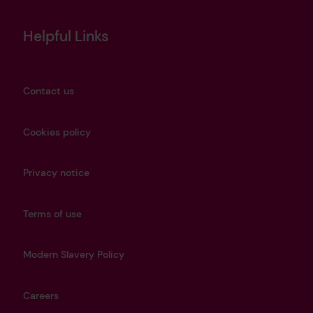
Helpful Links
Contact us
Cookies policy
Privacy notice
Terms of use
Modern Slavery Policy
Careers