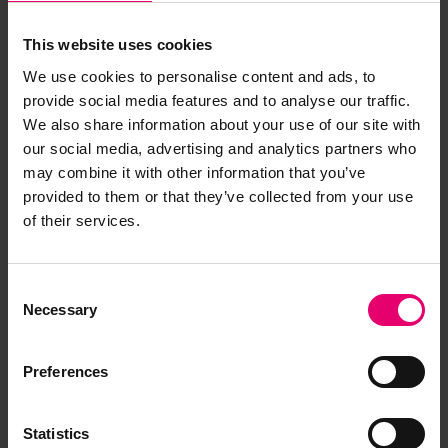
This website uses cookies
We use cookies to personalise content and ads, to
provide social media features and to analyse our traffic.
We also share information about your use of our site with
our social media, advertising and analytics partners who
may combine it with other information that you’ve
provided to them or that they’ve collected from your use
of their services.
Consent
Remarks of the Chief Ship
Necessary
Selection
Surveyor to the Classing
Committee regarding First
Preferences
Entry of Plessis, 22nd
December 1911
Statistics