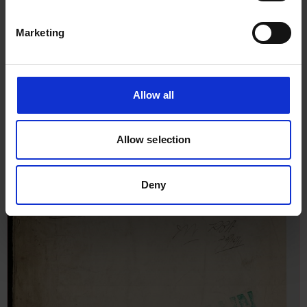
Marketing
Allow all
Allow selection
Deny