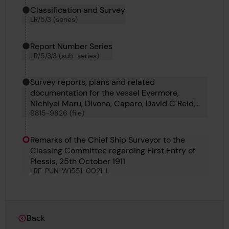
Classification and Survey
LR/5/3 (series)
Report Number Series
LR/5/3/3 (sub-series)
Survey reports, plans and related
documentation for the vessel Evermore,
Nichiyei Maru, Divona, Caparo, David C Reid,
9815-9826 (file)
Caterina Madre, Bestik, Braconlynn, Oder,
Pegasus 9, Pegasus 10, Djugba and Stensaas
Remarks of the Chief Ship Surveyor to the
Classing Committee regarding First Entry of
Plessis, 25th October 1911
LRF-PUN-W1551-0021-L
Back