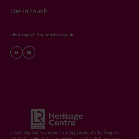
Get in touch
heritage@lrfoundation.org.uk
Bluesky
YouTube
Lloyd's Register Foundation is a Registered Charity (Reg. no.
1145988) and limited company (Reg. no. 7905861) registered in