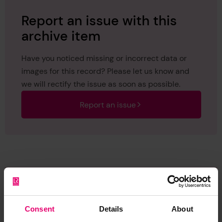
Report an issue with this
archive item
Have you noticed missing or incorrect data or
images for this record? Please let us know and
we will rectify the issue as soon as possible.
Report an issue
Browse other records
Consent
Details
About