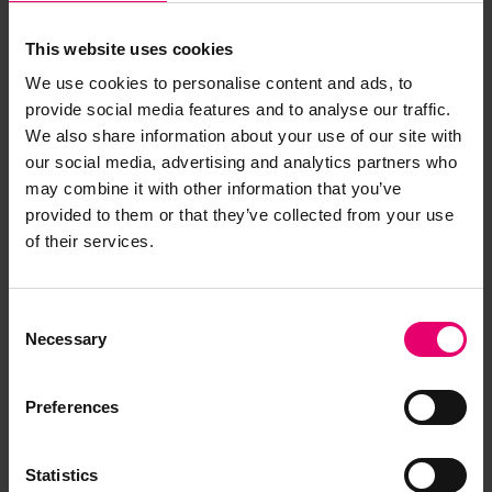
This website uses cookies
We use cookies to personalise content and ads, to
provide social media features and to analyse our traffic.
We also share information about your use of our site with
our social media, advertising and analytics partners who
may combine it with other information that you’ve
provided to them or that they’ve collected from your use
of their services.
Consent
Necessary
Selection
Preferences
Statistics