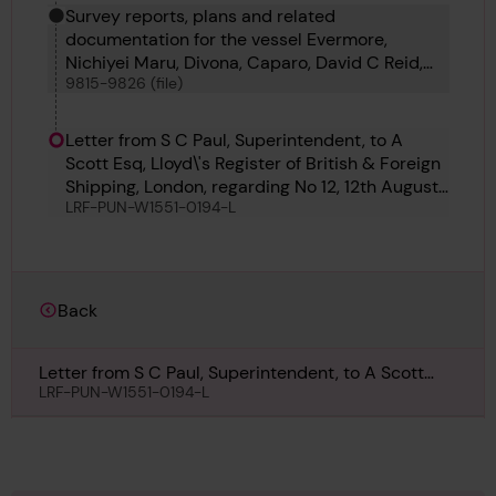
Survey reports, plans and related
documentation for the vessel Evermore,
Nichiyei Maru, Divona, Caparo, David C Reid,
9815-9826 (file)
Caterina Madre, Bestik, Braconlynn, Oder,
Pegasus 9, Pegasus 10, Djugba and Stensaas
Letter from S C Paul, Superintendent, to A
Scott Esq, Lloyd\'s Register of British & Foreign
Shipping, London, regarding No 12, 12th August
LRF-PUN-W1551-0194-L
1911
Back
Letter from S C Paul, Superintendent, to A Scott
Esq, Lloyd\'s Register of British & Foreign Shipping,
LRF-PUN-W1551-0194-L
London, regarding No 12, 12th August 1911