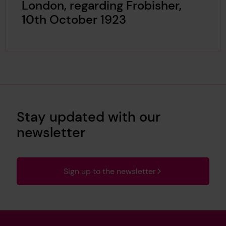
London, regarding Frobisher,
10th October 1923
Stay updated with our
newsletter
Sign up to the newsletter