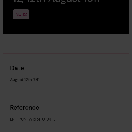
No 12
Date
August 12th 1911
Reference
LRF-PUN-W1551-0194-L