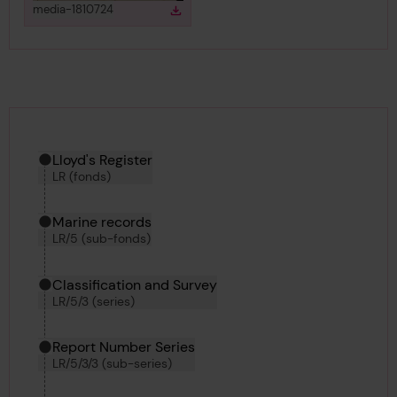
View
in gallery
media-1810724
Download
Download media
Hierarchy tool
Current location in archive:
Lloyd's Register
LR (fonds)
Marine records
LR/5 (sub-fonds)
Classification and Survey
LR/5/3 (series)
Report Number Series
LR/5/3/3 (sub-series)