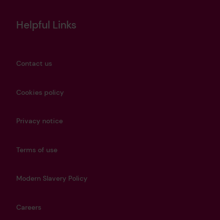
Helpful Links
Contact us
Cookies policy
Privacy notice
Terms of use
Modern Slavery Policy
Careers