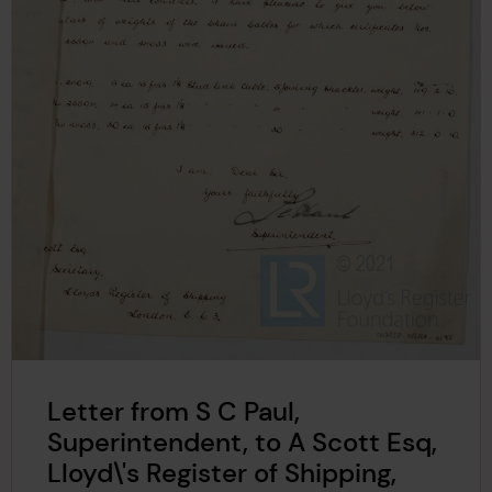
Letter from S C Paul,
Superintendent, to A Scott Esq,
Lloyd\'s Register of Shipping,