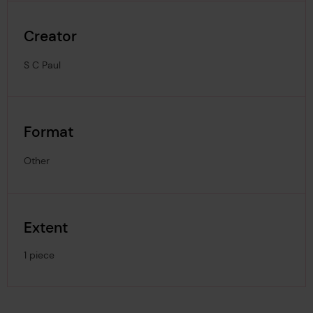
Creator
S C Paul
Format
Other
Extent
1 piece