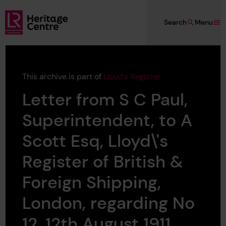
Skip to main content
Search
Menu
Lloyd's Register Foundation Heritage
This archive is part of
Lloyd's Register
Letter from S C Paul,
Superintendent, to A
Scott Esq, Lloyd\'s
Register of British &
Foreign Shipping,
London, regarding No
12, 12th August 1911