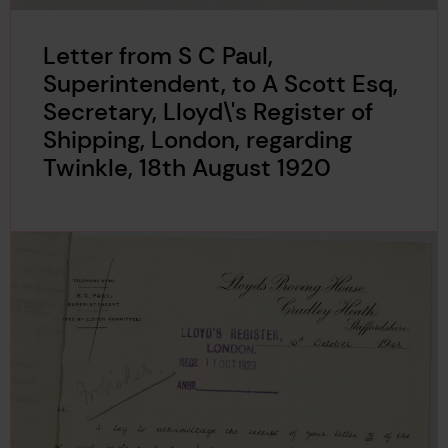
Letter from S C Paul,
Superintendent, to A Scott Esq,
Secretary, Lloyd\'s Register of
Shipping, London, regarding
Twinkle, 18th August 1920