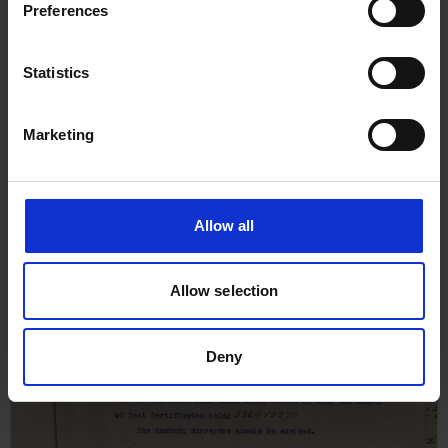
1910
Preferences
Statistics
Marketing
Allow all
Allow selection
Deny