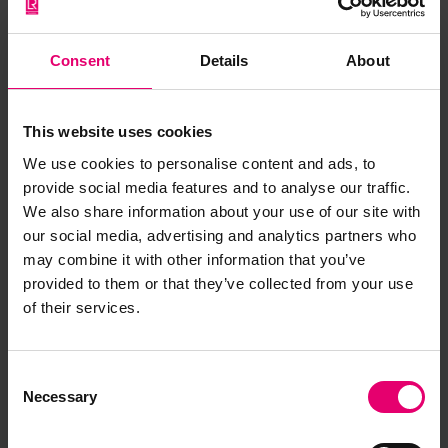
Consent
Details
About
This website uses cookies
We use cookies to personalise content and ads, to
provide social media features and to analyse our traffic.
We also share information about your use of our site with
our social media, advertising and analytics partners who
may combine it with other information that you’ve
provided to them or that they’ve collected from your use
of their services.
Remarks of the Chief Ship
Surveyor to the Classing
Consent
Committee regarding First
Necessary
Selection
Entry of No 12, 22nd December