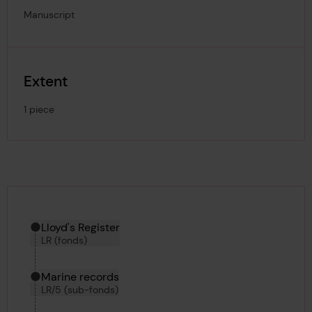
Manuscript
Extent
1 piece
Hierarchy tool
Current location in archive:
Lloyd's Register
LR (fonds)
Marine records
LR/5 (sub-fonds)