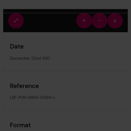
Fullscreen
Zoom
Zoom
Downlo
view
in
out
image
Date
December 22nd 1910
Reference
LRF-PUN-W813-0069-L
Format