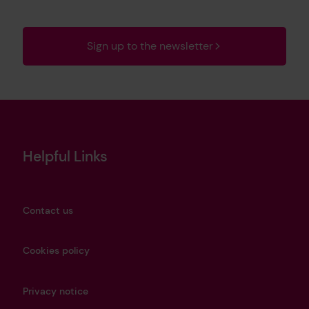
Sign up to the newsletter
Helpful Links
Contact us
Cookies policy
Privacy notice