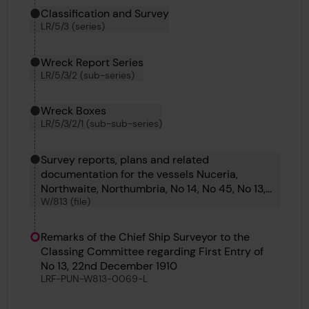
Classification and Survey
LR/5/3 (series)
Wreck Report Series
LR/5/3/2 (sub-series)
Wreck Boxes
LR/5/3/2/1 (sub-sub-series)
Survey reports, plans and related
documentation for the vessels Nuceria,
Northwaite, Northumbria, No 14, No 45, No 13,
W/813 (file)
No 12, No 13, No 10 and No 299.
Remarks of the Chief Ship Surveyor to the
Classing Committee regarding First Entry of
No 13, 22nd December 1910
LRF-PUN-W813-0069-L