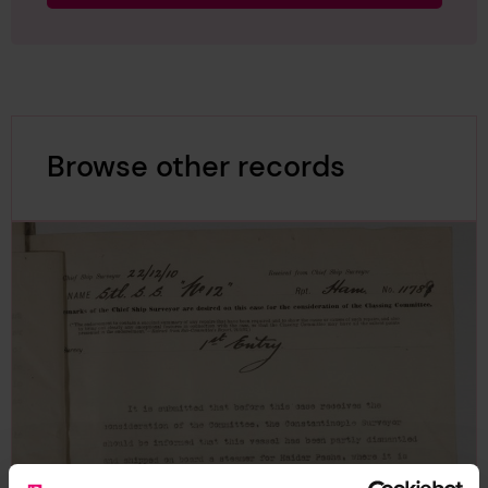
Browse other records