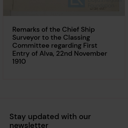
Remarks of the Chief Ship
Surveyor to the Classing
Committee regarding First
Entry of Alva, 22nd November
1910
Stay updated with our
newsletter