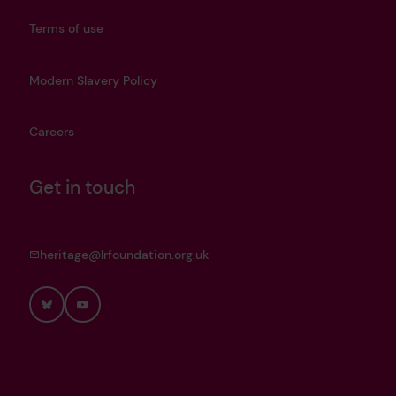
Terms of use
Modern Slavery Policy
Careers
Get in touch
heritage@lrfoundation.org.uk
Bluesky
YouTube