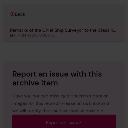
Back
Remarks of the Chief Ship Surveyor to the Classing
Committee regarding First Entry of No 13, 22nd
LRF-PUN-W813-0069-L
December 1910
Report an issue with this
archive item
Have you noticed missing or incorrect data or
images for this record? Please let us know and
we will rectify the issue as soon as possible.
Report an issue