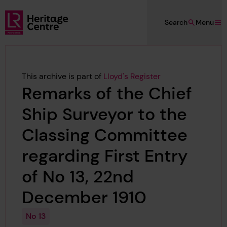
Skip to main content
Search
Menu
Lloyd's Register Foundation Heritage
This archive is part of
Lloyd's Register
Remarks of the Chief
Ship Surveyor to the
Classing Committee
regarding First Entry
of No 13, 22nd
December 1910
No 13