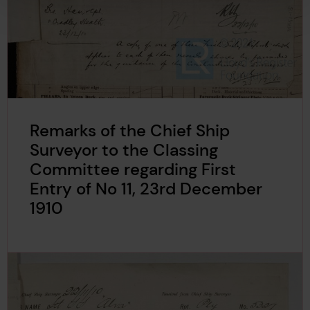
Remarks of the Chief Ship
Surveyor to the Classing
Committee regarding First
Entry of No 11, 23rd December
1910