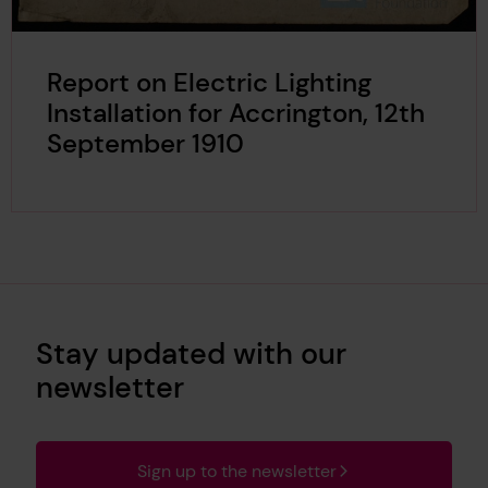
Report on Electric Lighting
Installation for Accrington, 12th
September 1910
Stay updated with our
newsletter
Sign up to the newsletter