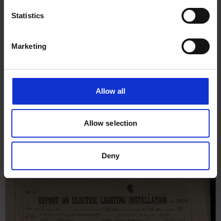
Statistics
Marketing
Allow all
Report on Machinery for No 13,
Allow selection
12th December 1910
Deny