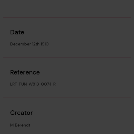
Date
December 12th 1910
Reference
LRF-PUN-W813-0074-R
Creator
M Berendt