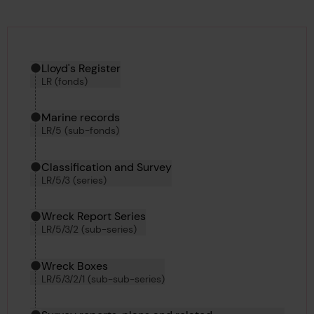
Hierarchy tool
Current location in archive:
Lloyd's Register
LR (fonds)
Marine records
LR/5 (sub-fonds)
Classification and Survey
LR/5/3 (series)
Wreck Report Series
LR/5/3/2 (sub-series)
Wreck Boxes
LR/5/3/2/1 (sub-sub-series)