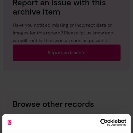
Report an issue with this
archive item
Have you noticed missing or incorrect data or
images for this record? Please let us know and
we will rectify the issue as soon as possible.
Report an issue
Browse other records