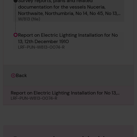
Survey reports, plans and related
documentation for the vessels Nuceria,
Northwaite, Northumbria, No 14, No 45, No 13,
W/813 (file)
No 12, No 13, No 10 and No 299.
Report on Electric Lighting Installation for No
13, 12th December 1910
LRF-PUN-W813-0074-R
Back
Report on Electric Lighting Installation for No 13,
12th December 1910
LRF-PUN-W813-0074-R