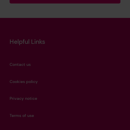
Helpful Links
Contact us
Cookies policy
Privacy notice
Terms of use