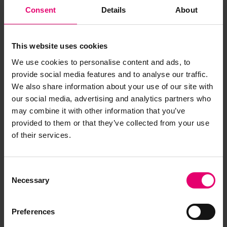
Consent
Details
About
This website uses cookies
We use cookies to personalise content and ads, to
provide social media features and to analyse our traffic.
We also share information about your use of our site with
our social media, advertising and analytics partners who
may combine it with other information that you’ve
provided to them or that they’ve collected from your use
of their services.
Consent
Necessary
Selection
Preferences