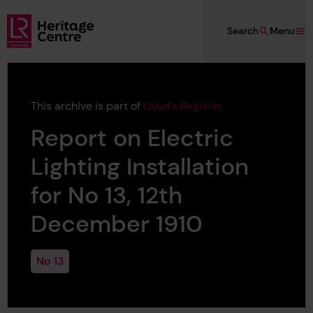
Skip to main content
Search
Menu
Lloyd's Register Foundation Heritage
This archive is part of
Lloyd's Register
Report on Electric
Lighting Installation
for No 13, 12th
December 1910
No 13