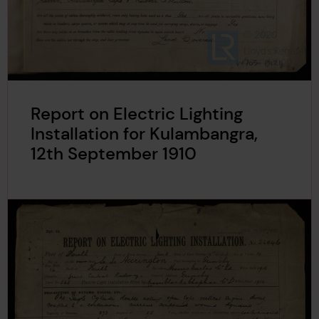
Report on Electric Lighting
Installation for Kulambangra,
12th September 1910