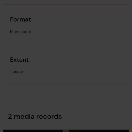
Format
Manuscript
Extent
1 piece
Image Gallery
2 media records