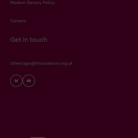
Modern Slavery Policy
Careers
Get in touch
heritage@lrfoundation.org.uk
Bluesky
YouTube