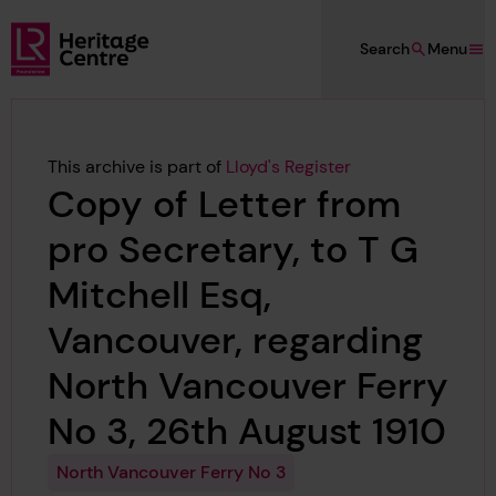
Skip to main content
Search
Menu
Lloyd's Register Foundation Heritage
This archive is part of
Lloyd's Register
Copy of Letter from
pro Secretary, to T G
Mitchell Esq,
Vancouver, regarding
North Vancouver Ferry
No 3, 26th August 1910
North Vancouver Ferry No 3