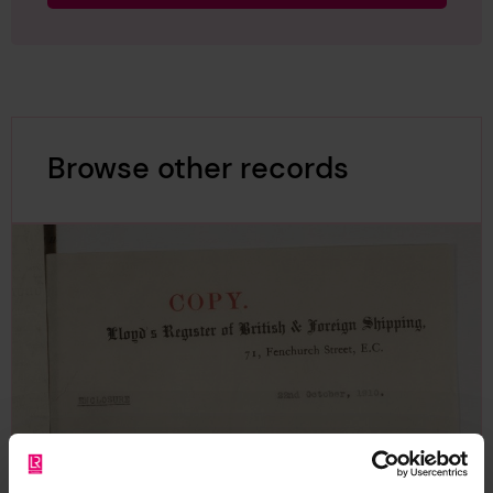
Browse other records