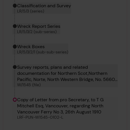
Classification and Survey
LR/5/3 (series)
Wreck Report Series
LR/5/3/2 (sub-series)
Wreck Boxes
LR/5/3/2/1 (sub-sub-series)
Survey reports, plans and related
documentation for Northern Scot,Northern
Pacific, Norte, North Western Bridge, No. 5660,
W/1545 (file)
North Vancouver Ferry No. 3, No. 5669, North
Pole, North King, Fintray, No. 5567, No. 5568,
No. 5638, No. 5641, No. 5642, No. 5642, No.
Copy of Letter from pro Secretary, to T G
5647, No. 5649, No 5650 and No 5656
Mitchell Esq, Vancouver, regarding North
Vancouver Ferry No 3, 26th August 1910
LRF-PUN-W1545-0102-L