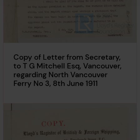
Copy of Letter from Secretary,
to T G Mitchell Esq, Vancouver,
regarding North Vancouver
Ferry No 3, 8th June 1911