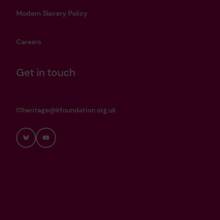
Modern Slavery Policy
Careers
Get in touch
heritage@lrfoundation.org.uk
Bluesky
YouTube