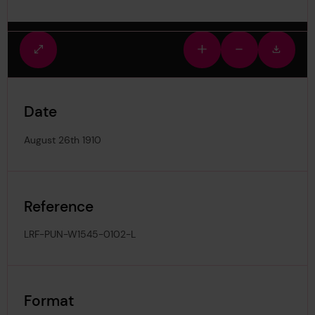
Fullscreen
Zoom
Zoom
Downlo
view
in
out
image
Date
August 26th 1910
Reference
LRF-PUN-W1545-0102-L
Format