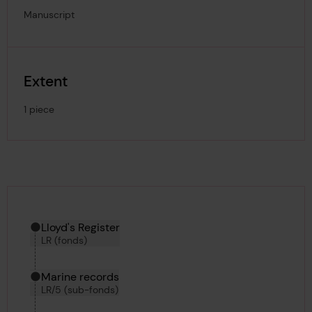
Manuscript
Extent
1 piece
Hierarchy tool
Current location in archive:
Lloyd's Register
LR (fonds)
Marine records
LR/5 (sub-fonds)