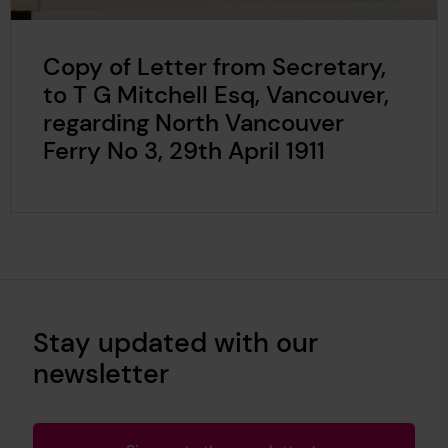
Copy of Letter from Secretary,
to T G Mitchell Esq, Vancouver,
regarding North Vancouver
Ferry No 3, 29th April 1911
Stay updated with our
newsletter