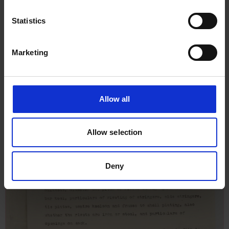
Ferry No 3, 22nd October 1910
Statistics
Marketing
Allow all
Allow selection
Deny