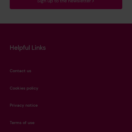
Sign up to the newsletter
Helpful Links
Contact us
Cookies policy
Privacy notice
Terms of use