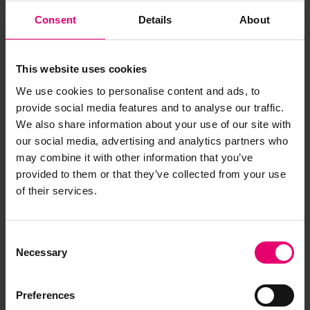
Consent
Details
About
This website uses cookies
We use cookies to personalise content and ads, to
provide social media features and to analyse our traffic.
We also share information about your use of our site with
our social media, advertising and analytics partners who
may combine it with other information that you’ve
provided to them or that they’ve collected from your use
of their services.
Consent
Copy of Letter from Secretary,
Necessary
Selection
to T G Mitchell Esq, Vancouver,
regarding North Vancouver
Preferences