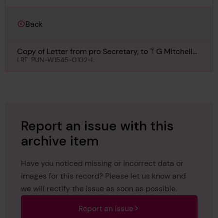
Back
Copy of Letter from pro Secretary, to T G Mitchell
Esq, Vancouver, regarding North Vancouver Ferry
LRF-PUN-W1545-0102-L
No 3, 26th August 1910
Report an issue with this
archive item
Have you noticed missing or incorrect data or
images for this record? Please let us know and
we will rectify the issue as soon as possible.
Report an issue