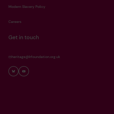
Modern Slavery Policy
Careers
Get in touch
heritage@lrfoundation.org.uk
Bluesky
YouTube