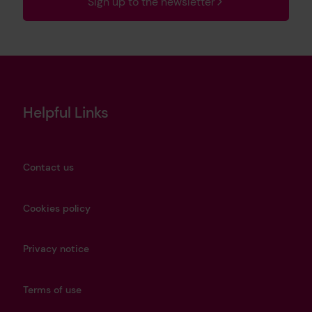
Sign up to the newsletter
Helpful Links
Contact us
Cookies policy
Privacy notice
Terms of use