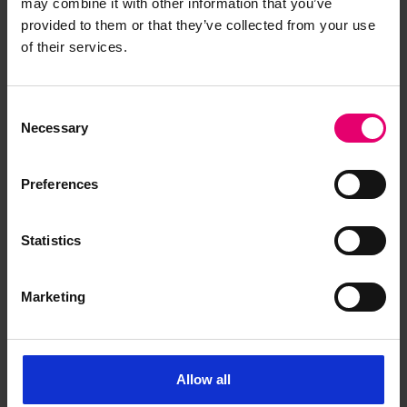
may combine it with other information that you’ve
provided to them or that they’ve collected from your use
Report an issue
of their services.
Consent
Necessary
Selection
Browse other records
Preferences
Statistics
Marketing
Allow all