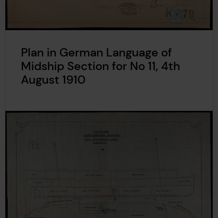
Plan in German Language of
Midship Section for No 11, 4th
August 1910