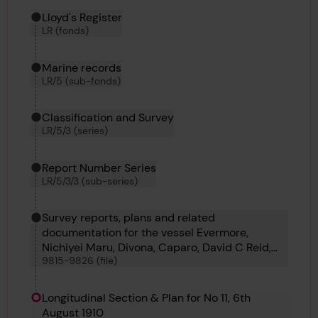
Hierarchy tool
Current location in archive:
Lloyd's Register
LR (fonds)
Marine records
LR/5 (sub-fonds)
Classification and Survey
LR/5/3 (series)
Report Number Series
LR/5/3/3 (sub-series)
Survey reports, plans and related
documentation for the vessel Evermore,
Nichiyei Maru, Divona, Caparo, David C Reid,
9815-9826 (file)
Caterina Madre, Bestik, Braconlynn, Oder,
Pegasus 9, Pegasus 10, Djugba and Stensaas
Longitudinal Section & Plan for No 11, 6th
August 1910