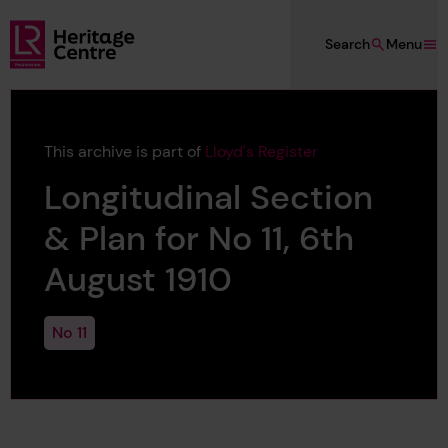
Skip to main content
Search
Menu
Lloyd's Register Foundation Heritage
This archive is part of
Lloyd's Register
Longitudinal Section
& Plan for No 11, 6th
August 1910
No 11