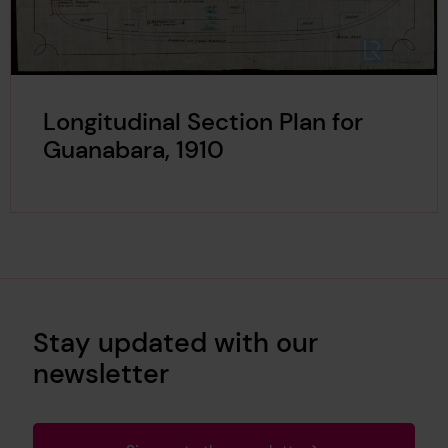
Longitudinal Section Plan for
Guanabara, 1910
Stay updated with our
newsletter