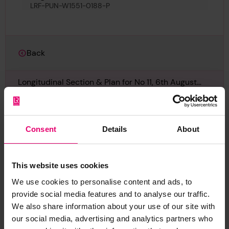
LRF-PUN-W1551-0188-P
Back
Longitudinal Section & Plan for No 11, 6th August
1910
LRF-PUN-W1551-0188-P
Consent
Details
About
Report an issue with this
This website uses cookies
archive item
We use cookies to personalise content and ads, to
provide social media features and to analyse our traffic.
Have you noticed missing or incorrect data or
We also share information about your use of our site with
images for this record? Please let us know and
our social media, advertising and analytics partners who
we will rectify the issue as soon as possible.