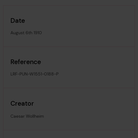
Date
August 6th 1910
Reference
LRF-PUN-W1551-0188-P
Creator
Caesar Wollheim