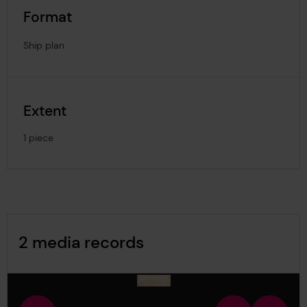
Format
Ship plan
Extent
1 piece
Image Gallery
2 media records
media-1810614