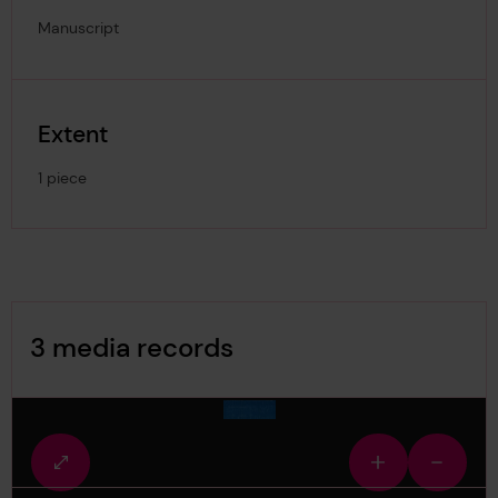
Manuscript
Extent
1 piece
Image Gallery
3 media records
media-1524723
Fullscreen
Zoom
Zoom
view
in
out