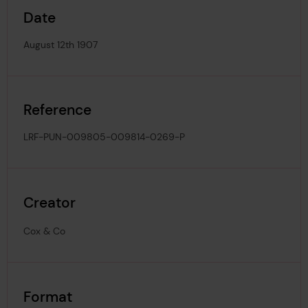
Date
August 12th 1907
Reference
LRF-PUN-009805-009814-0269-P
Creator
Cox & Co
Format