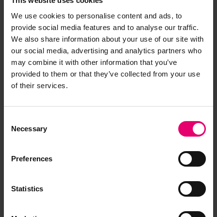
This website uses cookies
Have you noticed missing or incorrect data or
images for this record? Please let us know and
We use cookies to personalise content and ads, to
we will rectify the issue as soon as possible.
provide social media features and to analyse our traffic.
We also share information about your use of our site with
Report an issue
our social media, advertising and analytics partners who
may combine it with other information that you’ve
provided to them or that they’ve collected from your use
of their services.
Consent
Browse other records
Necessary
Selection
Preferences
Statistics