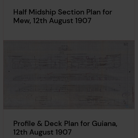
Half Midship Section Plan for
Mew, 12th August 1907
Profile & Deck Plan for Guiana,
12th August 1907