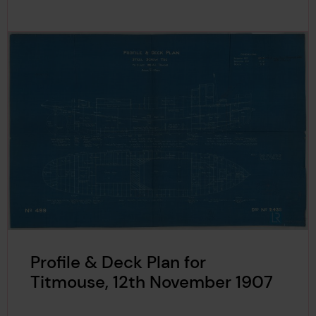
Profile & Deck Plan for
Titmouse, 12th November 1907