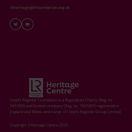
heritage@lrfoundation.org.uk
Bluesky
YouTube
Lloyd's Register Foundation is a Registered Charity (Reg. no.
1145988) and limited company (Reg. no. 7905861) registered in
England and Wales, and owner of Lloyd's Register Group Limited.
Copyright ©Heritage Centre 2025