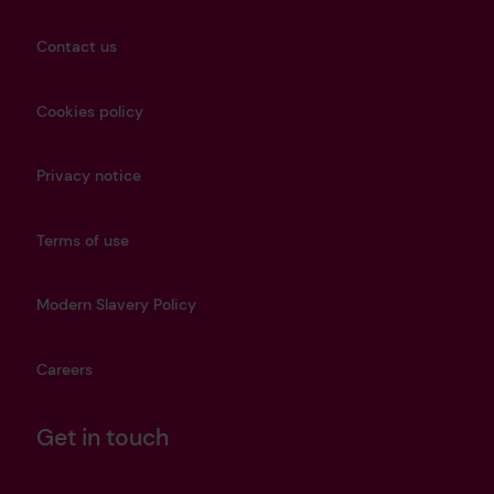
Contact us
Cookies policy
Privacy notice
Terms of use
Modern Slavery Policy
Careers
Get in touch