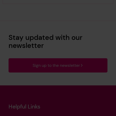
Stay updated with our
newsletter
Sign up to the newsletter
Helpful Links