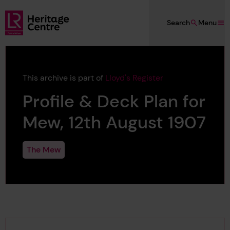
Skip to main content
Search
Menu
Lloyd's Register Foundation Heritage
This archive is part of
Lloyd's Register
Profile & Deck Plan for
Mew, 12th August 1907
The Mew