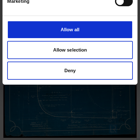
Marketing
Allow all
Allow selection
Deny