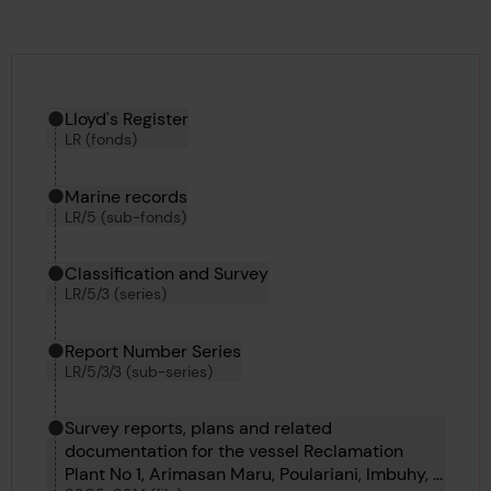
Hierarchy tool
Current location in archive:
Lloyd's Register
LR (fonds)
Marine records
LR/5 (sub-fonds)
Classification and Survey
LR/5/3 (series)
Report Number Series
LR/5/3/3 (sub-series)
Survey reports, plans and related
documentation for the vessel Reclamation
Plant No 1, Arimasan Maru, Poulariani, Imbuhy, J