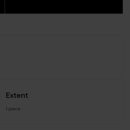
Extent
1 piece