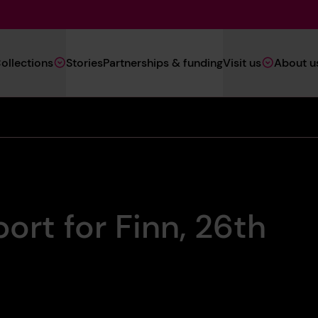
Main
ollections
Stories
Partnerships & funding
Visit us
About u
Navigation
(Heritage)
ort for Finn, 26th