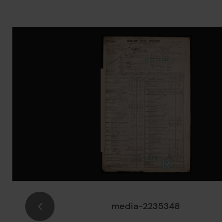
Image Gallery
media-2235348