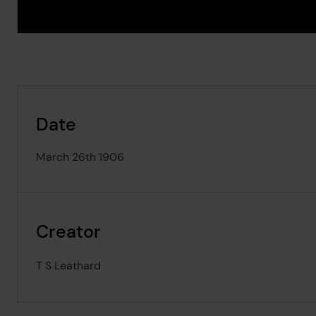
Date
March 26th 1906
Creator
T S Leathard