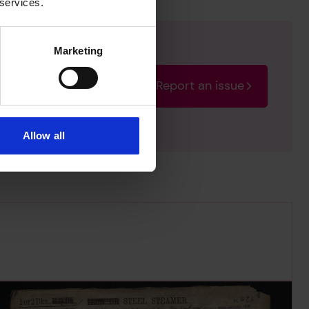
 services.
Marketing
Report an issue
rectify the issue as soon
Allow all