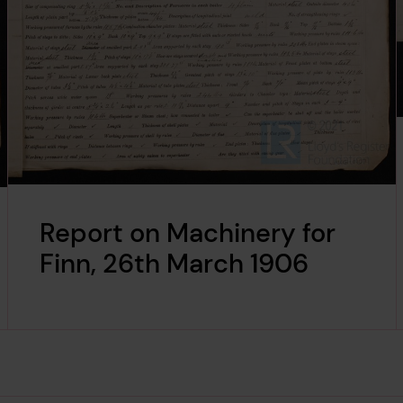
Report on Machinery for
Finn, 26th March 1906