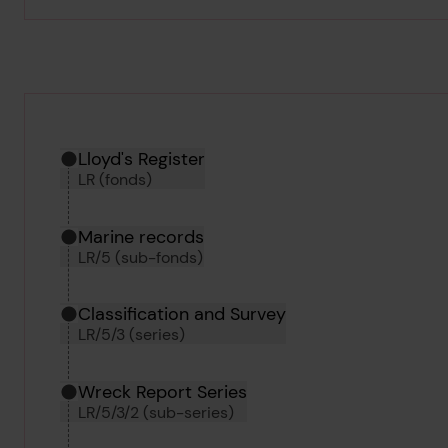
Hierarchy tool
Current location in archive:
Lloyd's Register
LR (fonds)
Marine records
LR/5 (sub-fonds)
Classification and Survey
LR/5/3 (series)
Wreck Report Series
LR/5/3/2 (sub-series)