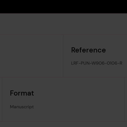
Reference
LRF-PUN-W906-0106-R
Format
Manuscript