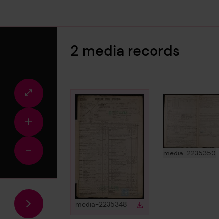
2 media records
Fullscreen
view
Zoom
in
View
i
media-2235359
Zoom
out
View
in gallery
media-2235348
Download
Download media