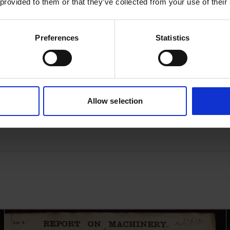
 provided to them or that they’ve collected from your use of their
Preferences
Statistics
s archive item
images for this record? Please let us know and we will 
Allow selection