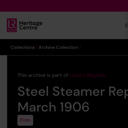
Skip to main content
C
Lloyd's Register Foundation Heritage
You are here:
Collections
Archive Collection
This archive is part of
Lloyd's Register
Steel Steamer Rep
March 1906
Finn