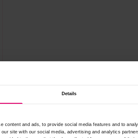
Details
e content and ads, to provide social media features and to analy
 our site with our social media, advertising and analytics partn