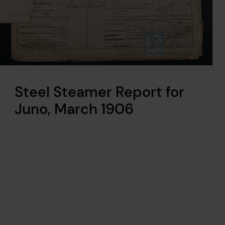
Steel Steamer Report for
Juno, March 1906