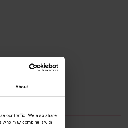
About
se our traffic. We also share
ers who may combine it with