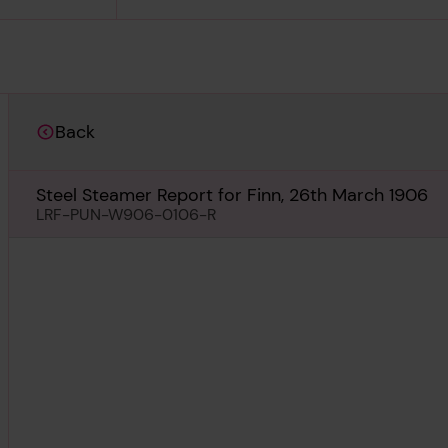
Back
Steel Steamer Report for Finn, 26th March 1906
LRF-PUN-W906-0106-R