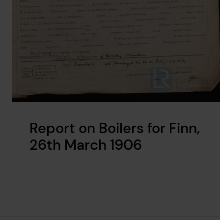
Report on Boilers for Finn,
26th March 1906