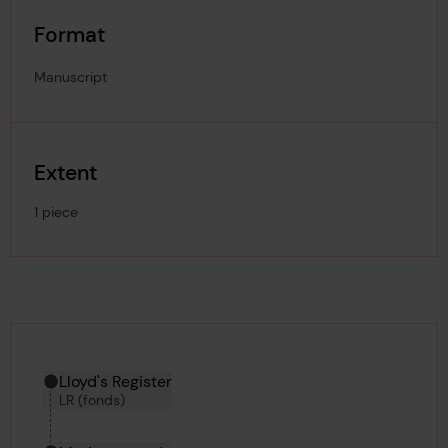
Format
Manuscript
Extent
1 piece
Hierarchy tool
Current location in archive:
Lloyd's Register
LR (fonds)