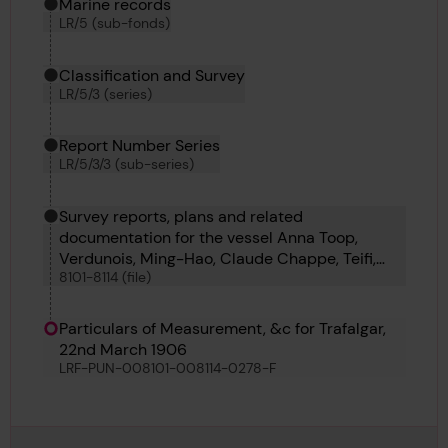
Marine records
LR/5 (sub-fonds)
Classification and Survey
LR/5/3 (series)
Report Number Series
LR/5/3/3 (sub-series)
Survey reports, plans and related
documentation for the vessel Anna Toop,
Verdunois, Ming-Hao, Claude Chappe, Teifi,
8101-8114 (file)
Westmere, Fei Hu, Heather King, Oillight, Tai-
Shan, Coahuila, Roche Noire and Froth
Particulars of Measurement, &c for Trafalgar,
22nd March 1906
LRF-PUN-008101-008114-0278-F