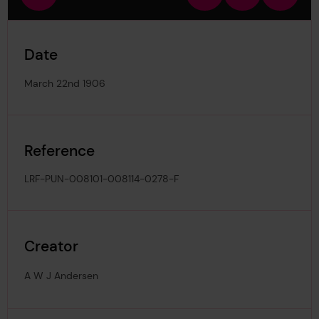
view
in
out
image
Date
March 22nd 1906
Reference
LRF-PUN-008101-008114-0278-F
Creator
A W J Andersen