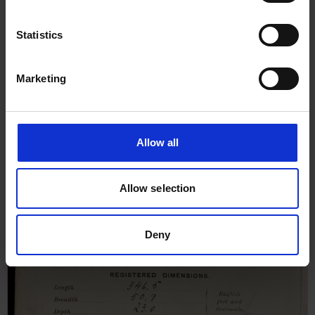
22nd March 1906
Statistics
Marketing
Allow all
Allow selection
Deny