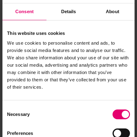
Consent
Details
About
This website uses cookies
We use cookies to personalise content and ads, to
provide social media features and to analyse our traffic.
We also share information about your use of our site with
our social media, advertising and analytics partners who
may combine it with other information that you’ve
provided to them or that they’ve collected from your use
of their services.
Consent
Necessary
Selection
Report on Boilers for Trafalgar,
Preferences