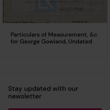
Particulars of Measurement, &c
for George Gowland, Undated
Stay updated with our
newsletter