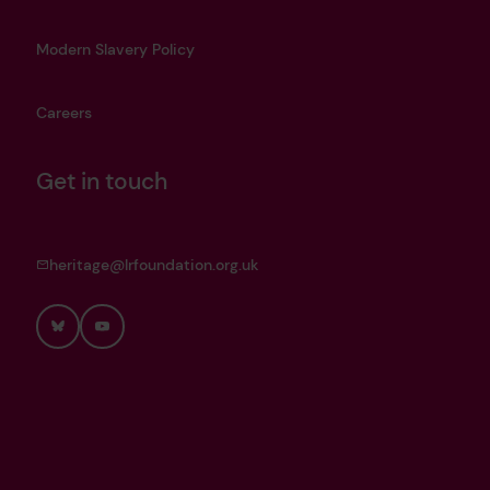
Modern Slavery Policy
Careers
Get in touch
heritage@lrfoundation.org.uk
Bluesky
YouTube