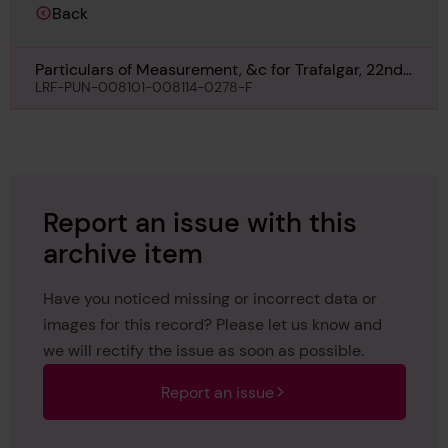
Back
Particulars of Measurement, &c for Trafalgar, 22nd
March 1906
LRF-PUN-008101-008114-0278-F
Report an issue with this
archive item
Have you noticed missing or incorrect data or
images for this record? Please let us know and
we will rectify the issue as soon as possible.
Report an issue