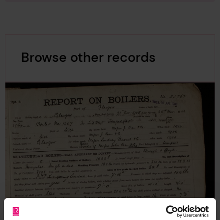
Browse other records