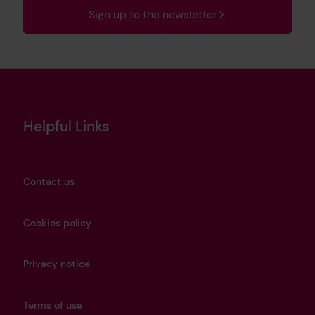
Sign up to the newsletter
Helpful Links
Contact us
Cookies policy
Privacy notice
Terms of use