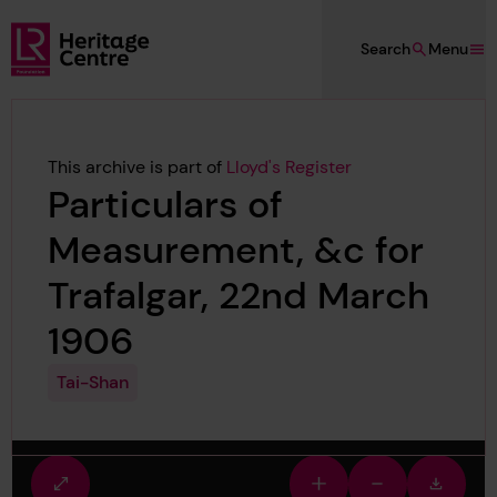
Skip to main content
Search
Menu
Lloyd's Register Foundation Heritage
This archive is part of
Lloyd's Register
Particulars of
Measurement, &c for
Trafalgar, 22nd March
1906
Tai-Shan
Fullscreen
Zoom
Zoom
Downlo