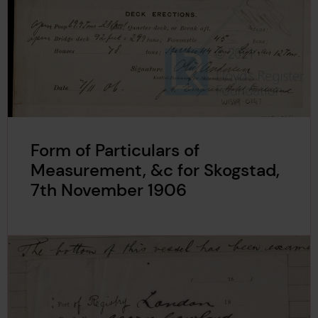
Form of Particulars of
Measurement, &c for Skogstad,
7th November 1906