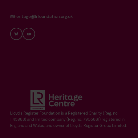
heritage@lrfoundation.org.uk
Bluesky
YouTube
Lloyd's Register Foundation is a Registered Charity (Reg. no.
1145988) and limited company (Reg. no. 7905861) registered in
England and Wales, and owner of Lloyd's Register Group Limited.