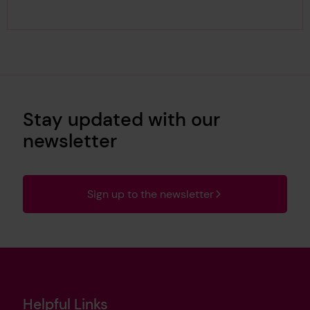
Stay updated with our
newsletter
Sign up to the newsletter
Helpful Links