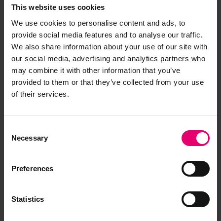
This website uses cookies
We use cookies to personalise content and ads, to
provide social media features and to analyse our traffic.
We also share information about your use of our site with
Browse other records
our social media, advertising and analytics partners who
may combine it with other information that you’ve
provided to them or that they’ve collected from your use
of their services.
Consent
Necessary
Selection
Preferences
Plan in Portuguese Language of
Statistics
Transverse Sections for