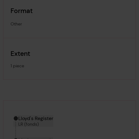
Format
Other
Extent
1 piece
Hierarchy tool
Current location in archive:
Lloyd's Register
LR (fonds)