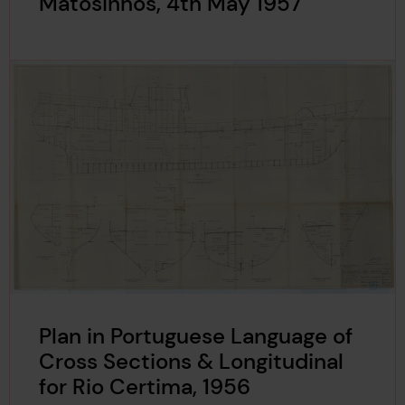
Matosinhos, 4th May 1957
Plan in Portuguese Language of
Cross Sections & Longitudinal
for Rio Certima, 1956