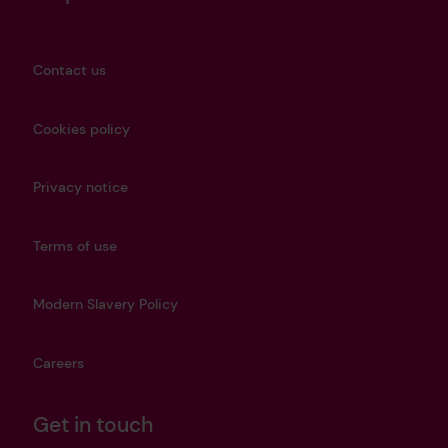
Contact us
Cookies policy
Privacy notice
Terms of use
Modern Slavery Policy
Careers
Get in touch