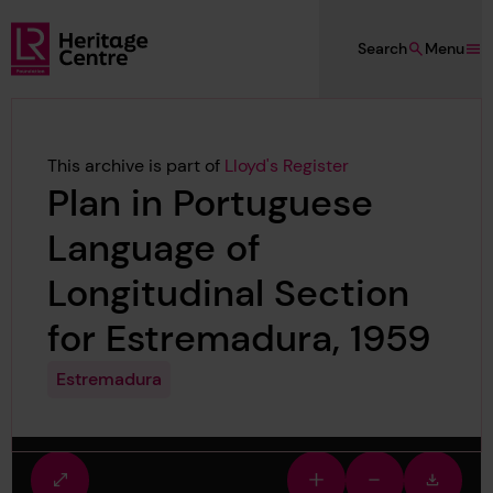
Skip to main content
Search
Menu
Lloyd's Register Foundation Heritage
This archive is part of
Lloyd's Register
Plan in Portuguese
Language of
Longitudinal Section
for Estremadura, 1959
Estremadura
Fullscreen
Zoom
Zoom
Downlo