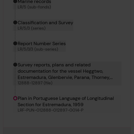
Marine records
LR/5 (sub-fonds)
Classification and Survey
LR/5/3 (series)
Report Number Series
LR/5/3/3 (sub-series)
Survey reports, plans and related
documentation for the vessel Heggtwo,
Estremadura, Glenbervie, Parana, Thorney,
12888-12897 (file)
Denwick Head, Thomas V Hollett, Victoria Maru
and Bellatrix
Plan in Portuguese Language of Longitudinal
Section for Estremadura, 1959
LRF-PUN-012888-012897-0014-P