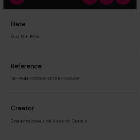
view
in
out
image
Date
May 12th 1905
Reference
LRF-PUN-012888-012897-0014-P
Creator
Estaleiros Navais de Viana do Castelo