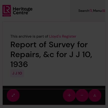
Skip to main content
Search
Menu
Lloyd's Register Foundation Heritage
This archive is part of
Lloyd's Register
Report of Survey for
Repairs, &c for J J 10,
1936
J J 10
Fullscreen
Zoom
Zoom
Downlo
view
in
out
image