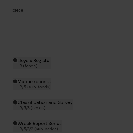
1 piece
Hierarchy tool
Current location in archive:
Lloyd's Register
LR (fonds)
Marine records
LR/5 (sub-fonds)
Classification and Survey
LR/5/3 (series)
Wreck Report Series
LR/5/3/2 (sub-series)