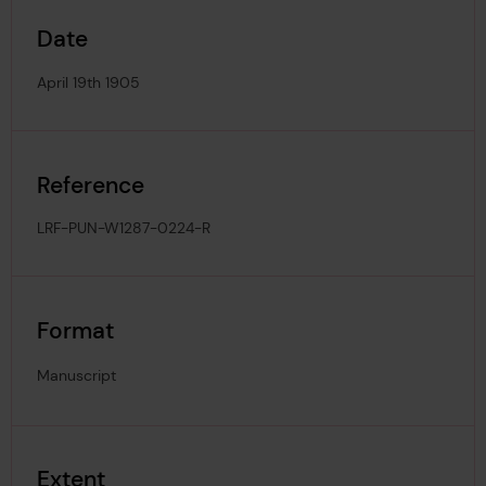
Date
April 19th 1905
Reference
LRF-PUN-W1287-0224-R
Format
Manuscript
Extent