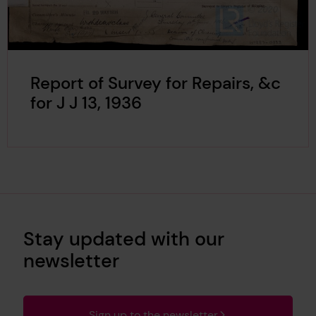
Report of Survey for Repairs, &c
for J J 13, 1936
Stay updated with our
newsletter
Sign up to the newsletter