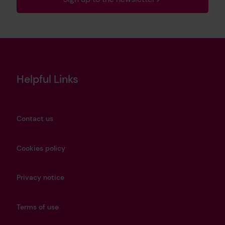
Helpful Links
Contact us
Cookies policy
Privacy notice
Terms of use