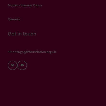
Modern Slavery Policy
Careers
Get in touch
heritage@lrfoundation.org.uk
Bluesky
YouTube