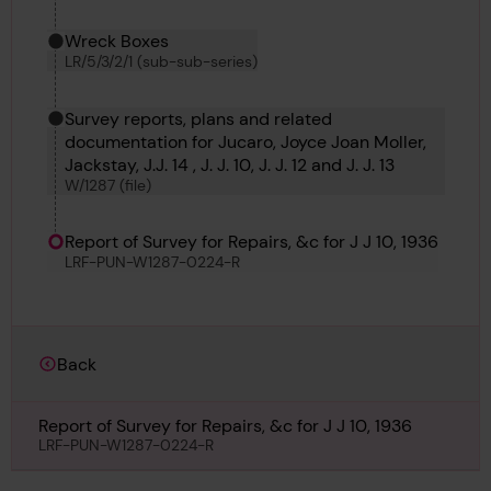
Wreck Boxes
LR/5/3/2/1 (sub-sub-series)
Survey reports, plans and related
documentation for Jucaro, Joyce Joan Moller,
Jackstay, J.J. 14 , J. J. 10, J. J. 12 and J. J. 13
W/1287 (file)
Report of Survey for Repairs, &c for J J 10, 1936
LRF-PUN-W1287-0224-R
Back
Report of Survey for Repairs, &c for J J 10, 1936
LRF-PUN-W1287-0224-R