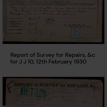
Report of Survey for Repairs, &c
for J J 10, 12th February 1930