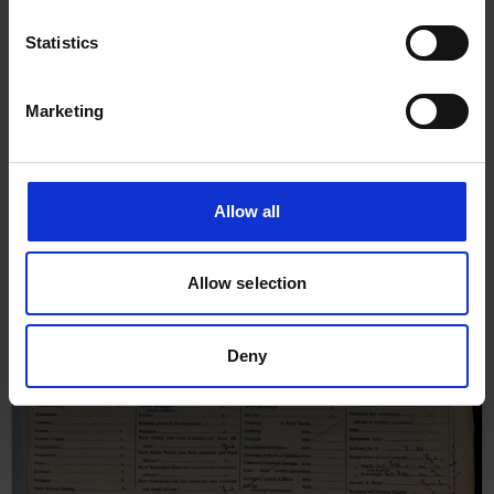
Statistics
Marketing
Allow all
Allow selection
Deny