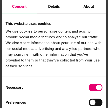
Consent
Details
About
This website uses cookies
We use cookies to personalise content and ads, to
provide social media features and to analyse our traffic.
We also share information about your use of our site with
our social media, advertising and analytics partners who
may combine it with other information that you’ve
provided to them or that they’ve collected from your use
of their services.
Report of Survey for Repairs, &c
for J J 11, 1936
Consent
Necessary
Selection
Preferences