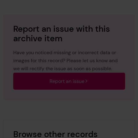
Report an issue with this
archive item
Have you noticed missing or incorrect data or
images for this record? Please let us know and
we will rectify the issue as soon as possible.
Report an issue
Browse other records