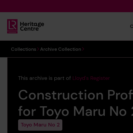
Skip to main content
C
Lloyd's Register Foundation Heritage
You are here:
Collections
Archive Collection
This archive is part of
Lloyd's Register
Construction Prof
for Toyo Maru No 2
Toyo Maru No 2