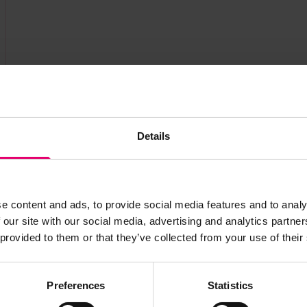
Details
e content and ads, to provide social media features and to analy
 our site with our social media, advertising and analytics partn
 provided to them or that they’ve collected from your use of their
Preferences
Statistics