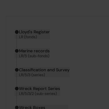
Hierarchy tool
Current location in archive:
Lloyd's Register
LR (fonds)
Marine records
LR/5 (sub-fonds)
Classification and Survey
LR/5/3 (series)
Wreck Report Series
LR/5/3/2 (sub-series)
Wreck Boxes