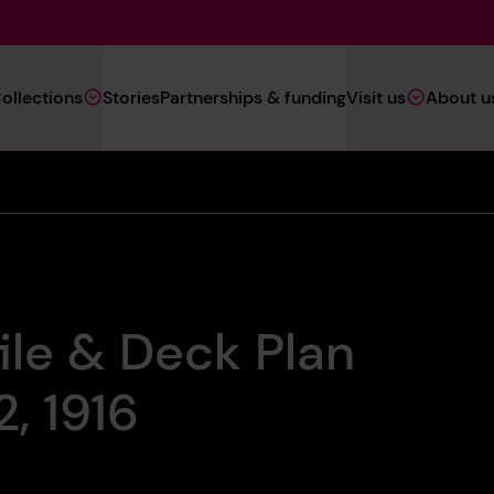
Main
ollections
Stories
Partnerships & funding
Visit us
About u
Navigation
(Heritage)
ile & Deck Plan
, 1916