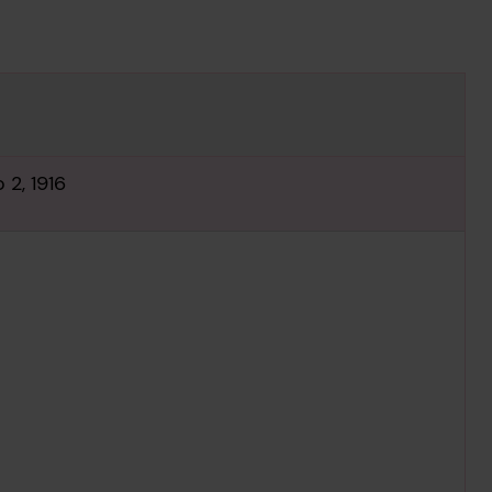
 2, 1916