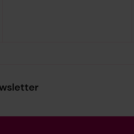
wsletter