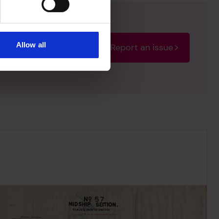
Allow all
Report an issue
rectify the issue as soon