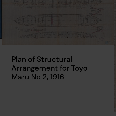
Plan of Structural
Arrangement for Toyo
Maru No 2, 1916