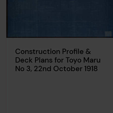
Construction Profile &
Deck Plans for Toyo Maru
No 3, 22nd October 1918