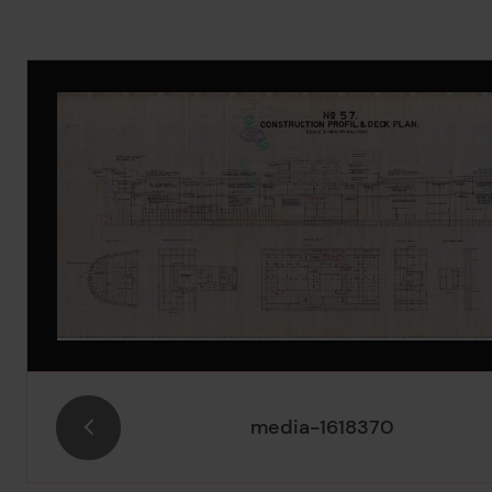
Image Gallery
media-1618370