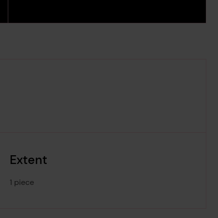
Extent
1 piece