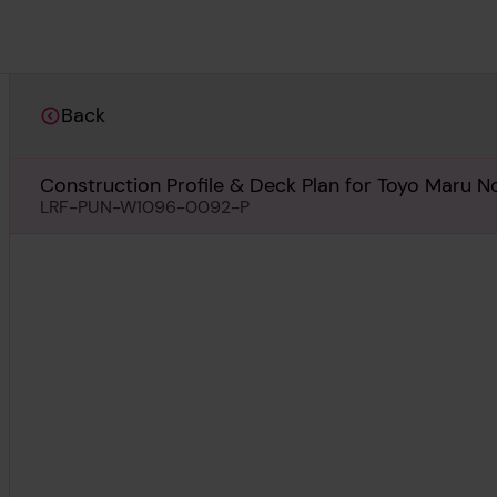
Back
Construction Profile & Deck Plan for Toyo Maru No
LRF-PUN-W1096-0092-P