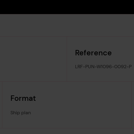
Reference
LRF-PUN-W1096-0092-P
Format
Ship plan