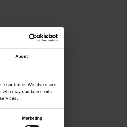
About
se our traffic. We also share
ers who may combine it with
 services.
Marketing