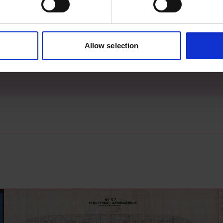
s archive item
Allow selection
images for this record? Please let us know and we will 