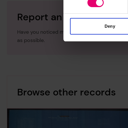
Report an issue with thi
Deny
Have you noticed missing or incorrect data or 
as possible.
Browse other records