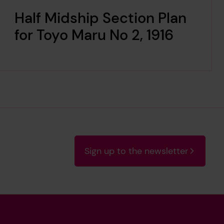
Half Midship Section Plan
for Toyo Maru No 2, 1916
Sign up to the newsletter