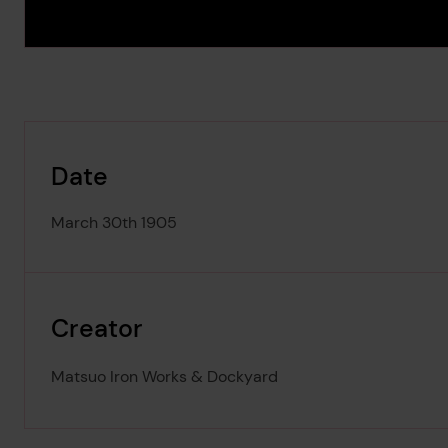
Date
March 30th 1905
Creator
Matsuo Iron Works & Dockyard