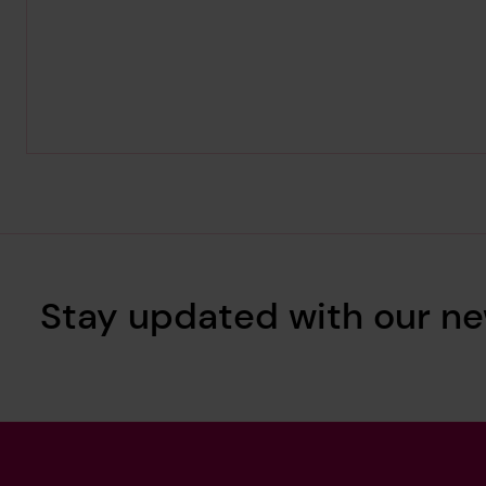
Stay updated with our ne