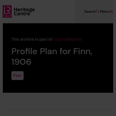
Skip to main content
Search
Menu
Lloyd's Register Foundation Heritage
This archive is part of
Lloyd's Register
Profile Plan for Finn,
1906
Finn