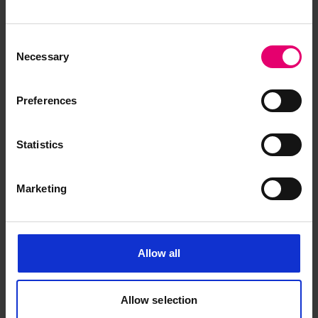
Consent
Necessary
Selection
Preferences
Half Midship Section Plan for
Finn, 1906
Statistics
Marketing
Allow all
Allow selection