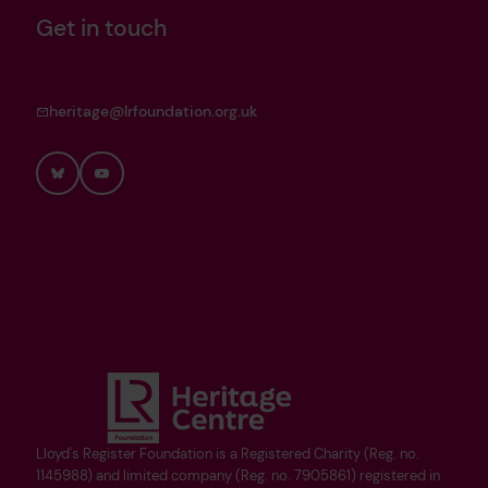
Get in touch
heritage@lrfoundation.org.uk
Bluesky
YouTube
Lloyd's Register Foundation is a Registered Charity (Reg. no.
1145988) and limited company (Reg. no. 7905861) registered in