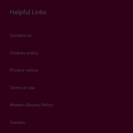
Helpful Links
Contact us
Cookies policy
Privacy notice
Terms of use
Modern Slavery Policy
Careers