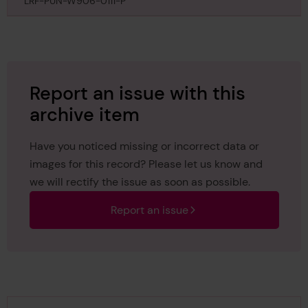
LRF-PUN-W906-0111-P
Report an issue with this
archive item
Have you noticed missing or incorrect data or
images for this record? Please let us know and
we will rectify the issue as soon as possible.
Report an issue