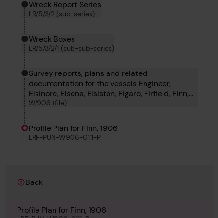
Wreck Report Series
LR/5/3/2 (sub-series)
Wreck Boxes
LR/5/3/2/1 (sub-sub-series)
Survey reports, plans and related
documentation for the vessels Engineer,
Elsinore, Elsena, Elsiston, Figaro, Firfield, Finn,
W/906 (file)
Finchley and Fimreite.
Profile Plan for Finn, 1906
LRF-PUN-W906-0111-P
Back
Profile Plan for Finn, 1906