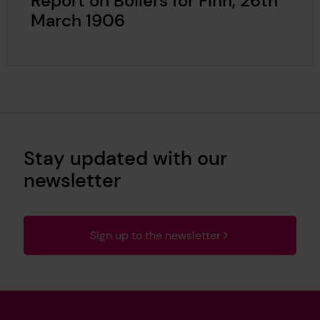
Report on Boilers for Finn, 26th
March 1906
Stay updated with our
newsletter
Sign up to the newsletter