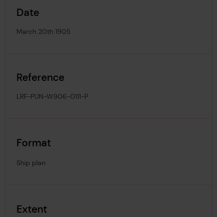
Date
March 20th 1905
Reference
LRF-PUN-W906-0111-P
Format
Ship plan
Extent