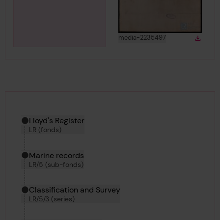
View
in gallery
media-2235497
Down
Downlo
Hierarchy tool
Current location in archive:
Lloyd's Register
LR (fonds)
Marine records
LR/5 (sub-fonds)
Classification and Survey
LR/5/3 (series)