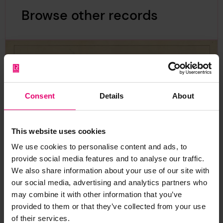
Browse other records
Consent
Details
About
This website uses cookies
We use cookies to personalise content and ads, to
provide social media features and to analyse our traffic.
We also share information about your use of our site with
our social media, advertising and analytics partners who
may combine it with other information that you’ve
provided to them or that they’ve collected from your use
of their services.