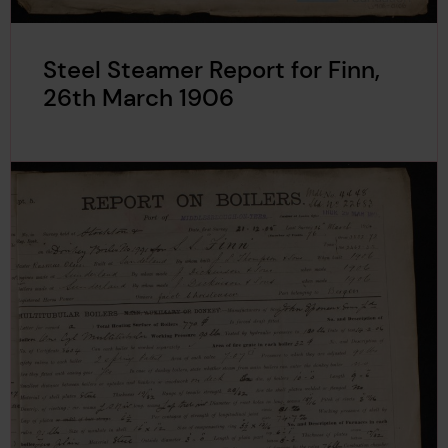
Steel Steamer Report for Finn,
26th March 1906