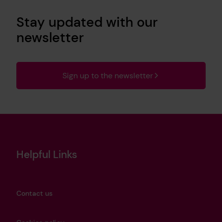
Stay updated with our
newsletter
Sign up to the newsletter
Helpful Links
Contact us