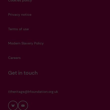
Cookies policy
Privacy notice
Terms of use
Modern Slavery Policy
Careers
Get in touch
heritage@lrfoundation.org.uk
Bluesky
YouTube