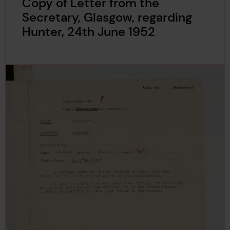
Copy of Letter from the
Secretary, Glasgow, regarding
Hunter, 24th June 1952