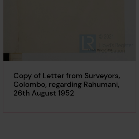
Copy of Letter from Surveyors,
Colombo, regarding Rahumani,
26th August 1952