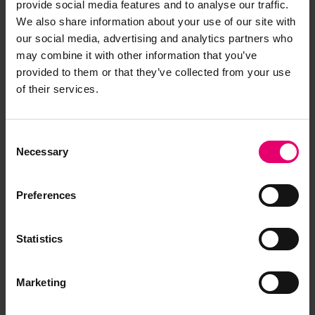
provide social media features and to analyse our traffic.
We also share information about your use of our site with
our social media, advertising and analytics partners who
may combine it with other information that you’ve
provided to them or that they’ve collected from your use
of their services.
Copy of Letter from Surveyors,
Consent
Glasgow, regarding Beechgrove,
Necessary
Selection
26th February 1952
Preferences
Statistics
Marketing