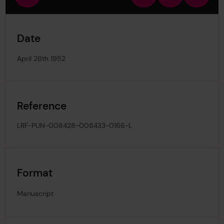
view
in
out
image
Date
April 26th 1952
Reference
LRF-PUN-008428-008433-0166-L
Format
Manuscript