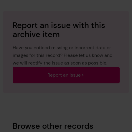
Report an issue with this
archive item
Have you noticed missing or incorrect data or
images for this record? Please let us know and
we will rectify the issue as soon as possible.
Report an issue
Browse other records