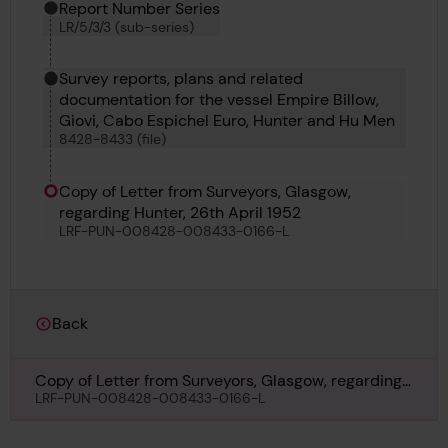
Report Number Series
LR/5/3/3 (sub-series)
Survey reports, plans and related
documentation for the vessel Empire Billow,
Giovi, Cabo Espichel Euro, Hunter and Hu Men
8428-8433 (file)
Copy of Letter from Surveyors, Glasgow,
regarding Hunter, 26th April 1952
LRF-PUN-008428-008433-0166-L
Back
Copy of Letter from Surveyors, Glasgow, regarding
Hunter, 26th April 1952
LRF-PUN-008428-008433-0166-L