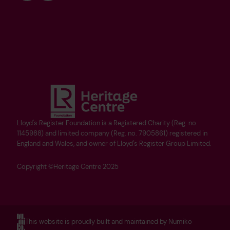
Lloyd's Register Foundation is a Registered Charity (Reg. no.
1145988) and limited company (Reg. no. 7905861) registered in
England and Wales, and owner of Lloyd's Register Group Limited.
Copyright ©Heritage Centre 2025
This website is proudly built and maintained by Numiko