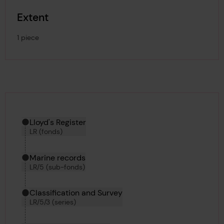
Extent
1 piece
Hierarchy tool
Current location in archive:
Lloyd's Register
LR (fonds)
Marine records
LR/5 (sub-fonds)
Classification and Survey
LR/5/3 (series)