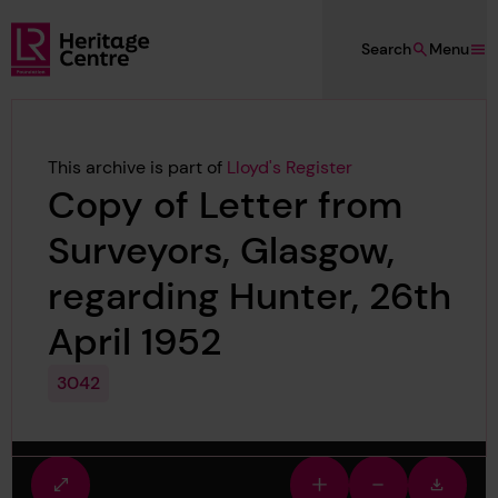
Skip to main content
Search
Menu
Lloyd's Register Foundation Heritage
This archive is part of
Lloyd's Register
Copy of Letter from
Surveyors, Glasgow,
regarding Hunter, 26th
April 1952
3042
Fullscreen
Zoom
Zoom
Downlo