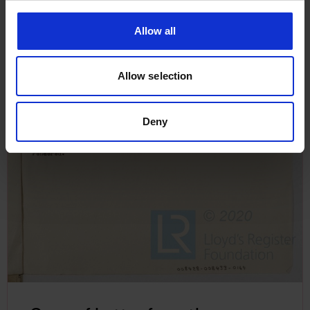
Allow all
Allow selection
Deny