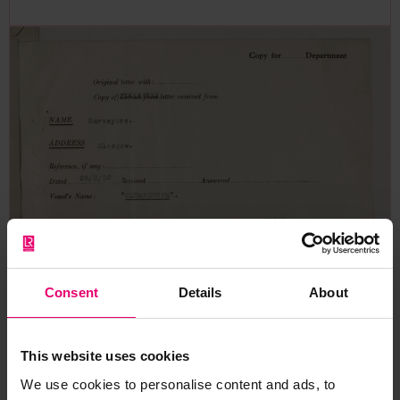
Consent
Details
About
This website uses cookies
We use cookies to personalise content and ads, to