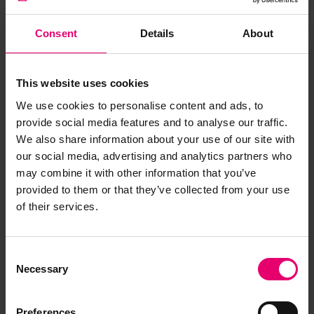
Consent
Details
About
This website uses cookies
We use cookies to personalise content and ads, to
provide social media features and to analyse our traffic.
We also share information about your use of our site with
our social media, advertising and analytics partners who
may combine it with other information that you’ve
provided to them or that they’ve collected from your use
of their services.
Consent
Necessary
Selection
Preferences