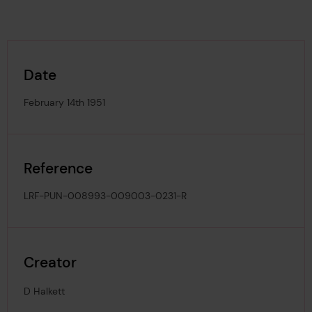
Date
February 14th 1951
Reference
LRF-PUN-008993-009003-0231-R
Creator
D Halkett