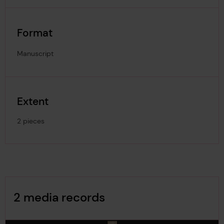
Format
Manuscript
Extent
2 pieces
Image Gallery
2 media records