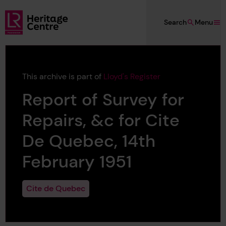
Skip to main content
Search
Menu
Lloyd's Register Foundation Heritage
This archive is part of
Lloyd's Register
Report of Survey for
Repairs, &c for Cite
De Quebec, 14th
February 1951
Cite de Quebec