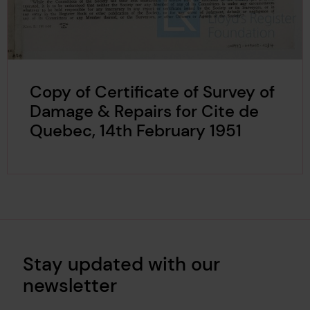
Copy of Certificate of Survey of
Damage & Repairs for Cite de
Quebec, 14th February 1951
Stay updated with our
newsletter