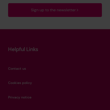
Sign up to the newsletter
Helpful Links
Contact us
Cookies policy
Privacy notice