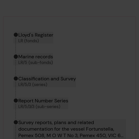
Hierarchy tool
Current location in archive:
Lloyd's Register
LR (fonds)
Marine records
LR/5 (sub-fonds)
Classification and Survey
LR/5/3 (series)
Report Number Series
LR/5/3/3 (sub-series)
Survey reports, plans and related
documentation for the vessel Fortunstella,
Pemex 508, M O W T No 3, Pemex 450, VIC 60,