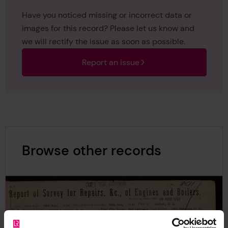
Have you noticed missing or incorrect data or
images for this record? Please let us know and
we will rectify the issue as soon as possible.
Report an issue
Browse other records