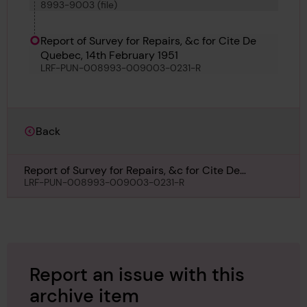
8993-9003 (file)
M O W T 14, Torun, Saga Maru, Cite de Quebec,
Louis Jolliet and Temara
Report of Survey for Repairs, &c for Cite De
Quebec, 14th February 1951
LRF-PUN-008993-009003-0231-R
Back
Report of Survey for Repairs, &c for Cite De
Quebec, 14th February 1951
LRF-PUN-008993-009003-0231-R
Report an issue with this
archive item