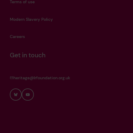
Terms of use
Modern Slavery Policy
Careers
Get in touch
heritage@lrfoundation.org.uk
Bluesky
YouTube