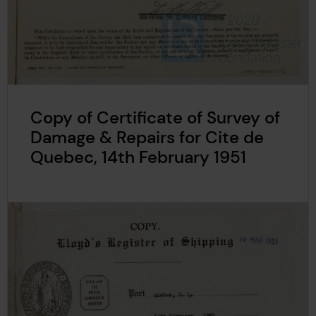
Copy of Certificate of Survey of
Damage & Repairs for Cite de
Quebec, 14th February 1951