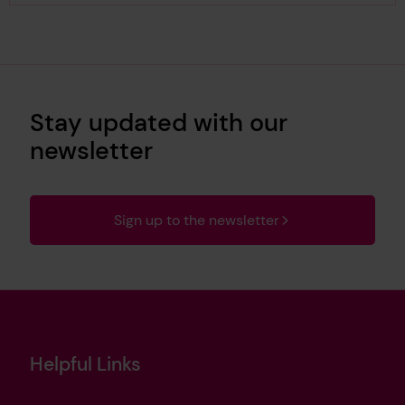
Stay updated with our
newsletter
Sign up to the newsletter
Helpful Links