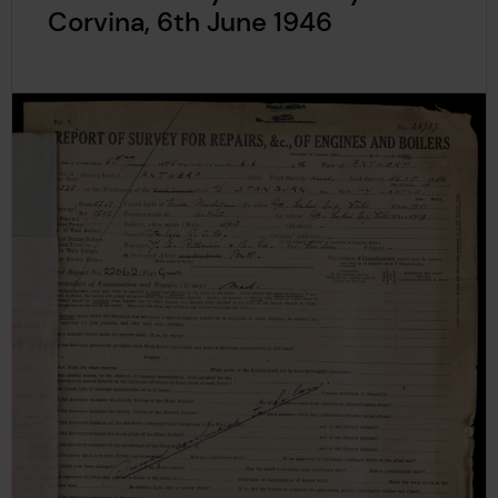
Corvina, 6th June 1946