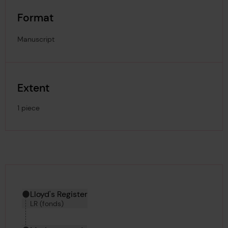
Format
Manuscript
Extent
1 piece
Hierarchy tool
Current location in archive:
Lloyd's Register
LR (fonds)