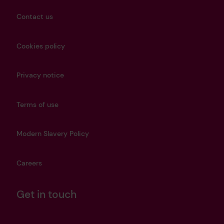
Contact us
Cookies policy
Privacy notice
Terms of use
Modern Slavery Policy
Careers
Get in touch