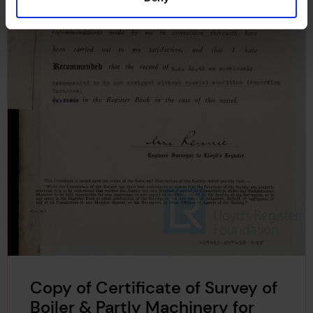
Copy of Certificate of Survey of
Boiler & Partly Machinery for