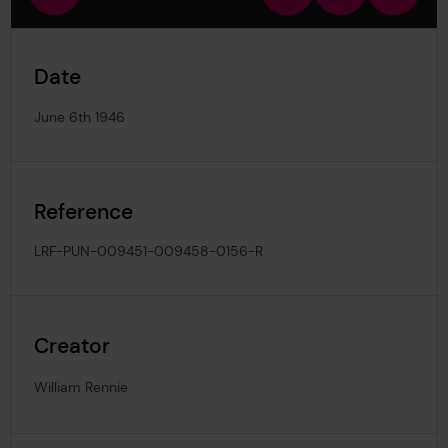
view
in
out
image
Date
June 6th 1946
Reference
LRF-PUN-009451-009458-0156-R
Creator
William Rennie