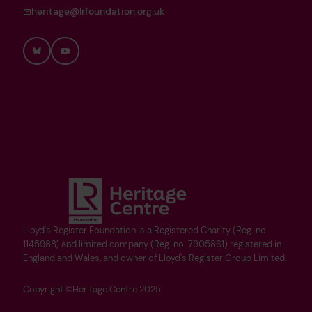
heritage@lrfoundation.org.uk
Bluesky
YouTube
Lloyd's Register Foundation is a Registered Charity (Reg. no.
1145988) and limited company (Reg. no. 7905861) registered in
England and Wales, and owner of Lloyd's Register Group Limited.
Copyright ©Heritage Centre 2025