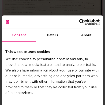
Consent
Details
About
This website uses cookies
We use cookies to personalise content and ads, to
provide social media features and to analyse our traffic.
We also share information about your use of our site with
our social media, advertising and analytics partners who
may combine it with other information that you’ve
provided to them or that they’ve collected from your use
of their services.