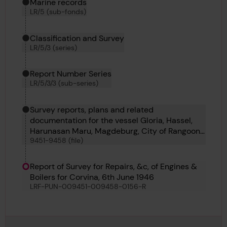
Marine records
LR/5 (sub-fonds)
Classification and Survey
LR/5/3 (series)
Report Number Series
LR/5/3/3 (sub-series)
Survey reports, plans and related
documentation for the vessel Gloria, Hassel,
Harunasan Maru, Magdeburg, City of Rangoon,
9451-9458 (file)
Corvina, Taiganos and Iser
Report of Survey for Repairs, &c, of Engines &
Boilers for Corvina, 6th June 1946
LRF-PUN-009451-009458-0156-R