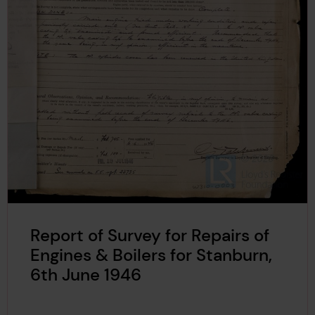
Report of Survey for Repairs of
Engines & Boilers for Stanburn,
6th June 1946