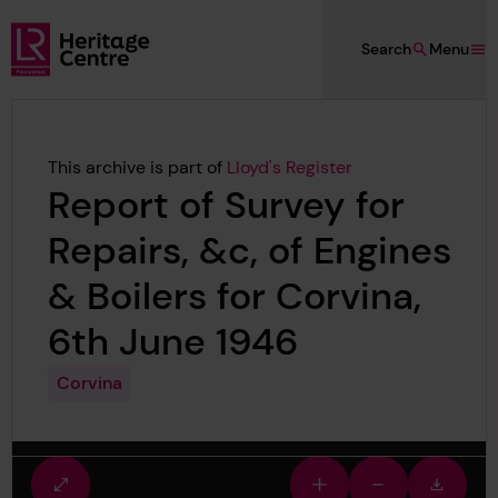
Skip to main content
Search
Menu
Lloyd's Register Foundation Heritage
This archive is part of
Lloyd's Register
Report of Survey for
Repairs, &c, of Engines
& Boilers for Corvina,
6th June 1946
Corvina
Fullscreen
Zoom
Zoom
Downlo