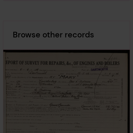
Browse other records