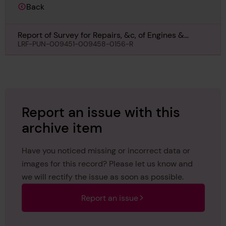
Back
Report of Survey for Repairs, &c, of Engines &
Boilers for Corvina, 6th June 1946
LRF-PUN-009451-009458-0156-R
Report an issue with this
archive item
Have you noticed missing or incorrect data or
images for this record? Please let us know and
we will rectify the issue as soon as possible.
Report an issue