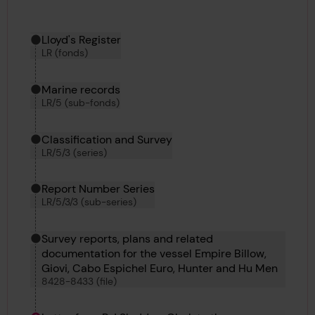
Hierarchy tool
Current location in archive:
Lloyd's Register
LR (fonds)
Marine records
LR/5 (sub-fonds)
Classification and Survey
LR/5/3 (series)
Report Number Series
LR/5/3/3 (sub-series)
Survey reports, plans and related
documentation for the vessel Empire Billow,
Giovi, Cabo Espichel Euro, Hunter and Hu Men
8428-8433 (file)