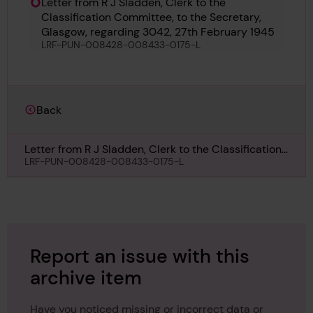
Letter from R J Sladden, Clerk to the
Classification Committee, to the Secretary,
Glasgow, regarding 3042, 27th February 1945
LRF-PUN-008428-008433-0175-L
Back
Letter from R J Sladden, Clerk to the Classification
Committee, to the Secretary, Glasgow, regarding
LRF-PUN-008428-008433-0175-L
3042, 27th February 1945
Report an issue with this
archive item
Have you noticed missing or incorrect data or