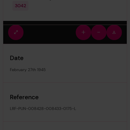
3042
Fullscreen
Zoom
Zoom
Downlo
view
in
out
image
Date
February 27th 1945
Reference
LRF-PUN-008428-008433-0175-L