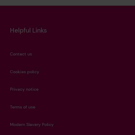
Helpful Links
Contact us
Cookies policy
Privacy notice
Terms of use
Modern Slavery Policy