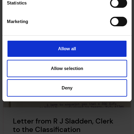
Statistics
Marketing
Allow all
Allow selection
Deny
Letter from R J Sladden, Clerk
to the Classification