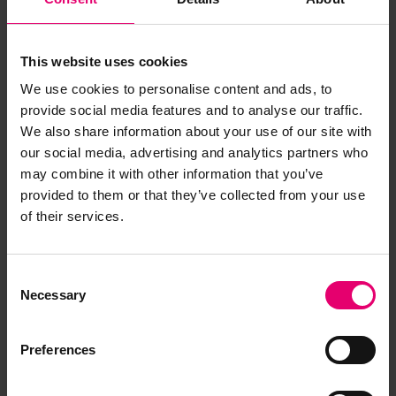
This website uses cookies
We use cookies to personalise content and ads, to
provide social media features and to analyse our traffic.
We also share information about your use of our site with
our social media, advertising and analytics partners who
Copy of Letter from Clerk to the
may combine it with other information that you’ve
Classification Committee, to
provided to them or that they’ve collected from your use
the Secretary, Glasgow,
of their services.
regarding 3042, 27th February
1945
Consent
Necessary
Selection
Preferences