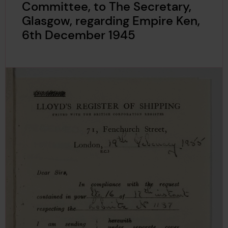
Committee, to The Secretary,
Glasgow, regarding Empire Ken,
6th December 1945