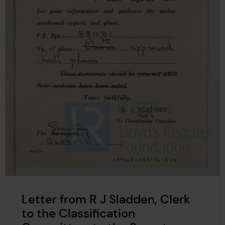
Letter from R J Sladden, Clerk
to the Classification