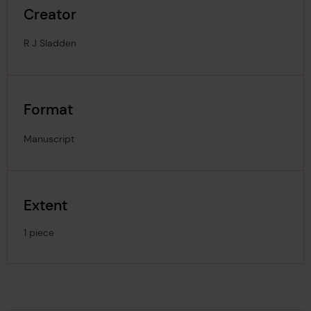
Creator
R J Sladden
Format
Manuscript
Extent
1 piece