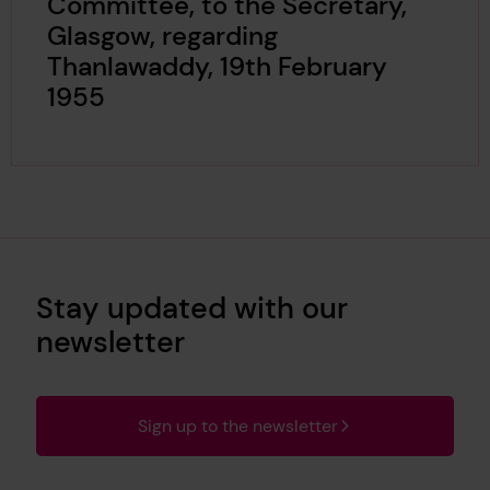
Committee, to the Secretary,
Glasgow, regarding
Thanlawaddy, 19th February
1955
Stay updated with our
newsletter
Sign up to the newsletter