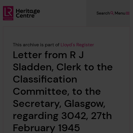
Skip to main content
Search
Menu
Lloyd's Register Foundation Heritage
This archive is part of
Lloyd's Register
Letter from R J
Sladden, Clerk to the
Classification
Committee, to the
Secretary, Glasgow,
regarding 3042, 27th
February 1945