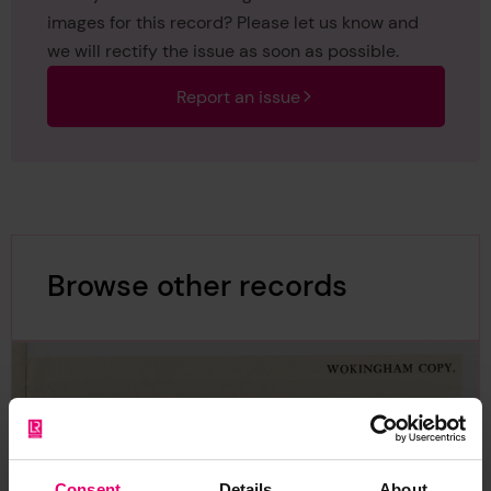
images for this record? Please let us know and
we will rectify the issue as soon as possible.
Report an issue
Browse other records
Consent
Details
About