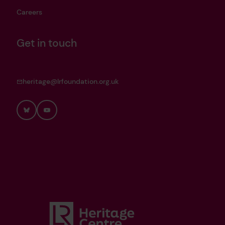
Careers
Get in touch
heritage@lrfoundation.org.uk
Bluesky
YouTube